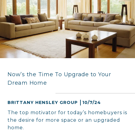
Now’s the Time To Upgrade to Your
Dream Home
BRITTANY HENSLEY GROUP
10/7/24
The top motivator for today’s homebuyers is
the desire for more space or an upgraded
home.