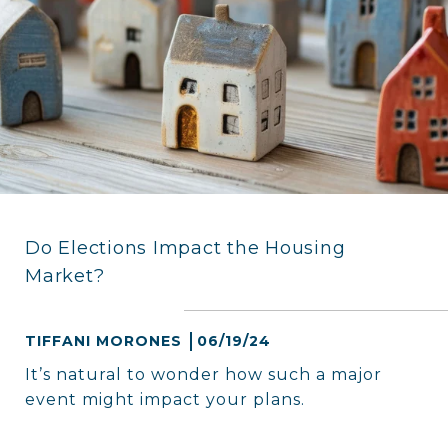
Do Elections Impact the Housing
Market?
TIFFANI MORONES
06/19/24
It’s natural to wonder how such a major
event might impact your plans.