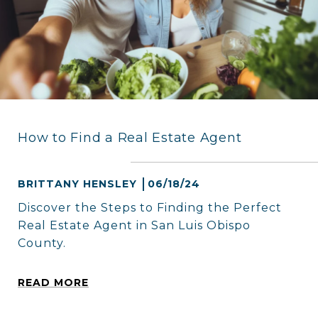
How to Find a Real Estate Agent
BRITTANY HENSLEY
06/18/24
Discover the Steps to Finding the Perfect
Real Estate Agent in San Luis Obispo
County.
READ MORE