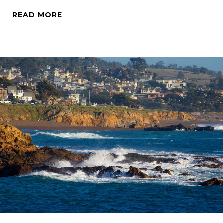
READ MORE