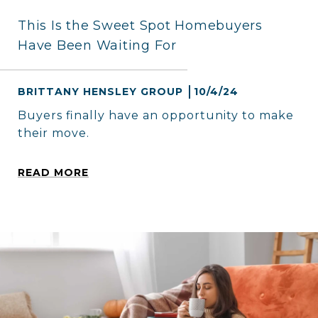
This Is the Sweet Spot Homebuyers
Have Been Waiting For
BRITTANY HENSLEY GROUP
10/4/24
Buyers finally have an opportunity to make
their move.
READ MORE