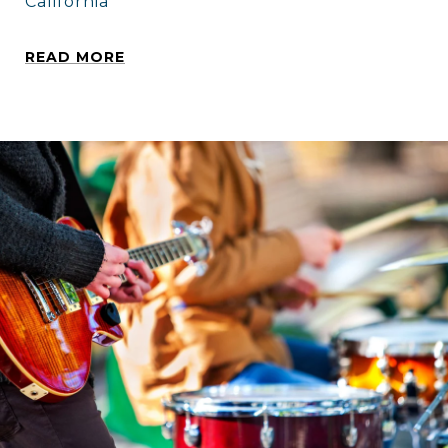
California
READ MORE