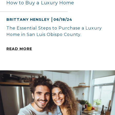
How to Buy a Luxury Home
BRITTANY HENSLEY
06/18/24
The Essential Steps to Purchase a Luxury
Home in San Luis Obispo County.
READ MORE