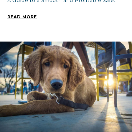
A Guide to a Smooth and Profitable Sale.
READ MORE