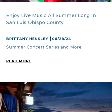
Enjoy Live Music All Summer Long in
San Luis Obispo County
BRITTANY HENSLEY
06/28/24
Summer Concert Series and More...
READ MORE