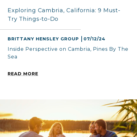
Exploring Cambria, California: 9 Must-
Try Things-to-Do
BRITTANY HENSLEY GROUP
07/12/24
Inside Perspective on Cambria, Pines By The
Sea
READ MORE