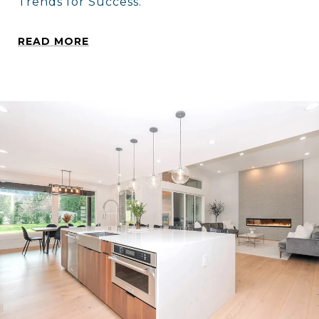
Trends for Success.
READ MORE