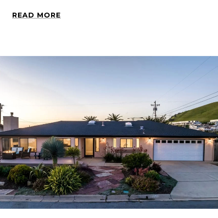
READ MORE