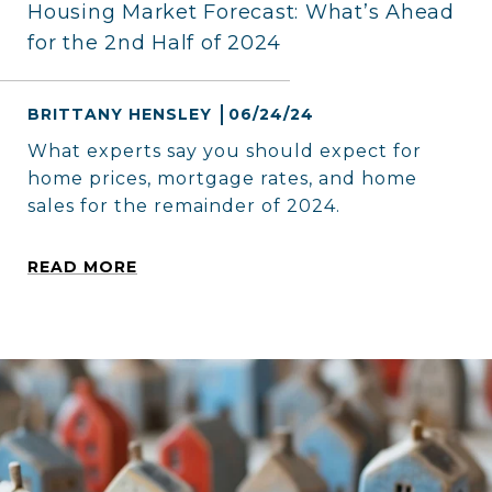
Housing Market Forecast: What’s Ahead
for the 2nd Half of 2024
BRITTANY HENSLEY
06/24/24
What experts say you should expect for
home prices, mortgage rates, and home
sales for the remainder of 2024.
READ MORE