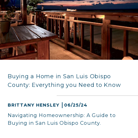
Buying a Home in San Luis Obispo
County: Everything you Need to Know
BRITTANY HENSLEY
06/25/24
Navigating Homeownership: A Guide to
Buying in San Luis Obispo County.