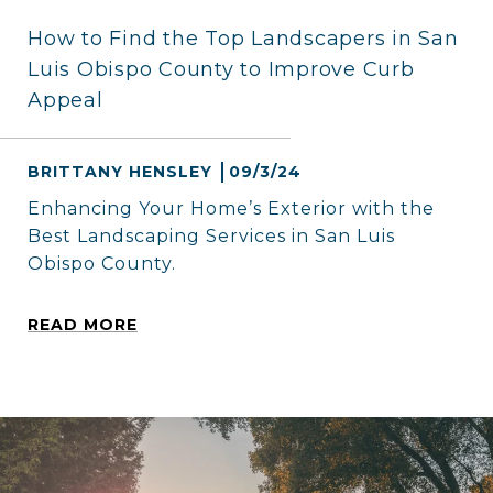
How to Find the Top Landscapers in San
Luis Obispo County to Improve Curb
Appeal
BRITTANY HENSLEY
09/3/24
Enhancing Your Home’s Exterior with the
Best Landscaping Services in San Luis
Obispo County.
READ MORE