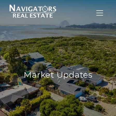
Market Updates