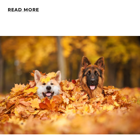
READ MORE