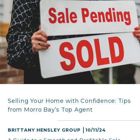
Selling Your Home with Confidence: Tips
from Morro Bay’s Top Agent
BRITTANY HENSLEY GROUP
10/11/24