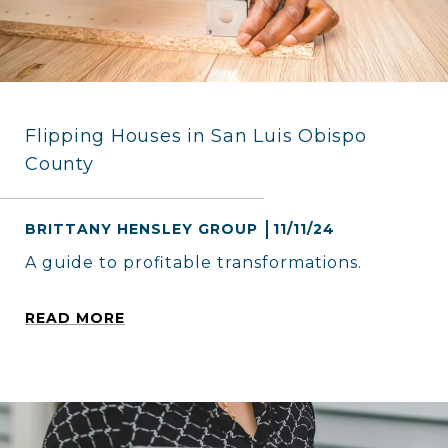
Flipping Houses in San Luis Obispo
County
BRITTANY HENSLEY GROUP
11/11/24
A guide to profitable transformations.
READ MORE