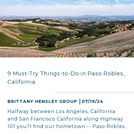
9 Must-Try Things-to-Do in Paso Robles,
California
BRITTANY HENSLEY GROUP
07/19/24
Halfway between Los Angeles, California
and San Francisco California along Highway
101 you’ll find our hometown -- Paso Robles.