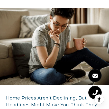
Home Prices Aren’t Declining, But
Headlines Might Make You Think They