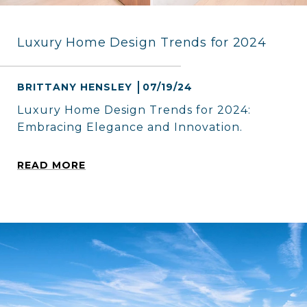
Luxury Home Design Trends for 2024
BRITTANY HENSLEY
07/19/24
Luxury Home Design Trends for 2024:
Embracing Elegance and Innovation.
READ MORE