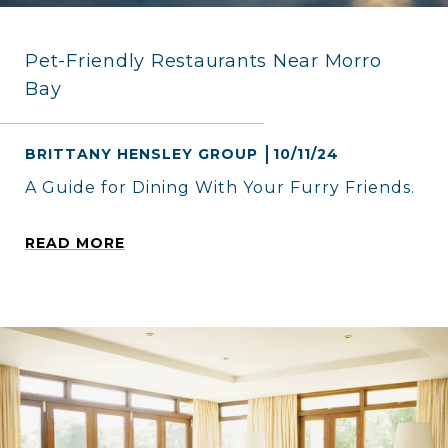
Pet-Friendly Restaurants Near Morro
Bay
BRITTANY HENSLEY GROUP
10/11/24
A Guide for Dining With Your Furry Friends.
READ MORE