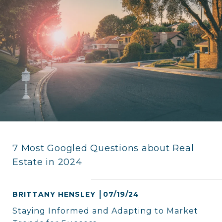
7 Most Googled Questions about Real
Estate in 2024
BRITTANY HENSLEY
07/19/24
Staying Informed and Adapting to Market