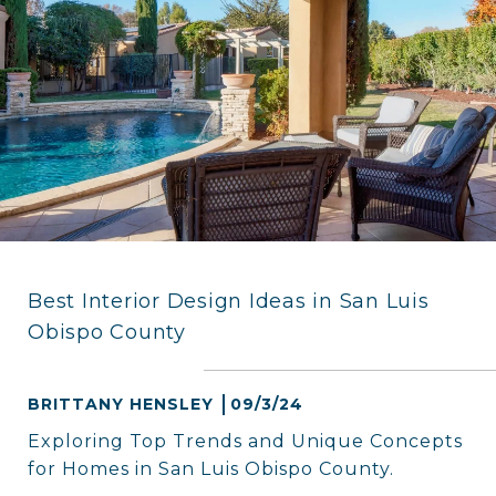
Best Interior Design Ideas in San Luis
Obispo County
BRITTANY HENSLEY
09/3/24
Exploring Top Trends and Unique Concepts
for Homes in San Luis Obispo County.