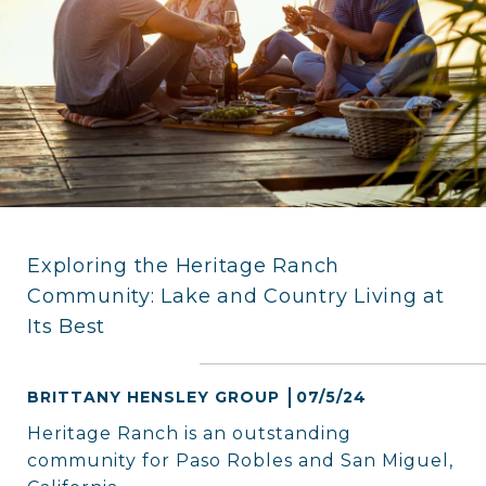
Exploring the Heritage Ranch
Community: Lake and Country Living at
Its Best
BRITTANY HENSLEY GROUP
07/5/24
Heritage Ranch is an outstanding
community for Paso Robles and San Miguel,