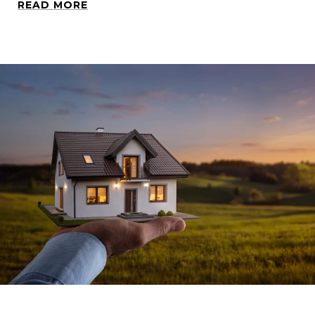
READ MORE