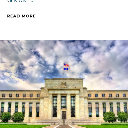
talk with...
READ MORE