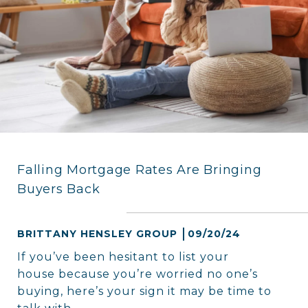
Falling Mortgage Rates Are Bringing
Buyers Back
BRITTANY HENSLEY GROUP
09/20/24
If you’ve been hesitant to list your
house because you’re worried no one’s
buying, here’s your sign it may be time to