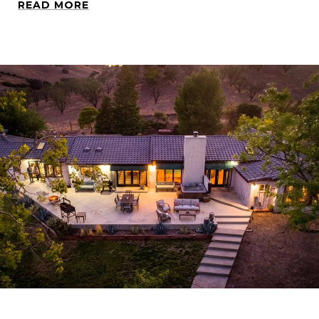
READ MORE