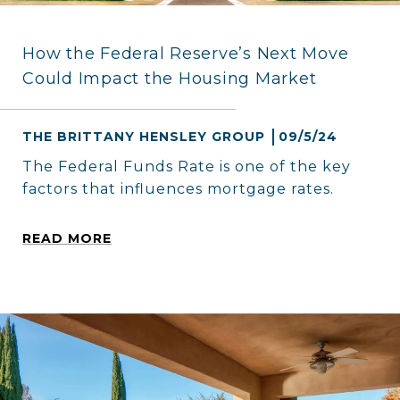
How the Federal Reserve’s Next Move
Could Impact the Housing Market
THE BRITTANY HENSLEY GROUP
09/5/24
The Federal Funds Rate is one of the key
factors that influences mortgage rates.
READ MORE