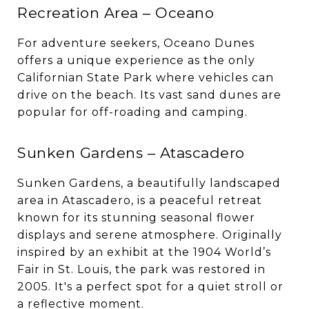
Recreation Area – Oceano
For adventure seekers, Oceano Dunes
offers a unique experience as the only
Californian State Park where vehicles can
drive on the beach. Its vast sand dunes are
popular for off-roading and camping.
Sunken Gardens – Atascadero
Sunken Gardens, a beautifully landscaped
area in Atascadero, is a peaceful retreat
known for its stunning seasonal flower
displays and serene atmosphere. Originally
inspired by an exhibit at the 1904 World’s
Fair in St. Louis, the park was restored in
2005. It's a perfect spot for a quiet stroll or
a reflective moment.