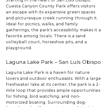
Starting in the heart of San Luis Obispo,
Cuesta Canyon County Park offers visitors
an escape with its expansive green spaces
and picturesque creek running through it.
Ideal for picnics, walks, and family
gatherings, the park's accessibility makes it a
favorite among locals. There is a sand
volleyball court, horseshoe pits, and a
playground.
Laguna Lake Park – San Luis Obispo
Laguna Lake Park is a haven for nature
lovers and outdoor enthusiasts. With a large
freshwater lake at its center, the park is a 2-
mile loop that provides ample opportunities
for fishing, bird watching, and non-
motorized boating. Surrounding dog-