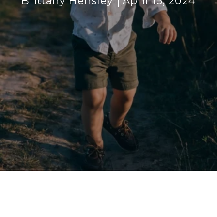
Brittany Hensley
April 15, 2024