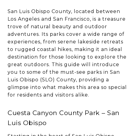
San Luis Obispo County, located between
Los Angeles and San Francisco, is a treasure
trove of natural beauty and outdoor
adventures. Its parks cover a wide range of
experiences, from serene lakeside retreats
to rugged coastal hikes, making it an ideal
destination for those looking to explore the
great outdoors. This guide will introduce
you to some of the must-see parks in San
Luis Obispo (SLO) County, providing a
glimpse into what makes this area so special
for residents and visitors alike.
Cuesta Canyon County Park – San
Luis Obispo