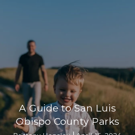
A Guide to San Luis
Obispo County Parks