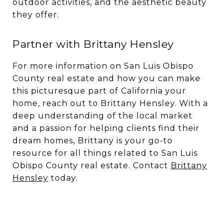
outdoor activities, and the aesthetic beauty
they offer.
Partner with Brittany Hensley
For more information on San Luis Obispo
County real estate and how you can make
this picturesque part of California your
home, reach out to Brittany Hensley. With a
deep understanding of the local market
and a passion for helping clients find their
dream homes, Brittany is your go-to
resource for all things related to San Luis
Obispo County real estate. Contact
Brittany
Hensley
today.