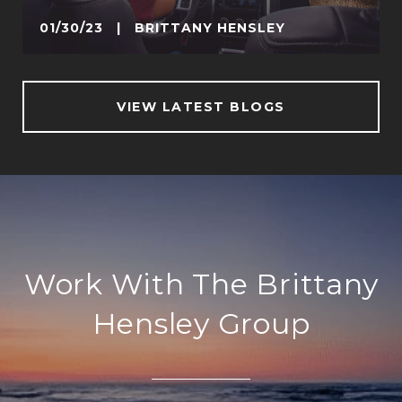
01/30/23 | BRITTANY HENSLEY
VIEW LATEST BLOGS
Work With The Brittany
Hensley Group