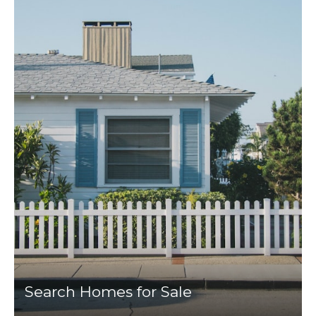
Search Homes for Sale