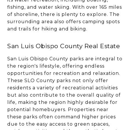
fishing, and water skiing. With over 165 miles
of shoreline, there is plenty to explore. The
surrounding area also offers camping spots
and trails for hiking and biking.
San Luis Obispo County Real Estate
San Luis Obispo County parks are integral to
the region's lifestyle, offering endless
opportunities for recreation and relaxation.
These SLO County parks not only offer
residents a variety of recreational activities
but also contribute to the overall quality of
life, making the region highly desirable for
potential homebuyers. Properties near
these parks often command higher prices
due to the easy access to green spaces,