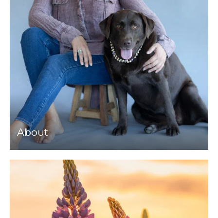
About