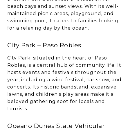
beach days and sunset views. With its well-
maintained picnic areas, playground, and
swimming pool, it caters to families looking
for a relaxing day by the ocean.
City Park – Paso Robles
City Park, situated in the heart of Paso
Robles, is a central hub of community life. It
hosts events and festivals throughout the
year, including a wine festival, car show, and
concerts. Its historic bandstand, expansive
lawns, and children's play areas make it a
beloved gathering spot for locals and
tourists.
Oceano Dunes State Vehicular