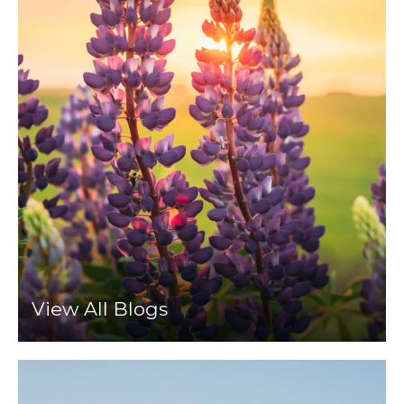
View All Blogs