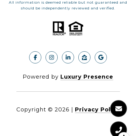
All information is deemed reliable but not guaranteed and
should be independently reviewed and verified.
Powered by
Luxury Presence
Copyright ©
2026
|
Privacy Policy