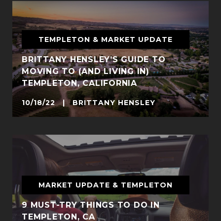
TEMPLETON & MARKET UPDATE
BRITTANY HENSLEY’S GUIDE TO
MOVING TO (AND LIVING IN)
TEMPLETON, CALIFORNIA
10/18/22 | BRITTANY HENSLEY
MARKET UPDATE & TEMPLETON
9 MUST-TRY THINGS TO DO IN
TEMPLETON, CA