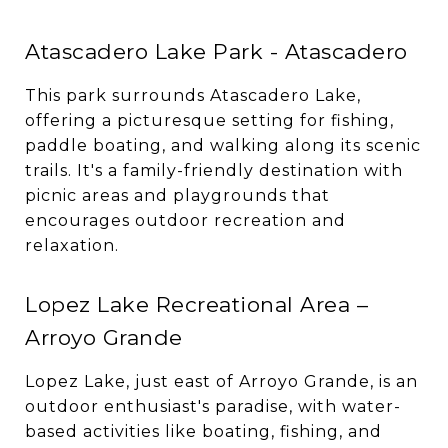
Atascadero Lake Park - Atascadero
This park surrounds Atascadero Lake,
offering a picturesque setting for fishing,
paddle boating, and walking along its scenic
trails. It's a family-friendly destination with
picnic areas and playgrounds that
encourages outdoor recreation and
relaxation.
Lopez Lake Recreational Area –
Arroyo Grande
Lopez Lake, just east of Arroyo Grande, is an
outdoor enthusiast's paradise, with water-
based activities like boating, fishing, and