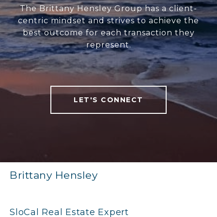
The Brittany Hensley Group has a client-
centric mindset and strives to achieve the
best outcome for each transaction they
represent.
LET'S CONNECT
Brittany Hensley
SloCal Real Estate Expert