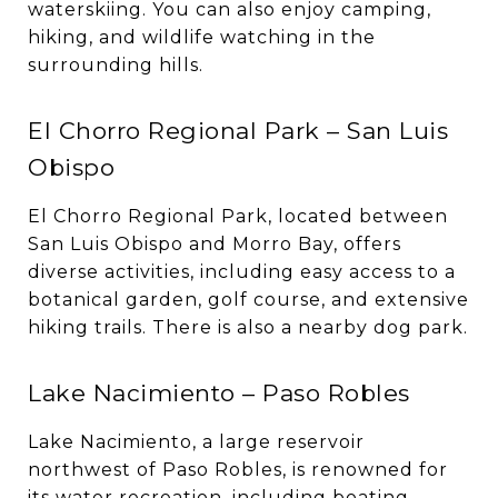
waterskiing. You can also enjoy camping,
hiking, and wildlife watching in the
surrounding hills.
El Chorro Regional Park – San Luis
Obispo
El Chorro Regional Park, located between
San Luis Obispo and Morro Bay, offers
diverse activities, including easy access to a
botanical garden, golf course, and extensive
hiking trails. There is also a nearby dog park.
Lake Nacimiento – Paso Robles
Lake Nacimiento, a large reservoir
northwest of Paso Robles, is renowned for
its water recreation, including boating,