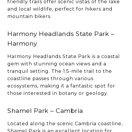
friendly trails offer scenic vistas of the lake
and local wildlife, perfect for hikers and
mountain bikers.
Harmony Headlands State Park –
Harmony
Harmony Headlands State Park is a coastal
gem with stunning ocean views and a
tranquil setting. The 1.5-mile trail to the
coastline passes through various
ecosystems, making it a fantastic spot for
those interested in botany or geology.
Shamel Park – Cambria
Located along the scenic Cambria coastline,
Shamel Park is an excellent location for