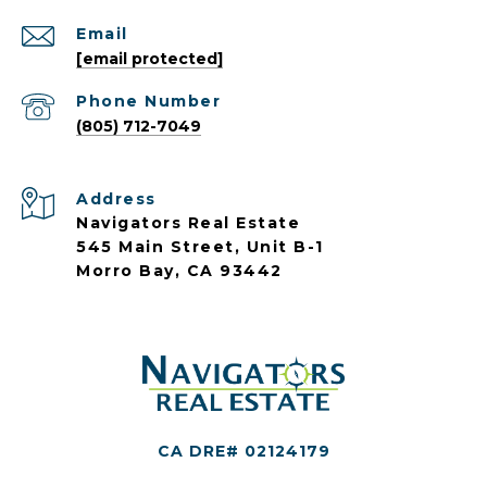
Email
[email protected]
Phone Number
(805) 712-7049
Address
Navigators Real Estate
545 Main Street, Unit B-1
Morro Bay, CA 93442
CA DRE# 02124179