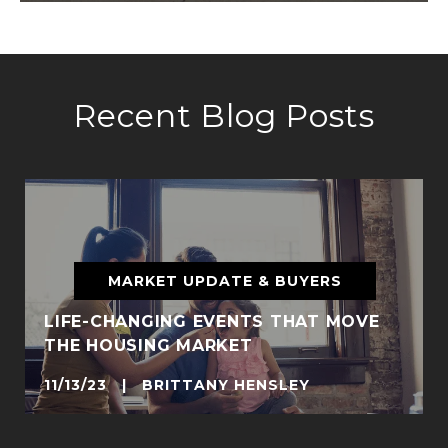
Recent Blog Posts
MARKET UPDATE & BUYERS
LIFE-CHANGING EVENTS THAT MOVE
THE HOUSING MARKET
11/13/23 | BRITTANY HENSLEY