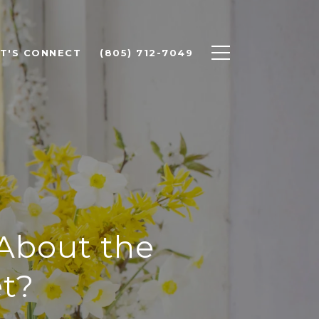
ET'S CONNECT
(805) 712-7049
 About the
t?