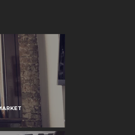
MARKET