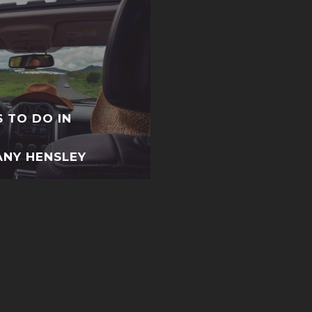
S TO DO IN
ANY HENSLEY