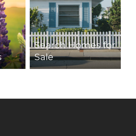
Search Homes for
s
Sale