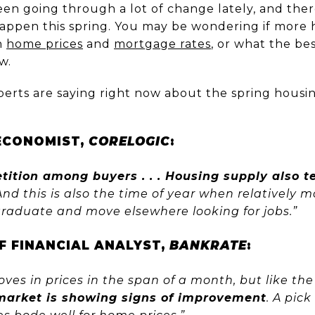
en going through a lot of change lately, and ther
appen this spring. You may be wondering if more 
h
home prices
and
mortgage rates
, or what the be
w.
perts are saying right now about the spring housi
 ECONOMIST,
CORELOGIC
:
ition among buyers . . . Housing supply also t
nd this is also the time of year when relatively 
raduate and move elsewhere looking for jobs.”
EF FINANCIAL ANALYST,
BANKRATE
:
oves in prices in the span of a month, but like the
market is showing signs of improvement
. A pick