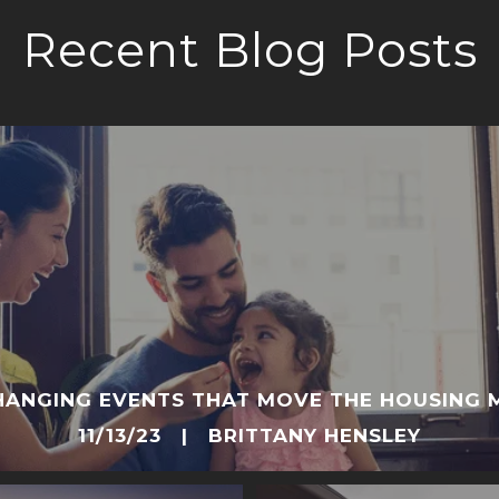
Recent Blog Posts
CHANGING EVENTS THAT MOVE THE HOUSING 
11/13/23 | BRITTANY HENSLEY