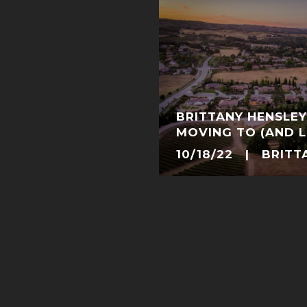
BRITTANY HENSLEY
MOVING TO (AND LI
TEMPLETON, CALI
10/18/22 | BRITT