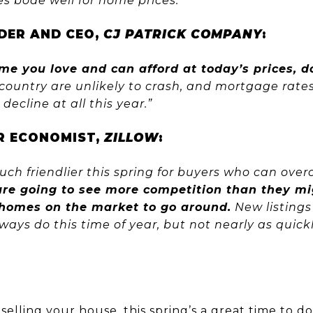
oes bode well for home prices.”
DER AND CEO,
CJ PATRICK COMPANY
:
ome you love and can afford at today’s prices, d
 country are unlikely to crash, and mortgage rate
 decline at all this year.”
OR ECONOMIST,
ZILLOW
:
much friendlier this spring for buyers who can over
are going to see more competition than they m
homes on the market to go around.
New listings
ays do this time of year, but not nearly as quickl
t
selling
your house, this spring’s a great time to d