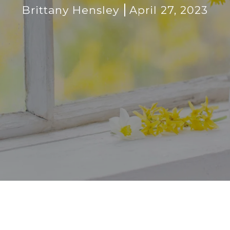
Brittany Hensley
April 27, 2023