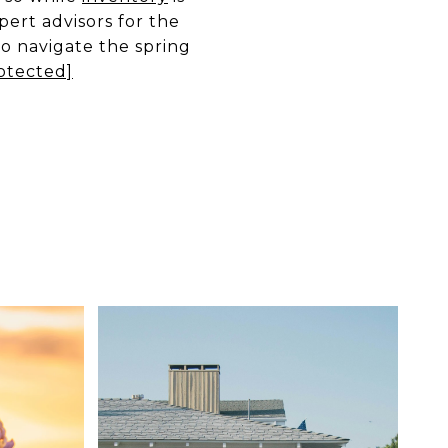
xpert advisors for the
to navigate the spring
otected]