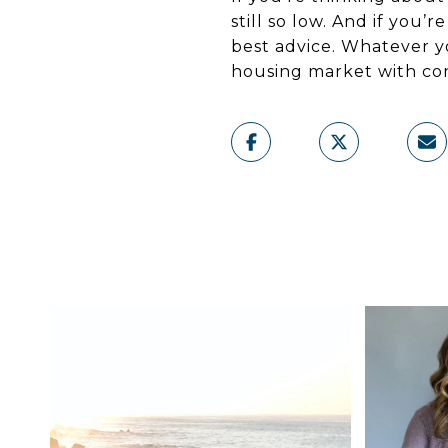
still so low. And if you’
best advice. Whatever yo
housing market with co