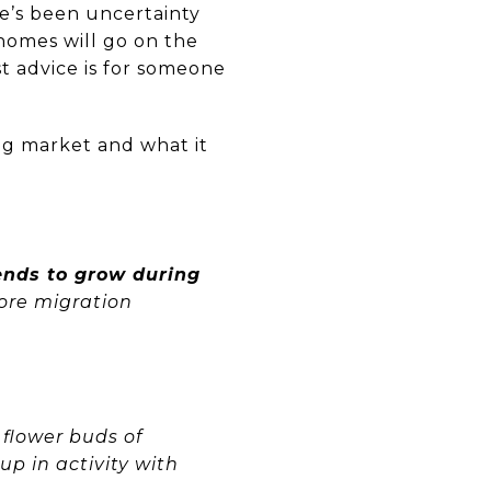
e’s been uncertainty
homes will go on the
st advice is for someone
ng market and what it
ends to grow during
more migration
 flower buds of
 up in activity with