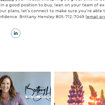
re in a good position to buy, lean on your team of e
ur plans, let’s connect to make sure you’re able 
nfidence. Brittany Hensley 805-712-7049
[email pr