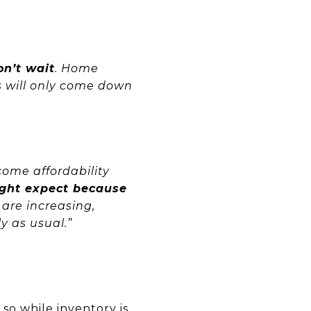
on’t wait
. Home
s will only come down
come affordability
ight expect because
 are increasing,
y as usual.”
o so while
inventory
is