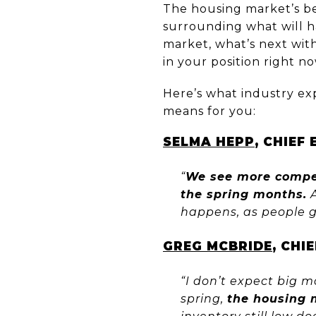
The housing market’s be
surrounding what will h
market, what’s next wit
in your position right no
Here’s what industry ex
means for you:
SELMA HEPP
, CHIEF
“
We see more compet
the spring months.
A
happens, as people g
GREG MCBRIDE
, CHI
“I don’t expect big m
spring,
the housing 