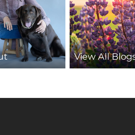
ut
View All Blog