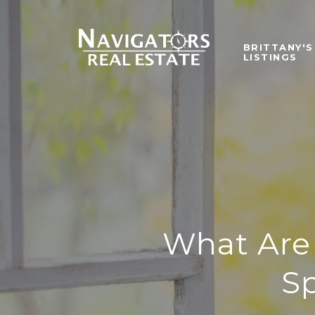
BRITTANY'S
LISTINGS
What Are 
S