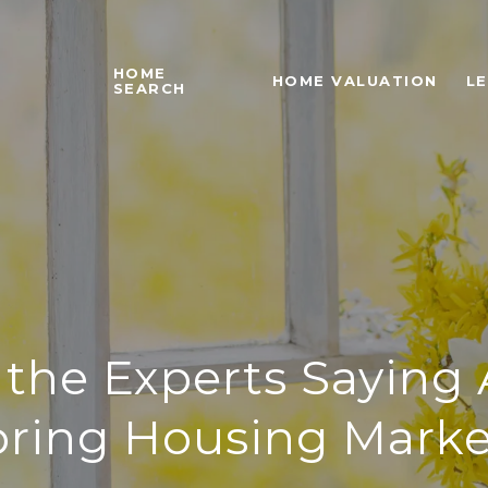
HOME
HOME VALUATION
L
SEARCH
the Experts Saying
pring Housing Marke