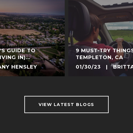
’S GUIDE TO
9 MUST-TRY THING
VING IN)
TEMPLETON, CA
FORNIA
ANY HENSLEY
01/30/23 | BRITT
VIEW LATEST BLOGS