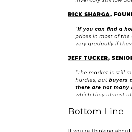
inventory still low d
RICK SHARGA
, FOUN
“
If you can find a h
prices in most of the
very gradually if they
JEFF TUCKER
, SENI
“The market is still 
hurdles, but
buyers 
there are not many 
which they almost alw
Bottom Line
If you’re thinking abou