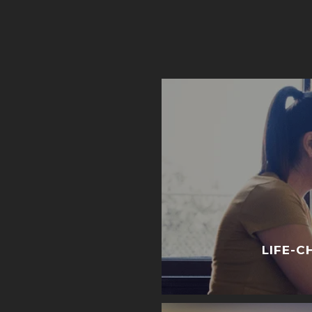
LIFE-