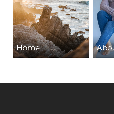
Home
Abo