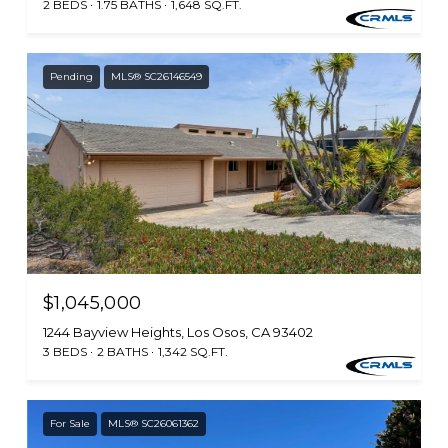
2 BEDS
1.75 BATHS
1,648 SQ.FT.
Pending
MLS® SC26146549
$1,045,000
1244 Bayview Heights, Los Osos, CA 93402
3 BEDS
2 BATHS
1,342 SQ.FT.
For Sale
MLS® SC26061362