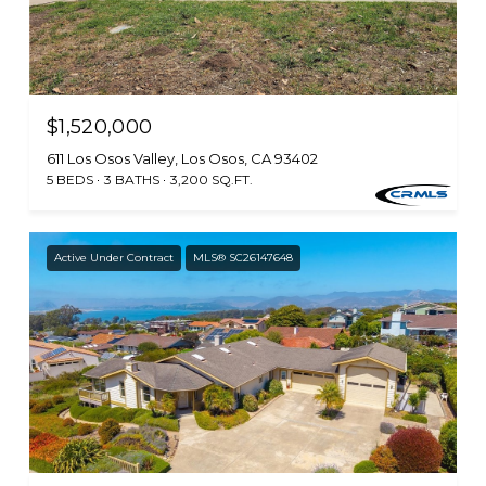
$1,520,000
611 Los Osos Valley, Los Osos, CA 93402
5 BEDS
3 BATHS
3,200 SQ.FT.
Active Under Contract
MLS® SC26147648