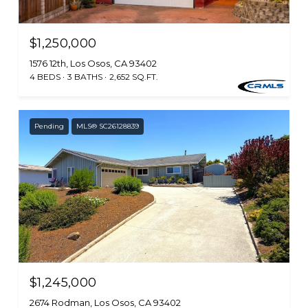
$1,250,000
1576 12th, Los Osos, CA 93402
4 BEDS
3 BATHS
2,652 SQ.FT.
Pending
MLS® SC26128839
$1,245,000
2674 Rodman, Los Osos, CA 93402