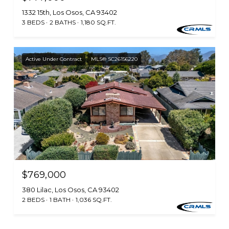
1332 15th, Los Osos, CA 93402
3 BEDS
2 BATHS
1,180 SQ.FT.
Active Under Contract
MLS® SC26156220
$769,000
380 Lilac, Los Osos, CA 93402
2 BEDS
1 BATH
1,036 SQ.FT.