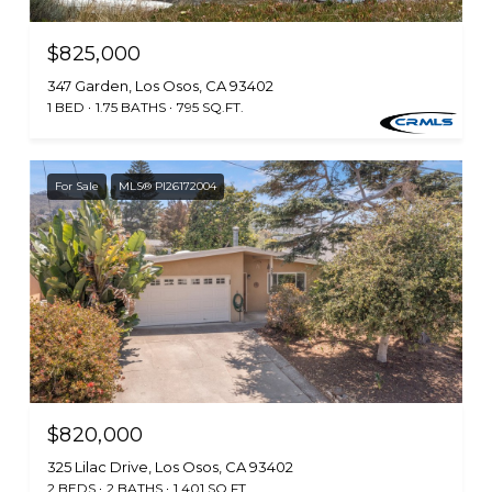
$825,000
347 Garden, Los Osos, CA 93402
1 BED
1.75 BATHS
795 SQ.FT.
For Sale
MLS® PI26172004
$820,000
325 Lilac Drive, Los Osos, CA 93402
2 BEDS
2 BATHS
1,401 SQ.FT.