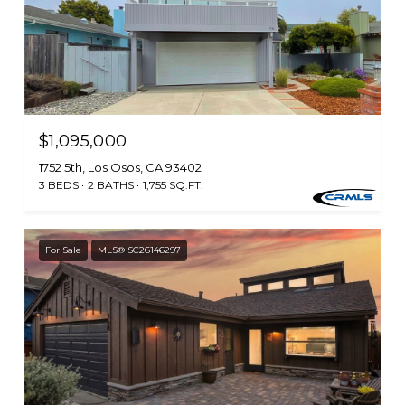
$1,095,000
1752 5th, Los Osos, CA 93402
3 BEDS
2 BATHS
1,755 SQ.FT.
For Sale
MLS® SC26146297