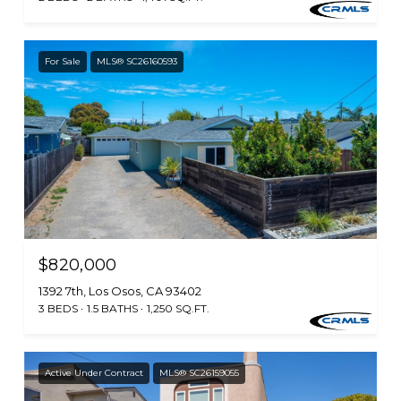
For Sale
MLS® SC26160593
$820,000
1392 7th, Los Osos, CA 93402
3 BEDS
1.5 BATHS
1,250 SQ.FT.
Active Under Contract
MLS® SC26159055