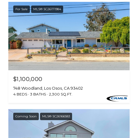
For Sale
MLS® SC26171984
$1,100,000
748 Woodland, Los Osos, CA 93402
4 BEDS
3 BATHS
2,300 SQ.FT.
Coming Soon
MLS® SC26166583