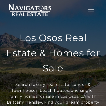
Los Osos Real
Estate & Homes for
Sale
Search luxury real estate, condos &
townhouses, beach houses, and single-
family homes for sale in Los Osos, CA with
Brittany Hensley. Find your dream property