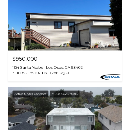
$950,000
1154 Santa Ysabel, Los Osos, CA 93402
3 BEDS
1.75 BATHS
1,208 SQ.FT.
Active Under Contract
MLS® SC26140813