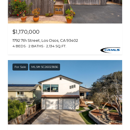
$1,170,000
1792 7th Street, Los Osos, CA 93402
4 BEDS
2 BATHS
2,134 SQ.FT.
For Sale
MLS® SC26023836