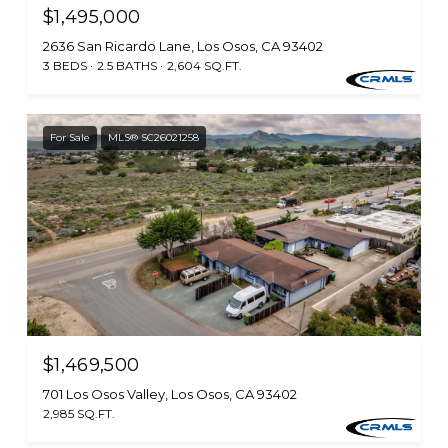
$1,495,000
2636 San Ricardo Lane, Los Osos, CA 93402
3 BEDS
2.5 BATHS
2,604 SQ.FT.
For Sale
MLS® SC26021258
$1,469,500
701 Los Osos Valley, Los Osos, CA 93402
2,985 SQ.FT.