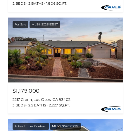
2 BEDS
2 BATHS
1,806 SQ.FT.
For Sale
MLS® SC26163397
$1,179,000
2217 Glenn, Los Osos, CA 93402
3 BEDS
2.5 BATHS
2,227 SQ.FT.
Active Under Contract
MLS® NS26101082