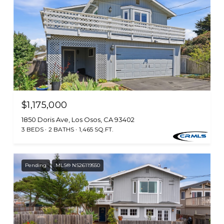
$1,175,000
1850 Doris Ave, Los Osos, CA 93402
3 BEDS
2 BATHS
1,465 SQ.FT.
Pending
MLS® NS26119550