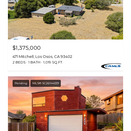
$1,375,000
471 Mitchell, Los Osos, CA 93402
2 BEDS
1 BATH
1,019 SQ.FT.
Pending
MLS® SC26144339