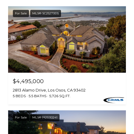
For Sale
MLS® SC25279315
$4,495,000
2813 Alamo Drive, Los Osos, CA 93402
5 BEDS
5.5 BATHS
5,726 SQ.FT.
For Sale
MLS® PI25110241