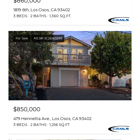
$860,000
1819 6th, Los Osos, CA 93402
3 BEDS
2 BATHS
1,360 SQ.FT.
For Sale
MLS® SC26163289
$850,000
479 Henrietta Ave., Los Osos, CA 93402
3 BEDS
2 BATHS
1,256 SQ.FT.