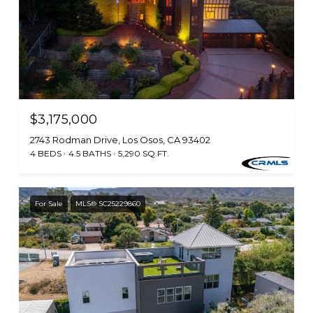
$3,175,000
2743 Rodman Drive, Los Osos, CA 93402
4 BEDS
4.5 BATHS
5,290 SQ.FT.
For Sale
MLS® SC25229860