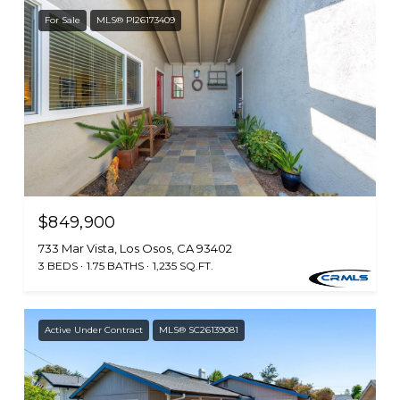
For Sale
MLS® PI26173409
$849,900
733 Mar Vista, Los Osos, CA 93402
3 BEDS
1.75 BATHS
1,235 SQ.FT.
Active Under Contract
MLS® SC26139081