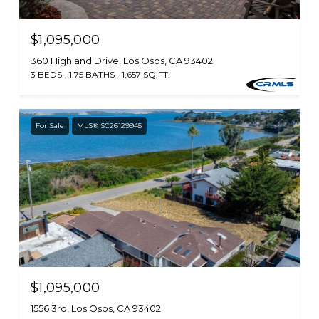
$1,095,000
360 Highland Drive, Los Osos, CA 93402
3 BEDS
1.75 BATHS
1,657 SQ.FT.
For Sale
MLS® SC26129945
$1,095,000
1556 3rd, Los Osos, CA 93402