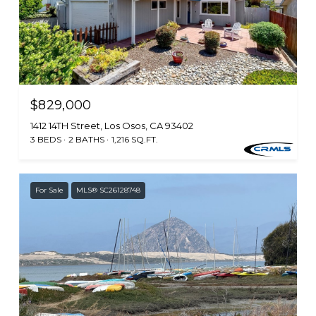
$829,000
1412 14TH Street, Los Osos, CA 93402
3 BEDS
2 BATHS
1,216 SQ.FT.
For Sale
MLS® SC26128748