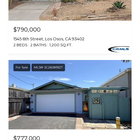
$790,000
1545 6th Street, Los Osos, CA 93402
2 BEDS
2 BATHS
1,200 SQ.FT.
For Sale
MLS® SC26089327
$777,000