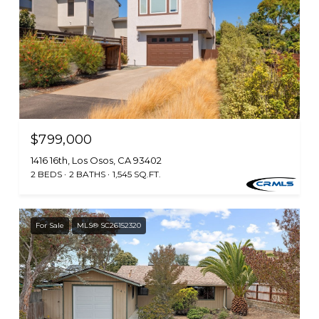
$799,000
1416 16th, Los Osos, CA 93402
2 BEDS
2 BATHS
1,545 SQ.FT.
For Sale
MLS® SC26152320