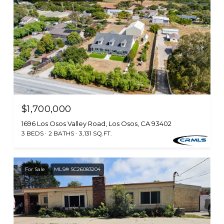
$1,700,000
1696 Los Osos Valley Road, Los Osos, CA 93402
3 BEDS
2 BATHS
3,131 SQ.FT.
For Sale
MLS® SC26083204