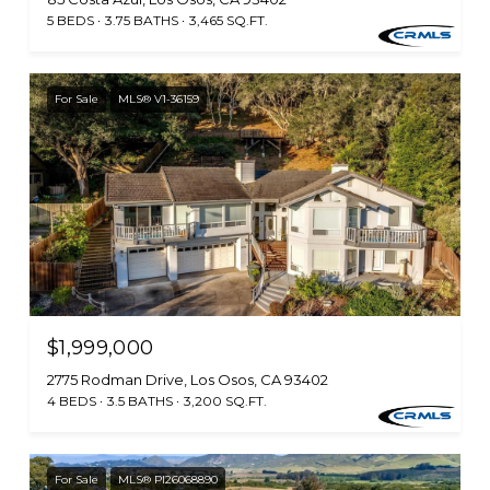
5 BEDS
3.75 BATHS
3,465 SQ.FT.
For Sale
MLS® V1-36159
$1,999,000
2775 Rodman Drive, Los Osos, CA 93402
4 BEDS
3.5 BATHS
3,200 SQ.FT.
For Sale
MLS® PI26068890