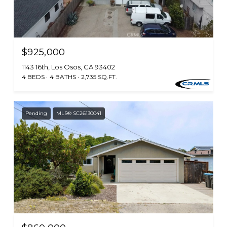
$925,000
1143 16th, Los Osos, CA 93402
4 BEDS
4 BATHS
2,735 SQ.FT.
Pending
MLS® SC26130041