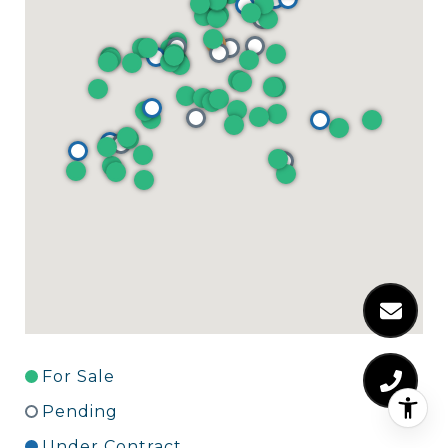
For Sale
Pending
Under Contract