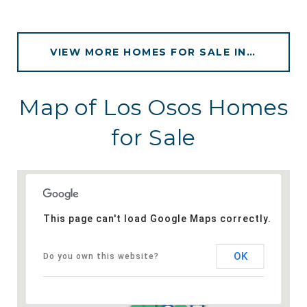
VIEW MORE HOMES FOR SALE IN LOS OSOS
Map of Los Osos Homes
for Sale
This page can't load Google Maps correctly.
OK
Do you own this website?