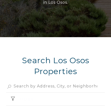
in Los Osos.
Search Los Osos
Properties
FILTER