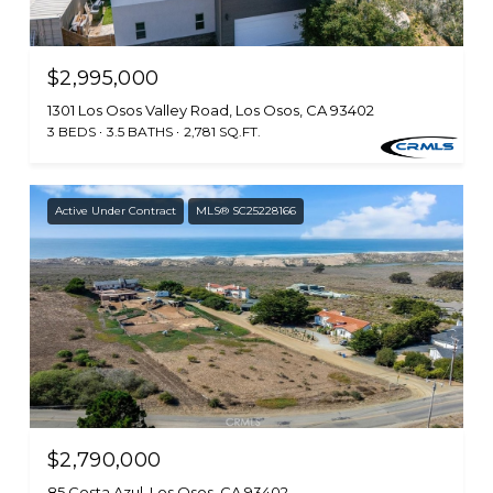
$2,995,000
1301 Los Osos Valley Road, Los Osos, CA 93402
3 BEDS
3.5 BATHS
2,781 SQ.FT.
Active Under Contract
MLS® SC25228166
$2,790,000
85 Costa Azul, Los Osos, CA 93402