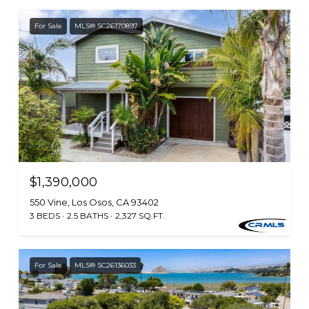
For Sale
MLS® SC26170897
$1,390,000
550 Vine, Los Osos, CA 93402
3 BEDS
2.5 BATHS
2,327 SQ.FT.
For Sale
MLS® SC26136033