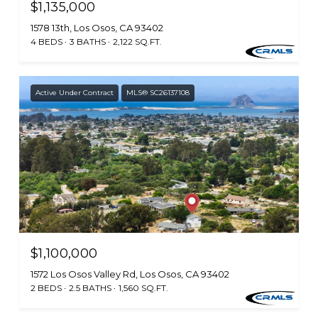
$1,135,000
1578 13th, Los Osos, CA 93402
4 BEDS
3 BATHS
2,122 SQ.FT.
Active Under Contract
MLS® SC26137108
$1,100,000
1572 Los Osos Valley Rd, Los Osos, CA 93402
2 BEDS
2.5 BATHS
1,560 SQ.FT.