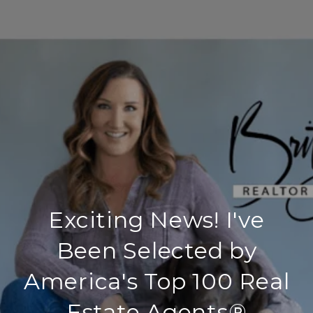
Exciting News! I've
Been Selected by
America's Top 100 Real
Estate Agents®