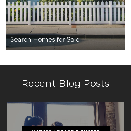
Search Homes for Sale
Recent Blog Posts