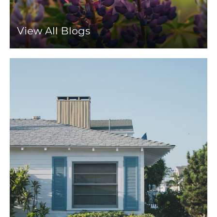
View All Blogs