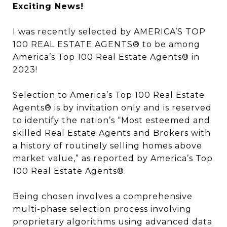
Exciting News!
I was recently selected by AMERICA’S TOP
100 REAL ESTATE AGENTS® to be among
America’s Top 100 Real Estate Agents® in
2023!
Selection to America’s Top 100 Real Estate
Agents® is by invitation only and is reserved
to identify the nation’s “Most esteemed and
skilled Real Estate Agents and Brokers with
a history of routinely selling homes above
market value,” as reported by America’s Top
100 Real Estate Agents®.
Being chosen involves a comprehensive
multi-phase selection process involving
proprietary algorithms using advanced data