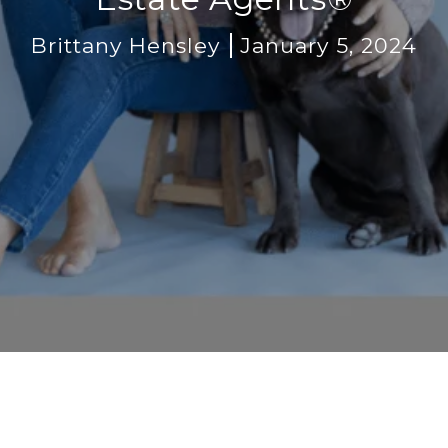
Brittany Hensley
January 5, 2024