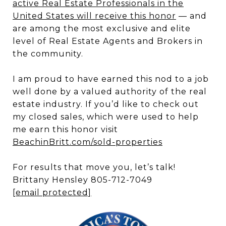
active Real Estate Professionals in the
United States will receive this honor
— and
are among the most exclusive and elite
level of Real Estate Agents and Brokers in
the community.
I am proud to have earned this nod to a job
well done by a valued authority of the real
estate industry. If you’d like to check out
my closed sales, which were used to help
me earn this honor visit
BeachinBritt.com/sold-properties
For results that move you, let’s talk!
Brittany Hensley 805-712-7049
[email protected]