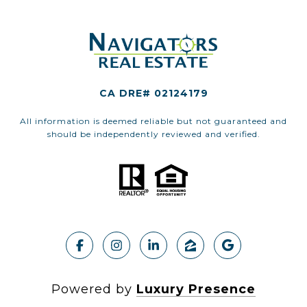
CA DRE# 02124179
All information is deemed reliable but not guaranteed and
should be independently reviewed and verified.
Powered by
Luxury Presence