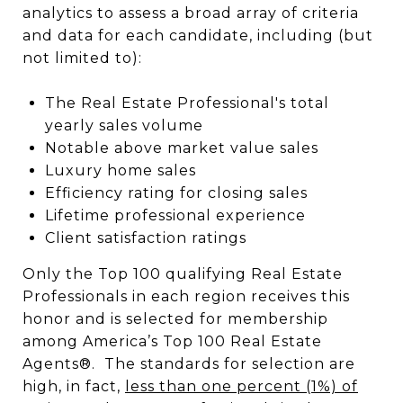
analytics to assess a broad array of criteria
and data for each candidate, including (but
not limited to):
The Real Estate Professional's total
yearly sales volume
Notable above market value sales
Luxury home sales
Efficiency rating for closing sales
Lifetime professional experience
Client satisfaction ratings
Only the Top 100 qualifying Real Estate
Professionals in each region receives this
honor and is selected for membership
among America’s Top 100 Real Estate
Agents®. The standards for selection are
high, in fact,
less than one percent (1%) of