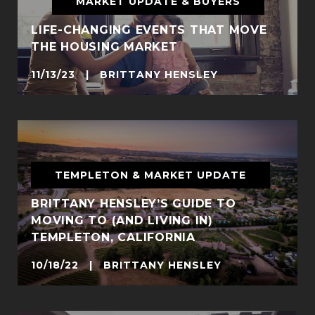
MARKET UPDATE & BUYERS
LIFE-CHANGING EVENTS THAT MOVE
THE HOUSING MARKET
11/13/23 | BRITTANY HENSLEY
TEMPLETON & MARKET UPDATE
BRITTANY HENSLEY’S GUIDE TO
MOVING TO (AND LIVING IN)
TEMPLETON, CALIFORNIA
10/18/22 | BRITTANY HENSLEY