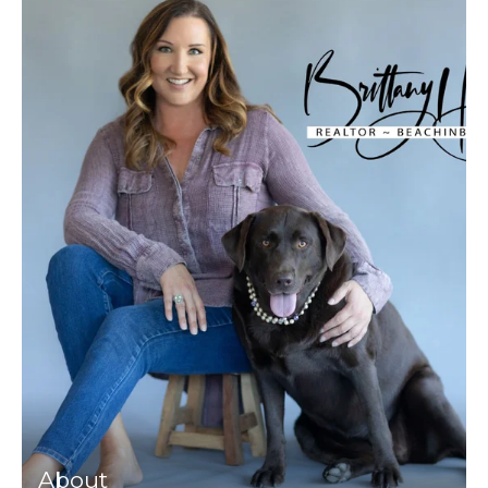
About