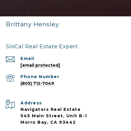
Brittany Hensley
SloCal Real Estate Expert
Email
[email protected]
Phone Number
(805) 712-7049
Address
Navigators Real Estate
545 Main Street, Unit B-1
Morro Bay, CA 93442