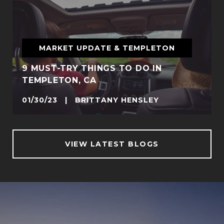
MARKET UPDATE & TEMPLETON
9 MUST-TRY THINGS TO DO IN
TEMPLETON, CA
01/30/23 | BRITTANY HENSLEY
VIEW LATEST BLOGS