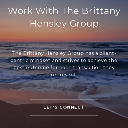
Work With The Brittany
Hensley Group
The Brittany Hensley Group has a client-
centric mindset and strives to achieve the
best outcome for each transaction they
represent.
LET'S CONNECT