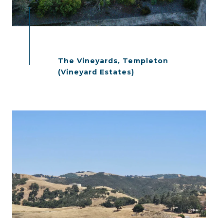
The Vineyards, Templeton