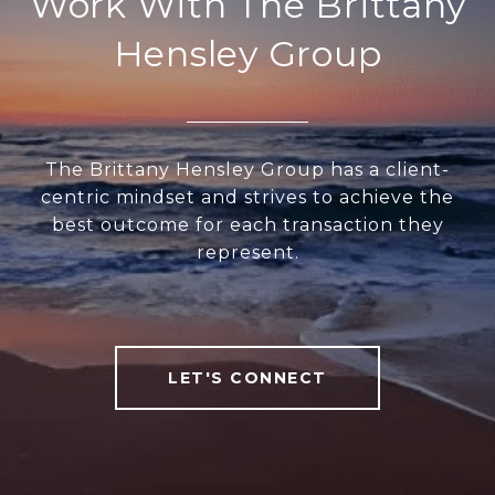
Work With The Brittany
Hensley Group
The Brittany Hensley Group has a client-
centric mindset and strives to achieve the
best outcome for each transaction they
represent.
LET'S CONNECT