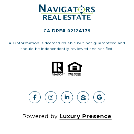
CA DRE# 02124179
All information is deemed reliable but not guaranteed and
should be independently reviewed and verified.
Powered by
Luxury Presence