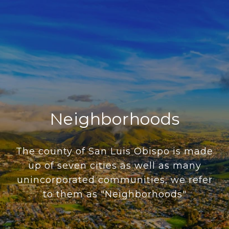
Neighborhoods
The county of San Luis Obispo is made
up of seven cities as well as many
unincorporated communities, we refer
to them as "Neighborhoods"