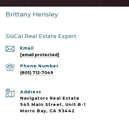
Brittany Hensley
SloCal Real Estate Expert
Email
[email protected]
Phone Number
(805) 712-7049
Address
Navigators Real Estate
545 Main Street, Unit B-1
Morro Bay, CA 93442