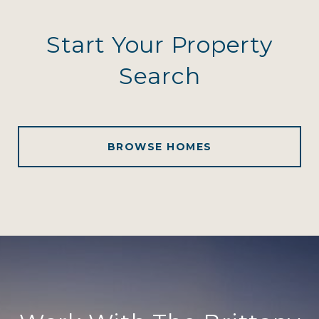
Start Your Property
Search
BROWSE HOMES