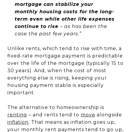
mortgage can stabilize your
monthly housing costs for the long-
term even while other life expenses
continue to rise
– as has been the
case the past few years.”
Unlike rents, which tend to rise with time, a
fixed-rate mortgage payment is predictable
over the life of the mortgage (typically 15 to
30 years). And, when the cost of most
everything else is rising, keeping your
housing payment stable is especially
important.
The alternative to homeownership is
renting
– and rents tend to
move
alongside
inflation
. That means as inflation goes up,
your monthly rent payments tend to go up,