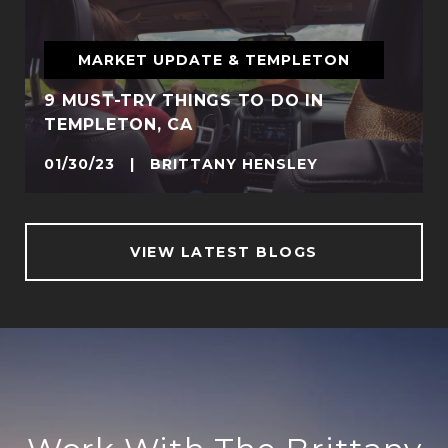
MARKET UPDATE & TEMPLETON
9 MUST-TRY THINGS TO DO IN
TEMPLETON, CA
01/30/23 | BRITTANY HENSLEY
VIEW LATEST BLOGS