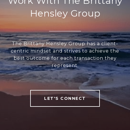
Work With The Brittany
Hensley Group
The Brittany Hensley Group has a client-
centric mindset and strives to achieve the
best outcome for each transaction they
represent.
LET'S CONNECT