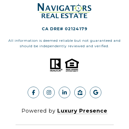
CA DRE# 02124179
All information is deemed reliable but not guaranteed and
should be independently reviewed and verified.
Powered by
Luxury Presence