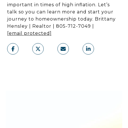
important in times of high inflation. Let’s
talk so you can learn more and start your
journey to homeownership today. Brittany
Hensley | Realtor | 805-712-7049 |
[email protected]