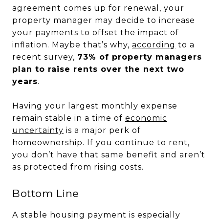
agreement comes up for renewal, your
property manager may decide to increase
your payments to offset the impact of
inflation. Maybe that’s why,
according
to a
recent survey,
73% of property managers
plan to raise rents over the next two
years
.
Having your largest monthly expense
remain stable in a time of
economic
uncertainty
is a major perk of
homeownership. If you continue to rent,
you don’t have that same benefit and aren’t
as protected from rising costs.
Bottom Line
A stable housing payment is especially