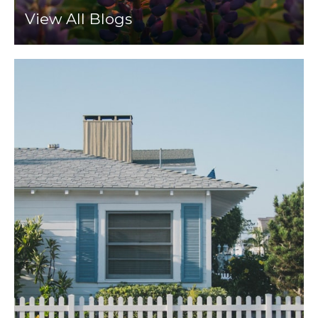
View All Blogs