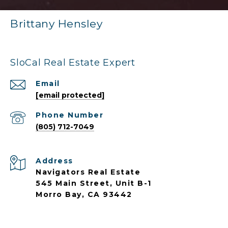
Brittany Hensley
SloCal Real Estate Expert
Email
[email protected]
Phone Number
(805) 712-7049
Address
Navigators Real Estate
545 Main Street, Unit B-1
Morro Bay, CA 93442