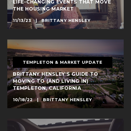
LIFE-CHANGING EVENTS THAT MOVE
THE HOUSING MARKET
11/13/23 | BRITTANY HENSLEY
TEMPLETON & MARKET UPDATE
BRITTANY HENSLEY’S GUIDE TO
MOVING TO (AND LIVING IN)
TEMPLETON, CALIFORNIA
10/18/22 | BRITTANY HENSLEY