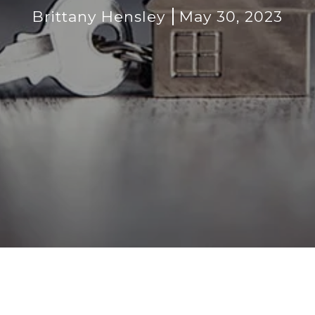
Brittany Hensley
May 30, 2023