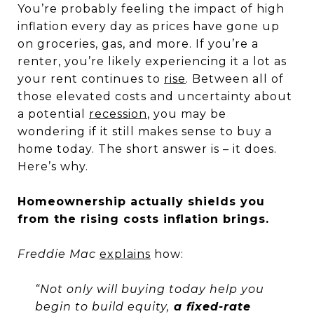
You’re probably feeling the impact of high
inflation every day as prices have gone up
on groceries, gas, and more. If you’re a
renter, you’re likely experiencing it a lot as
your rent continues to
rise
. Between all of
those elevated costs and uncertainty about
a potential
recession
, you may be
wondering if it still makes sense to buy a
home today. The short answer is – it does.
Here’s why.
Homeownership actually shields you
from the rising costs inflation brings.
Freddie Mac
explains
how:
“Not only will buying today help you
begin to build equity,
a fixed-rate