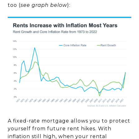
too (
see graph below
):
A fixed-rate mortgage allows you to protect
yourself from future rent hikes. With
inflation still high, when your rental