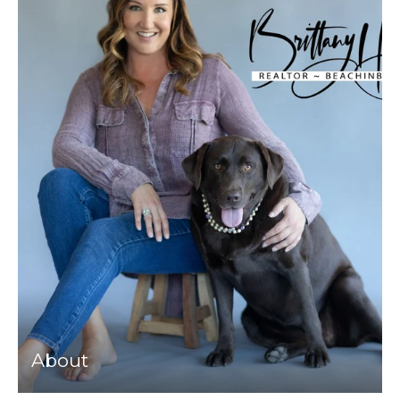
About