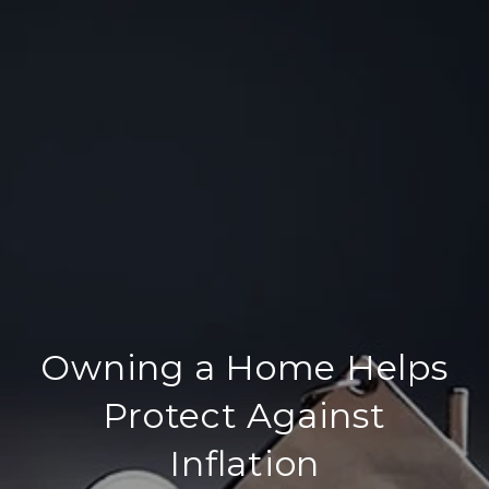
Owning a Home Helps
Protect Against
Inflation