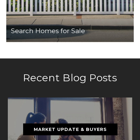
Search Homes for Sale
Recent Blog Posts
MARKET UPDATE & BUYERS