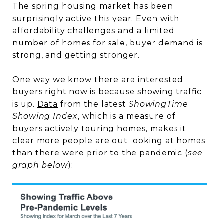
The spring housing market has been
surprisingly active this year. Even with
affordability
challenges and a limited
number of
homes
for sale, buyer demand is
strong, and getting stronger.
One way we know there are interested
buyers right now is because showing traffic
is up.
Data
from the latest
ShowingTime
Showing Index
, which is a measure of
buyers actively touring homes, makes it
clear more people are out looking at homes
than there were prior to the pandemic (
see
graph below
):