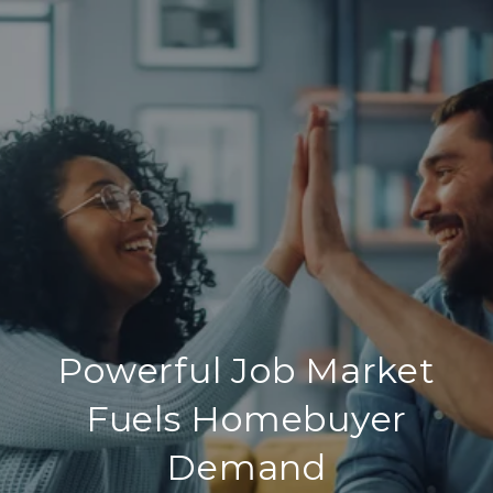
Powerful Job Market
Fuels Homebuyer
Demand