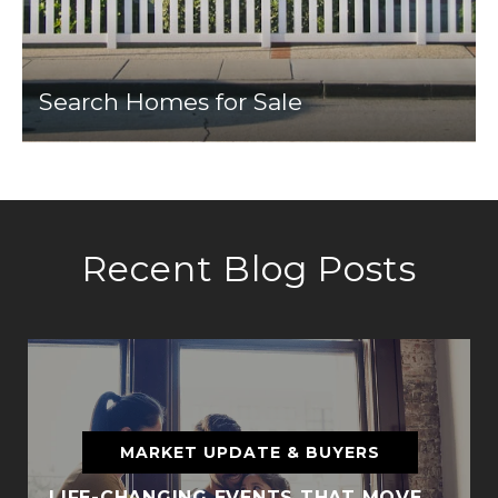
Search Homes for Sale
Recent Blog Posts
MARKET UPDATE & BUYERS
LIFE-CHANGING EVENTS THAT MOVE