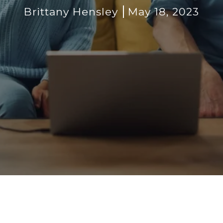
Brittany Hensley
May 18, 2023