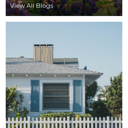
View All Blogs