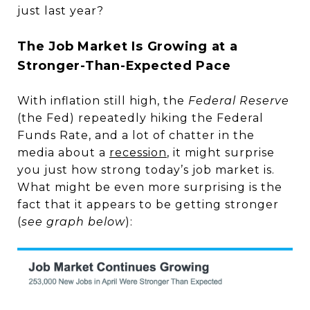
just last year?
The Job Market Is Growing at a
Stronger-Than-Expected Pace
With inflation still high, the
Federal Reserve
(the Fed) repeatedly hiking the Federal
Funds Rate, and a lot of chatter in the
media about a
recession
, it might surprise
you just how strong today’s job market is.
What might be even more surprising is the
fact that it appears to be getting stronger
(
see graph below
):