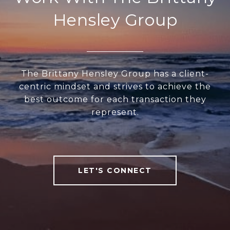
Hensley Group
The Brittany Hensley Group has a client-
centric mindset and strives to achieve the
best outcome for each transaction they
represent.
LET'S CONNECT