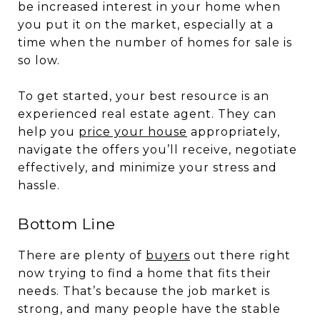
be increased interest in your home when
you put it on the market, especially at a
time when the number of homes for sale is
so low.
To get started, your best resource is an
experienced real estate agent. They can
help you
price your house
appropriately,
navigate the offers you’ll receive, negotiate
effectively, and minimize your stress and
hassle.
Bottom Line
There are plenty of
buyers
out there right
now trying to find a home that fits their
needs. That’s because the job market is
strong, and many people have the stable