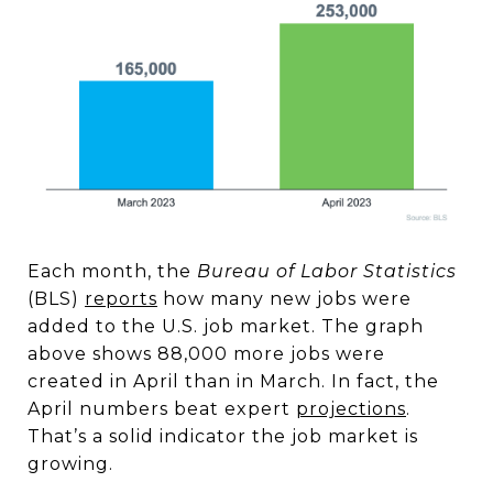
Each month, the
Bureau of Labor Statistics
(BLS)
reports
how many new jobs were
added to the U.S. job market. The graph
above shows 88,000 more jobs were
created in April than in March. In fact, the
April numbers beat expert
projections
.
That’s a solid indicator the job market is
growing.