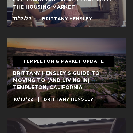
THE HOUSING MARKET
11/13/23 | BRITTANY HENSLEY
TEMPLETON & MARKET UPDATE
BRITTANY HENSLEY’S GUIDE TO
MOVING TO (AND LIVING IN)
TEMPLETON, CALIFORNIA
10/18/22 | BRITTANY HENSLEY