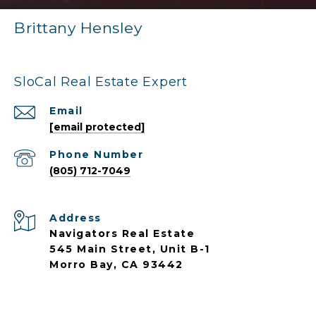
Brittany Hensley
SloCal Real Estate Expert
Email
[email protected]
Phone Number
(805) 712-7049
Address
Navigators Real Estate
545 Main Street, Unit B-1
Morro Bay, CA 93442