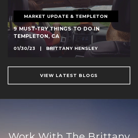
MARKET UPDATE & TEMPLETON
9 MUST-TRY THINGS TO DO IN
TEMPLETON, CA
01/30/23 | BRITTANY HENSLEY
VIEW LATEST BLOGS
Work With The Brittany