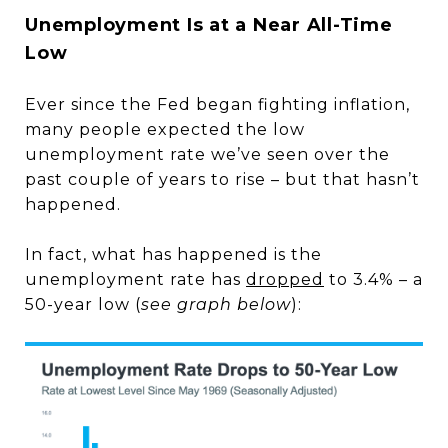
Unemployment Is at a Near All-Time
Low
Ever since the Fed began fighting inflation,
many people expected the low
unemployment rate we’ve seen over the
past couple of years to rise – but that hasn’t
happened.
In fact, what has happened is the
unemployment rate has
dropped
to 3.4% – a
50-year low (
see graph below
):