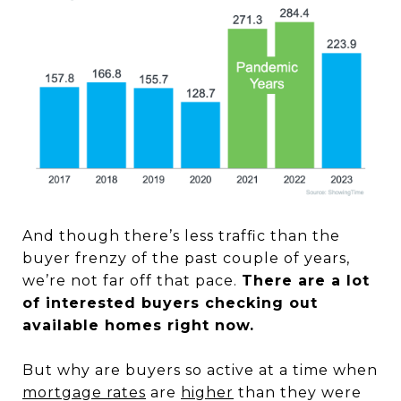
And though there’s less traffic than the
buyer frenzy of the past couple of years,
we’re not far off that pace.
There are a lot
of interested buyers checking out
available homes right now.
But why are buyers so active at a time when
mortgage rates
are
higher
than they were