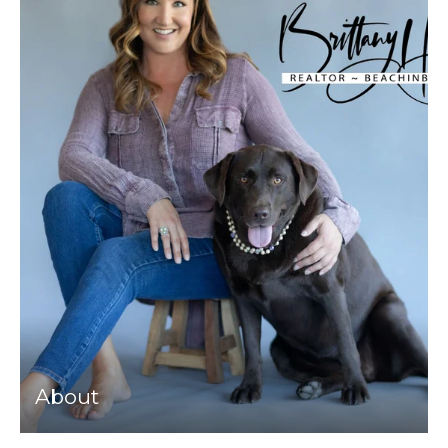
About