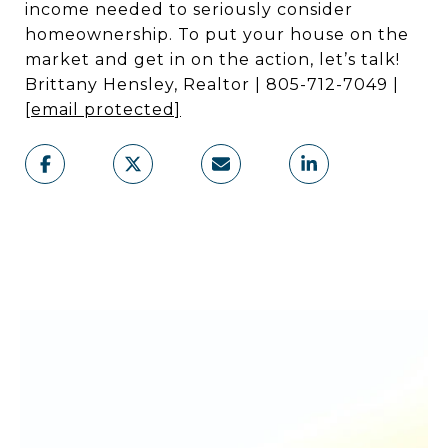
income needed to seriously consider
homeownership. To put your house on the
market and get in on the action, let’s talk!
Brittany Hensley, Realtor | 805-712-7049 |
[email protected]