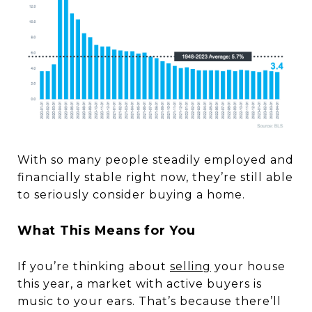
With so many people steadily employed and
financially stable right now, they’re still able
to seriously consider buying a home.
What This Means for You
If you’re thinking about
selling
your house
this year, a market with active buyers is
music to your ears. That’s because there’ll