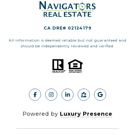
CA DRE# 02124179
All information is deemed reliable but not guaranteed and
should be independently reviewed and verified.
Powered by
Luxury Presence