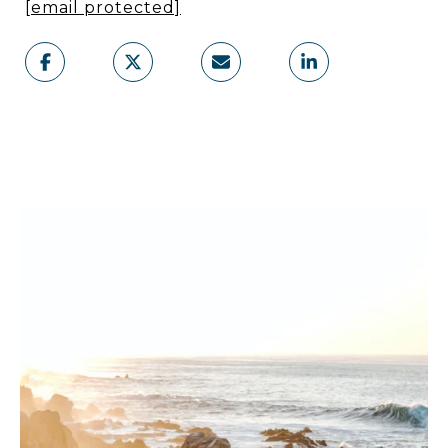
[email protected]