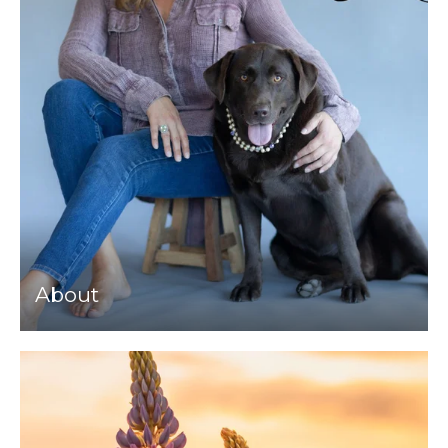
About