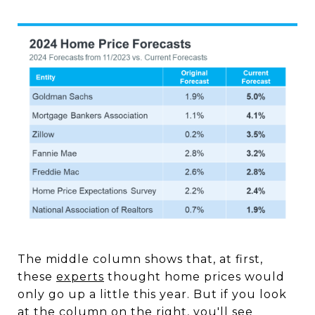
The middle column shows that, at first,
these
experts
thought home prices would
only go up a little this year. But if you look
at the column on the right, you'll see