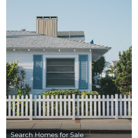
Search Homes for Sale