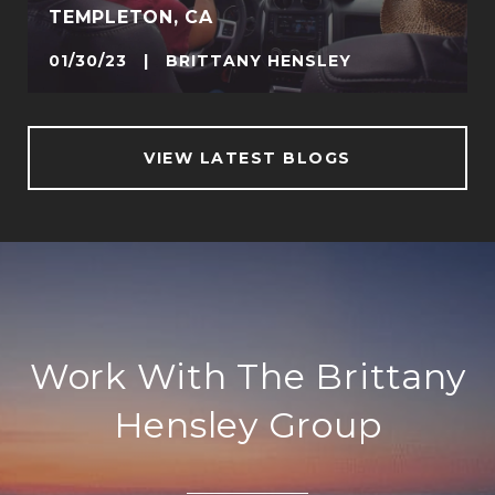
TEMPLETON, CA
01/30/23 | BRITTANY HENSLEY
VIEW LATEST BLOGS
Work With The Brittany
Hensley Group