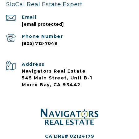
SloCal Real Estate Expert
Email
[email protected]
Phone Number
(805) 712-7049
Address
Navigators Real Estate
545 Main Street, Unit B-1
Morro Bay, CA 93442
CA DRE# 02124179