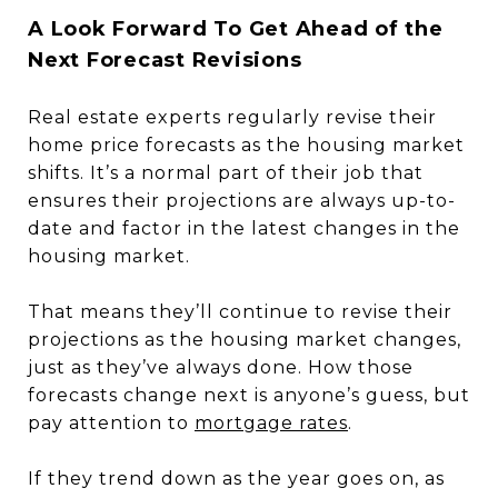
A Look Forward To Get Ahead of the
Next Forecast Revisions
Real estate experts regularly revise their
home price forecasts as the housing market
shifts. It’s a normal part of their job that
ensures their projections are always up-to-
date and factor in the latest changes in the
housing market.
That means they’ll continue to revise their
projections as the housing market changes,
just as they’ve always done. How those
forecasts change next is anyone’s guess, but
pay attention to
mortgage rates
.
If they trend down as the year goes on, as