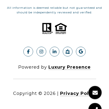
All information is deemed reliable but not guaranteed and
should be independently reviewed and verified.
Powered by
Luxury Presence
Copyright ©
2026
|
Privacy Policy