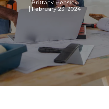
Brittany Hensley
February 23, 2024