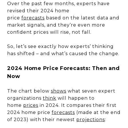
Over the past few months, experts have
revised their 2024 home
price
forecasts
based on the latest data and
market signals, and they’re even more
confident prices will rise, not fall.
So, let’s see exactly how experts’ thinking
has shifted – and what’s caused the change.
2024 Home Price Forecasts: Then and
Now
The chart below
shows
what seven expert
organizations
think
will happen to
home
prices
in 2024. It compares their first
2024 home price
forecasts
(made at the end
of 2023) with their newest
projections
: