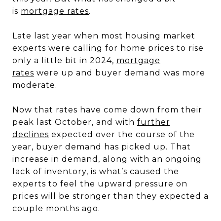
is
mortgage rates
.
Late last year when most housing market
experts were calling for home prices to rise
only a little bit in 2024,
mortgage
rates
were up and buyer demand was more
moderate.
Now that rates have come down from their
peak last October, and with
further
declines
expected over the course of the
year, buyer demand has picked up. That
increase in demand, along with an ongoing
lack of inventory, is what’s caused the
experts to feel the upward pressure on
prices will be stronger than they expected a
couple months ago.