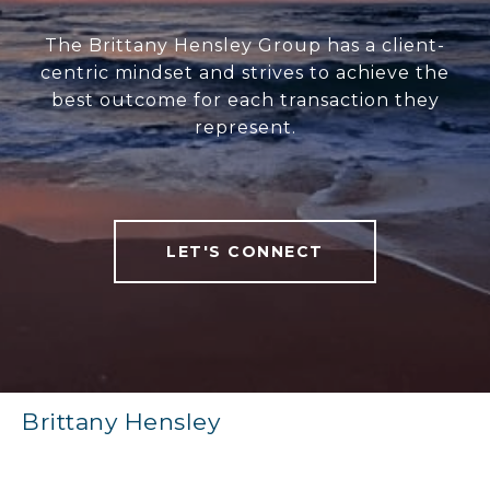
The Brittany Hensley Group has a client-
centric mindset and strives to achieve the
best outcome for each transaction they
represent.
LET'S CONNECT
Brittany Hensley