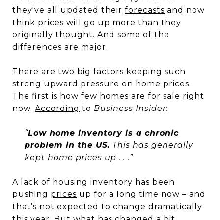
they've all updated their
forecasts
and now
think prices will go up more than they
originally thought. And some of the
differences are major.
There are two big factors keeping such
strong upward pressure on home prices.
The first is how few homes are for sale right
now.
According
to
Business Insider
:
“
Low home inventory is a chronic
problem in the US.
This has generally
kept home prices up . . .”
A lack of housing inventory has been
pushing
prices
up for a long time now – and
that’s not expected to change dramatically
this year. But what has changed a bit