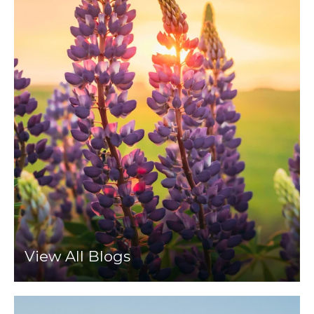
View All Blogs