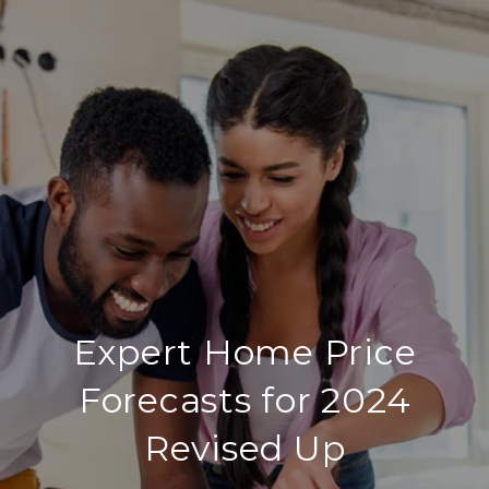
Expert Home Price
Forecasts for 2024
Revised Up