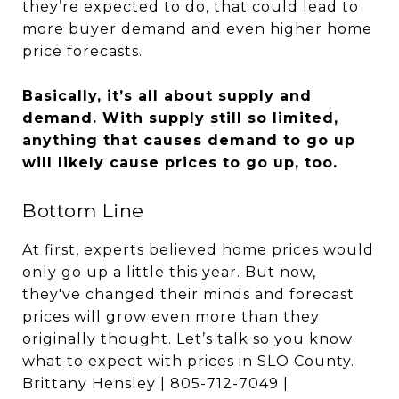
they’re expected to do, that could lead to
more buyer demand and even higher home
price forecasts.
Basically, it’s all about supply and
demand. With supply still so limited,
anything that causes demand to go up
will likely cause prices to go up, too.
Bottom Line
At first, experts believed
home prices
would
only go up a little this year. But now,
they've changed their minds and forecast
prices will grow even more than they
originally thought. Let’s talk so you know
what to expect with prices in SLO County.
Brittany Hensley | 805-712-7049 |