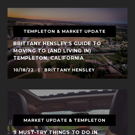
TEMPLETON & MARKET UPDATE
BRITTANY HENSLEY’S GUIDE TO
MOVING TO (AND LIVING IN)
TEMPLETON, CALIFORNIA
10/18/22 | BRITTANY HENSLEY
MARKET UPDATE & TEMPLETON
9 MUST-TRY THINGS TO DO IN