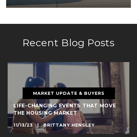
Recent Blog Posts
MARKET UPDATE & BUYERS
LIFE-CHANGING EVENTS THAT MOVE
THE HOUSING MARKET
11/13/23 | BRITTANY HENSLEY