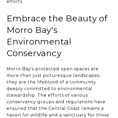
efforts.
Embrace the Beauty of
Morro Bay's
Environmental
Conservancy
Morro Bay's protected open spaces are
more than just picturesque landscapes;
they are the lifeblood of a community
deeply committed to environmental
stewardship. The efforts of various
conservancy groups and regulations have
ensured that the Central Coast remains a
haven for wildlife and a sanctuary for those