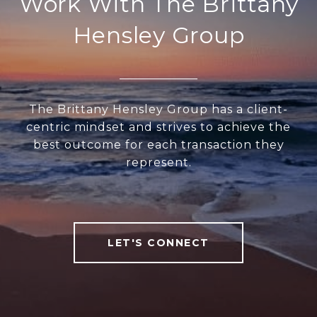
Work With The Brittany
Hensley Group
The Brittany Hensley Group has a client-
centric mindset and strives to achieve the
best outcome for each transaction they
represent.
LET'S CONNECT