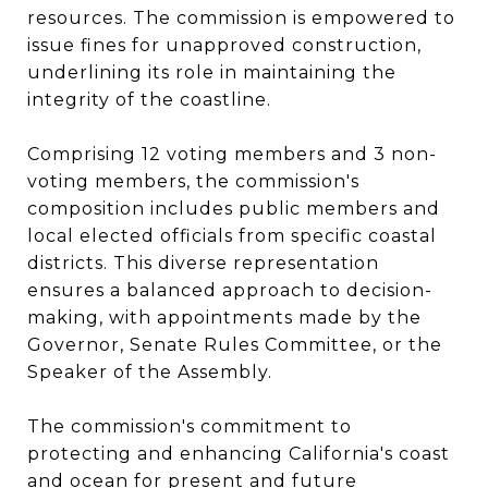
resources. The commission is empowered to
issue fines for unapproved construction,
underlining its role in maintaining the
integrity of the coastline​​.
Comprising 12 voting members and 3 non-
voting members, the commission's
composition includes public members and
local elected officials from specific coastal
districts. This diverse representation
ensures a balanced approach to decision-
making, with appointments made by the
Governor, Senate Rules Committee, or the
Speaker of the Assembly​​.
The commission's commitment to
protecting and enhancing California's coast
and ocean for present and future