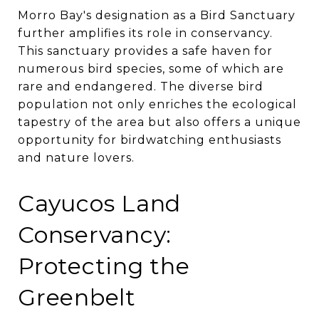
Morro Bay's designation as a Bird Sanctuary
further amplifies its role in conservancy.
This sanctuary provides a safe haven for
numerous bird species, some of which are
rare and endangered. The diverse bird
population not only enriches the ecological
tapestry of the area but also offers a unique
opportunity for birdwatching enthusiasts
and nature lovers.
Cayucos Land
Conservancy:
Protecting the
Greenbelt