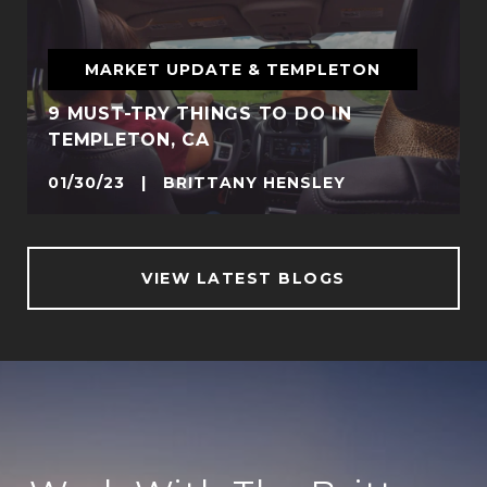
MARKET UPDATE & TEMPLETON
9 MUST-TRY THINGS TO DO IN
TEMPLETON, CA
01/30/23 | BRITTANY HENSLEY
VIEW LATEST BLOGS