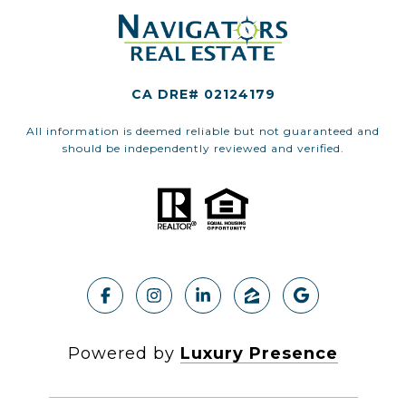
CA DRE# 02124179
All information is deemed reliable but not guaranteed and
should be independently reviewed and verified.
Powered by
Luxury Presence