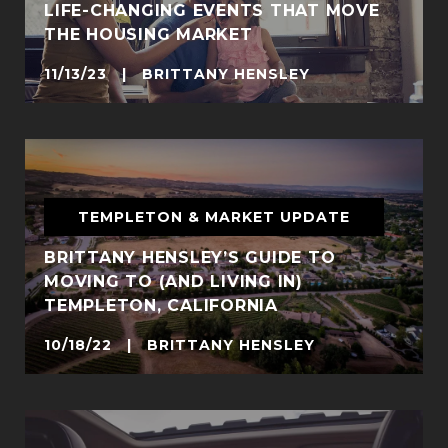
LIFE-CHANGING EVENTS THAT MOVE
THE HOUSING MARKET
11/13/23 | BRITTANY HENSLEY
TEMPLETON & MARKET UPDATE
BRITTANY HENSLEY’S GUIDE TO
MOVING TO (AND LIVING IN)
TEMPLETON, CALIFORNIA
10/18/22 | BRITTANY HENSLEY