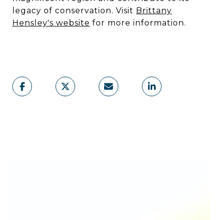
legacy of conservation. Visit
Brittany
Hensley's website
for more information.