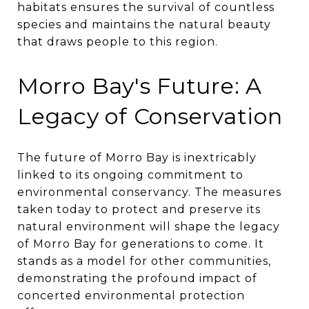
habitats ensures the survival of countless
species and maintains the natural beauty
that draws people to this region.
Morro Bay's Future: A
Legacy of Conservation
The future of Morro Bay is inextricably
linked to its ongoing commitment to
environmental conservancy. The measures
taken today to protect and preserve its
natural environment will shape the legacy
of Morro Bay for generations to come. It
stands as a model for other communities,
demonstrating the profound impact of
concerted environmental protection