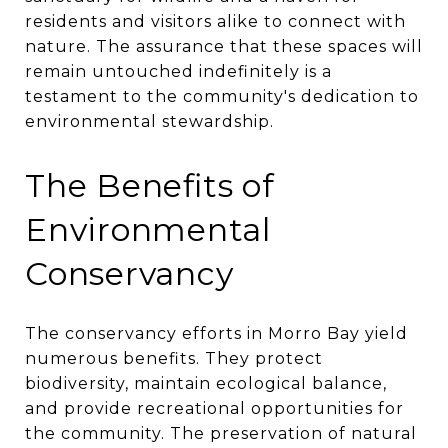
residents and visitors alike to connect with
nature. The assurance that these spaces will
remain untouched indefinitely is a
testament to the community's dedication to
environmental stewardship.
The Benefits of
Environmental
Conservancy
The conservancy efforts in Morro Bay yield
numerous benefits. They protect
biodiversity, maintain ecological balance,
and provide recreational opportunities for
the community. The preservation of natural