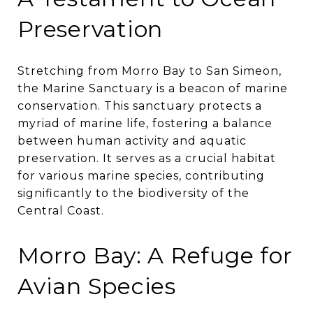
Preservation
Stretching from Morro Bay to San Simeon,
the Marine Sanctuary is a beacon of marine
conservation. This sanctuary protects a
myriad of marine life, fostering a balance
between human activity and aquatic
preservation. It serves as a crucial habitat
for various marine species, contributing
significantly to the biodiversity of the
Central Coast.
Morro Bay: A Refuge for
Avian Species