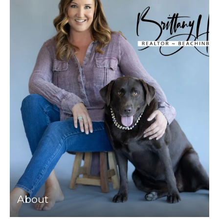
About