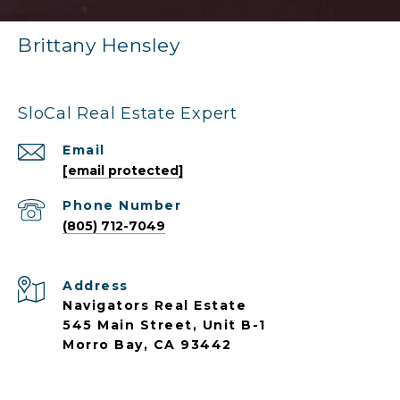
Brittany Hensley
SloCal Real Estate Expert
Email
[email protected]
Phone Number
(805) 712-7049
Address
Navigators Real Estate
545 Main Street, Unit B-1
Morro Bay, CA 93442