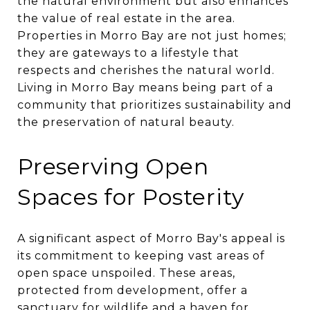
the natural environment but also enhances
the value of real estate in the area.
Properties in Morro Bay are not just homes;
they are gateways to a lifestyle that
respects and cherishes the natural world.
Living in Morro Bay means being part of a
community that prioritizes sustainability and
the preservation of natural beauty.
Preserving Open
Spaces for Posterity
A significant aspect of Morro Bay's appeal is
its commitment to keeping vast areas of
open space unspoiled. These areas,
protected from development, offer a
sanctuary for wildlife and a haven for