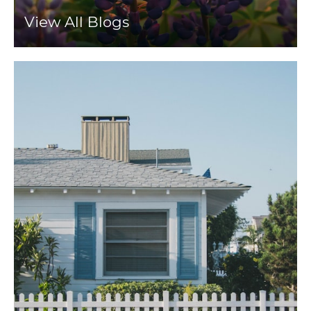
View All Blogs