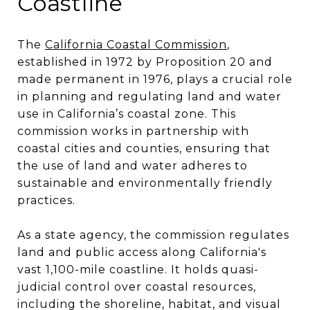
Coastline
The
California Coastal Commission
,
established in 1972 by Proposition 20 and
made permanent in 1976, plays a crucial role
in planning and regulating land and water
use in California’s coastal zone. This
commission works in partnership with
coastal cities and counties, ensuring that
the use of land and water adheres to
sustainable and environmentally friendly
practices​​.
As a state agency, the commission regulates
land and public access along California's
vast 1,100-mile coastline. It holds quasi-
judicial control over coastal resources,
including the shoreline, habitat, and visual