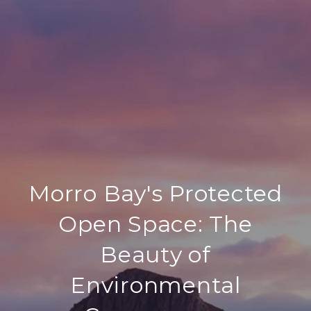
Morro Bay's Protected
Open Space: The
Beauty of
Environmental