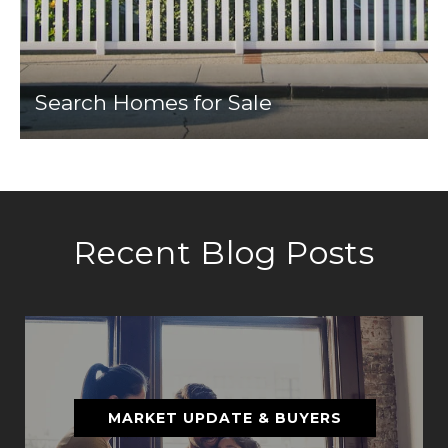
Search Homes for Sale
Recent Blog Posts
MARKET UPDATE & BUYERS