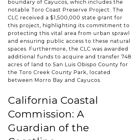
boundary of Cayucos, which includes the
notable Toro Coast Preserve Project. The
CLC received a $1,500,000 state grant for
this project, highlighting its commitment to
protecting this vital area from urban sprawl
and ensuring public access to these natural
spaces​​​​. Furthermore, the CLC was awarded
additional funds to acquire and transfer 748
acres of land to San Luis Obispo County for
the Toro Creek County Park, located
between Morro Bay and Cayucos​​.
California Coastal
Commission: A
Guardian of the