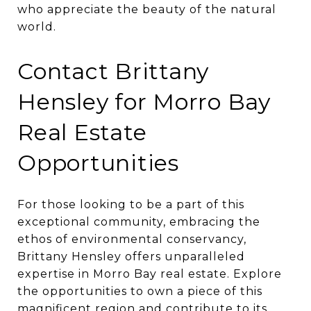
who appreciate the beauty of the natural
world.
Contact Brittany
Hensley for Morro Bay
Real Estate
Opportunities
For those looking to be a part of this
exceptional community, embracing the
ethos of environmental conservancy,
Brittany Hensley offers unparalleled
expertise in Morro Bay real estate. Explore
the opportunities to own a piece of this
magnificent region and contribute to its