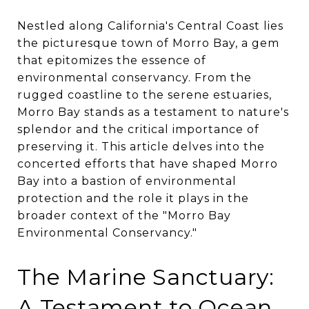
Nestled along California's Central Coast lies
the picturesque town of Morro Bay, a gem
that epitomizes the essence of
environmental conservancy. From the
rugged coastline to the serene estuaries,
Morro Bay stands as a testament to nature's
splendor and the critical importance of
preserving it. This article delves into the
concerted efforts that have shaped Morro
Bay into a bastion of environmental
protection and the role it plays in the
broader context of the "Morro Bay
Environmental Conservancy."
The Marine Sanctuary:
A Testament to Ocean