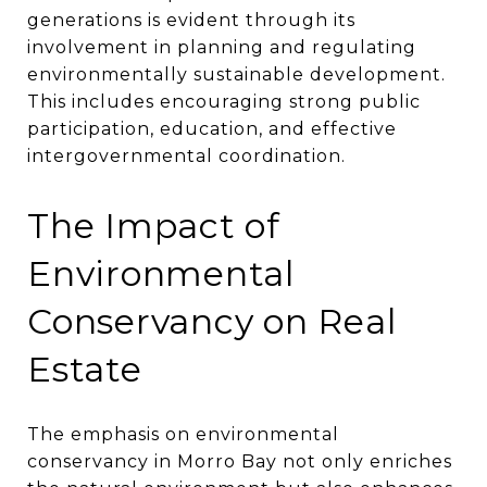
generations is evident through its
involvement in planning and regulating
environmentally sustainable development.
This includes encouraging strong public
participation, education, and effective
intergovernmental coordination​​.
The Impact of
Environmental
Conservancy on Real
Estate
The emphasis on environmental
conservancy in Morro Bay not only enriches