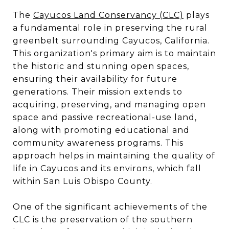
The
Cayucos Land Conservancy (CLC)
plays
a fundamental role in preserving the rural
greenbelt surrounding Cayucos, California.
This organization's primary aim is to maintain
the historic and stunning open spaces,
ensuring their availability for future
generations​​. Their mission extends to
acquiring, preserving, and managing open
space and passive recreational-use land,
along with promoting educational and
community awareness programs. This
approach helps in maintaining the quality of
life in Cayucos and its environs, which fall
within San Luis Obispo County​​.
One of the significant achievements of the
CLC is the preservation of the southern