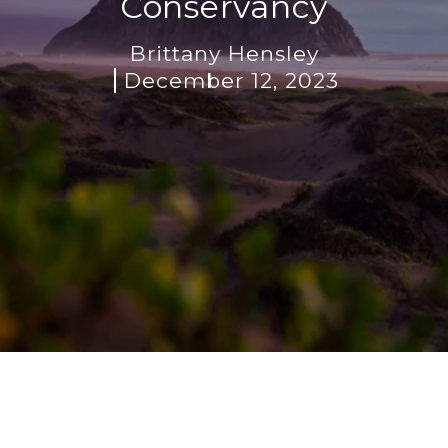
Conservancy
Brittany Hensley
December 12, 2023