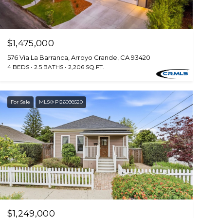
$1,475,000
576 Via La Barranca, Arroyo Grande, CA 93420
4 BEDS
2.5 BATHS
2,206 SQ.FT.
For Sale
MLS® PI26098520
$1,249,000