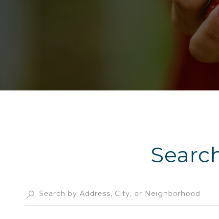
Searc