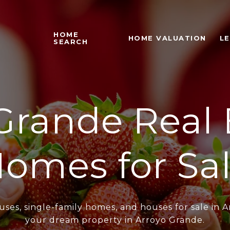
HOME
HOME VALUATION
L
SEARCH
Grande Real 
omes for Sa
ses, single-family homes, and houses for sale in A
your dream property in Arroyo Grande.