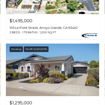
$1,495,000
105 Le Point Street, Arroyo Grande, CA 93420
2 BEDS
1.75 BATHS
1,200 SQ.FT.
Pending
MLS® SC26142705
$1,295,000