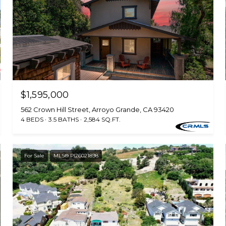
$1,595,000
562 Crown Hill Street, Arroyo Grande, CA 93420
4 BEDS
3.5 BATHS
2,584 SQ.FT.
For Sale
MLS® PI26021898