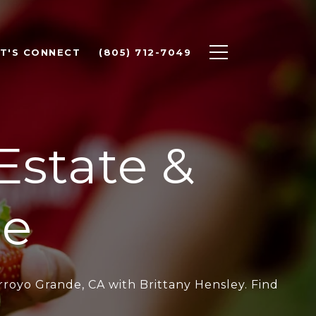
ET'S CONNECT
(805) 712-7049
Estate &
le
rroyo Grande, CA with Brittany Hensley. Find