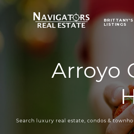
BRITTANY'S
LISTINGS
Arroyo 
H
Search luxury real estate, condos & townhou