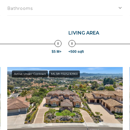
Bathrooms
LIVING AREA
$5 M+
<500 sqft
Active Under Contract
MLS® FR25230900