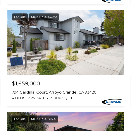
For Sale
MLS® PI26166972
$1,659,000
794 Cardinal Court, Arroyo Grande, CA 93420
4 BEDS
2.25 BATHS
3,000 SQ.FT.
For Sale
MLS® PI26141590