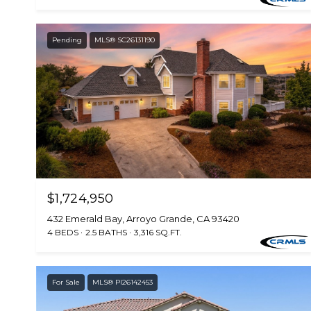
Pending
MLS® SC26131190
$1,724,950
432 Emerald Bay, Arroyo Grande, CA 93420
4 BEDS
2.5 BATHS
3,316 SQ.FT.
For Sale
MLS® PI26142453