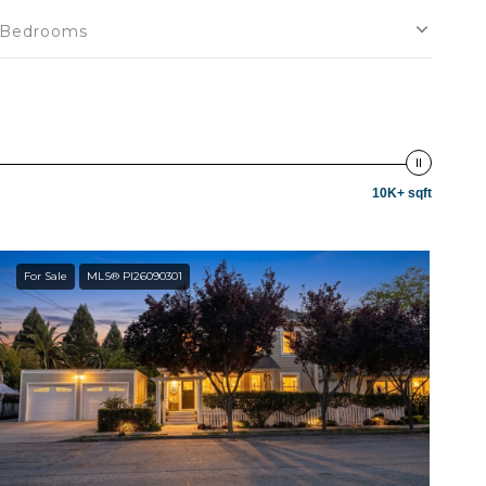
Bedrooms
10K+ sqft
For Sale
MLS® PI26090301