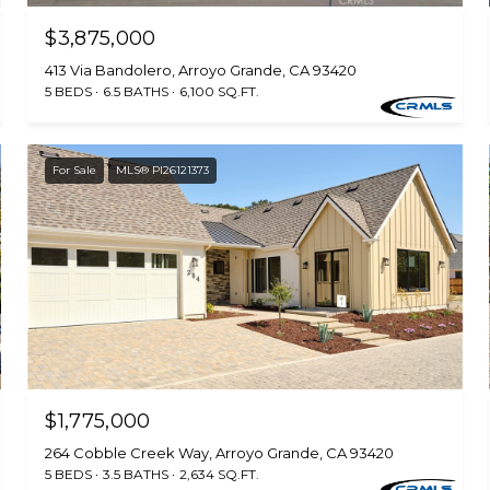
$3,875,000
413 Via Bandolero, Arroyo Grande, CA 93420
5 BEDS
6.5 BATHS
6,100 SQ.FT.
For Sale
MLS® PI26121373
$1,775,000
264 Cobble Creek Way, Arroyo Grande, CA 93420
5 BEDS
3.5 BATHS
2,634 SQ.FT.