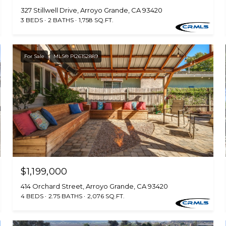
327 Stillwell Drive, Arroyo Grande, CA 93420
3 BEDS
2 BATHS
1,758 SQ.FT.
For Sale
MLS® PI26152889
$1,199,000
414 Orchard Street, Arroyo Grande, CA 93420
4 BEDS
2.75 BATHS
2,076 SQ.FT.