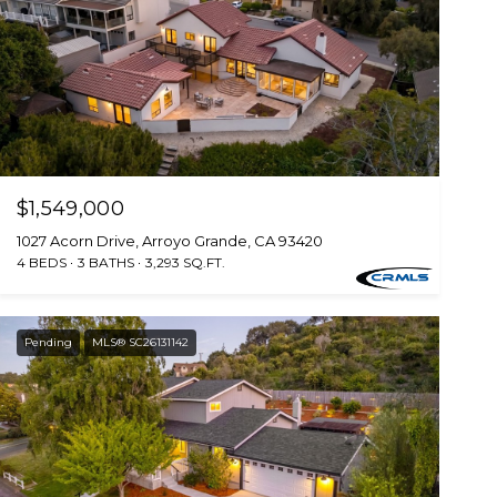
$1,549,000
1027 Acorn Drive, Arroyo Grande, CA 93420
4 BEDS
3 BATHS
3,293 SQ.FT.
Pending
MLS® SC26131142