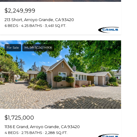
$2,249,999
213 Short, Arroyo Grande, CA 93420
6 BEDS
4.25 BATHS
3,461 SQ.FT.
For Sale
MLS® SC26114908
$1,725,000
1136 E Grand, Arroyo Grande, CA 93420
4 BEDS
2.75 BATHS
2,288 SQ.FT.