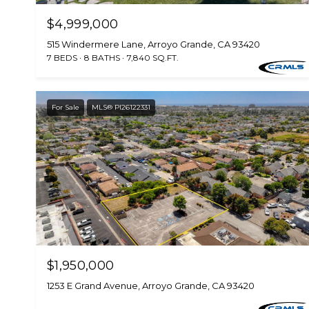
$4,999,000
515 Windermere Lane, Arroyo Grande, CA 93420
7 BEDS
8 BATHS
7,840 SQ.FT.
For Sale
MLS® PI26122331
$1,950,000
1253 E Grand Avenue, Arroyo Grande, CA 93420