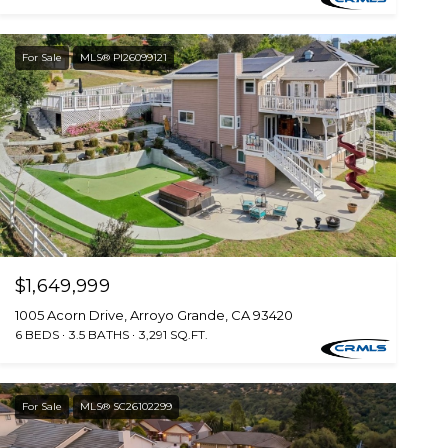
For Sale
MLS® PI26099121
$1,649,999
1005 Acorn Drive, Arroyo Grande, CA 93420
6 BEDS
3.5 BATHS
3,291 SQ.FT.
For Sale
MLS® SC26102299