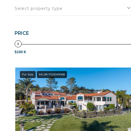
Select property type
PRICE
$100 K
For Sale
MLS® PI25049458