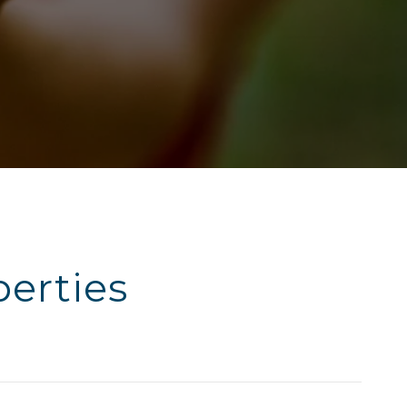
erties