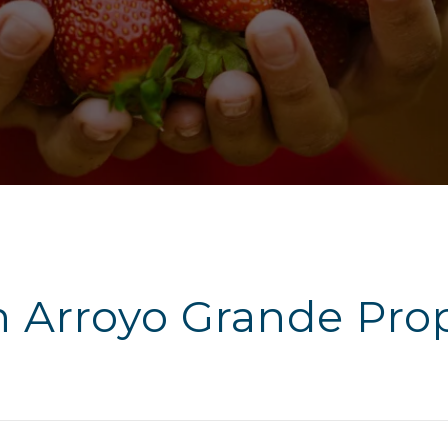
h Arroyo Grande Prop