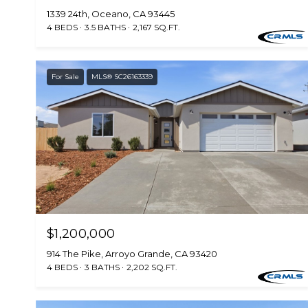
1339 24th, Oceano, CA 93445
4 BEDS
3.5 BATHS
2,167 SQ.FT.
For Sale
MLS® SC26163339
$1,200,000
914 The Pike, Arroyo Grande, CA 93420
4 BEDS
3 BATHS
2,202 SQ.FT.