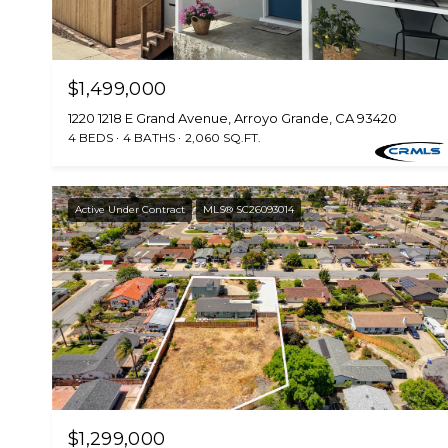
$1,499,000
1220 1218 E Grand Avenue, Arroyo Grande, CA 93420
4 BEDS
4 BATHS
2,060 SQ.FT.
Active Under Contract
MLS® SC26093014
$1,299,000