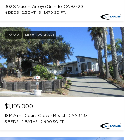
302 S Mason, Arroyo Grande, CA 93420
4 BEDS
2.5 BATHS
1,670 SQ.FT.
For Sale
MLS® PW26153621
$1,195,000
1814 Alma Court, Grover Beach, CA 93433
3 BEDS
2 BATHS
2,400 SQ.FT.