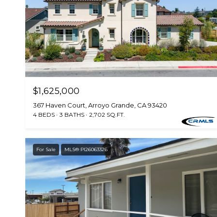
$1,625,000
367 Haven Court, Arroyo Grande, CA 93420
4 BEDS
3 BATHS
2,702 SQ.FT.
For Sale
MLS® PI26063326