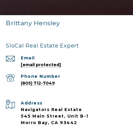
Brittany Hensley
SloCal Real Estate Expert
Email
[email protected]
Phone Number
(805) 712-7049
Address
Navigators Real Estate
545 Main Street, Unit B-1
Morro Bay, CA 93442