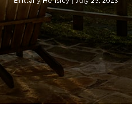
Brittany Hensley
July 25, 2023