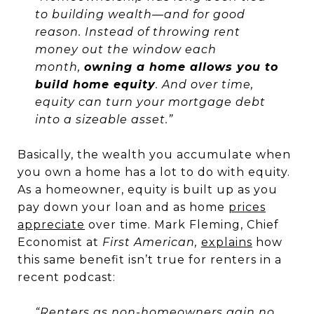
to building wealth—and for good
reason. Instead of throwing rent
money out the window each
month,
owning a home allows you to
build home equity
. And over time,
equity can turn your mortgage debt
into a sizeable asset.”
Basically, the wealth you accumulate when
you own a home has a lot to do with equity.
As a homeowner, equity is built up as you
pay down your loan and as home
prices
appreciate
over time. Mark Fleming, Chief
Economist at
First American,
explains
how
this same benefit isn’t true for renters in a
recent podcast:
“Renters as non-homeowners gain no