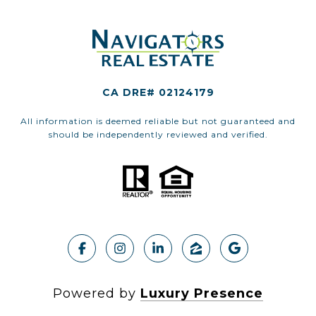
CA DRE# 02124179
All information is deemed reliable but not guaranteed and
should be independently reviewed and verified.
Powered by
Luxury Presence