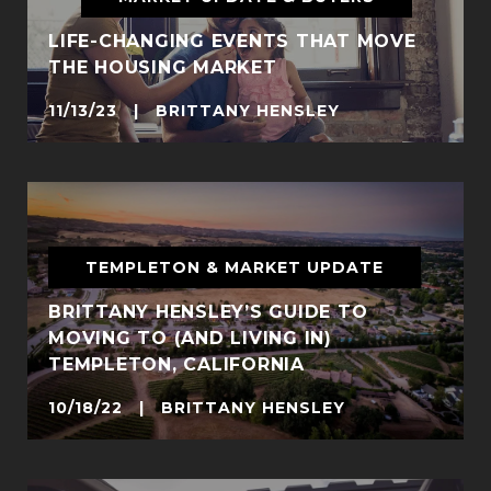
LIFE-CHANGING EVENTS THAT MOVE
THE HOUSING MARKET
11/13/23 | BRITTANY HENSLEY
TEMPLETON & MARKET UPDATE
BRITTANY HENSLEY’S GUIDE TO
MOVING TO (AND LIVING IN)
TEMPLETON, CALIFORNIA
10/18/22 | BRITTANY HENSLEY