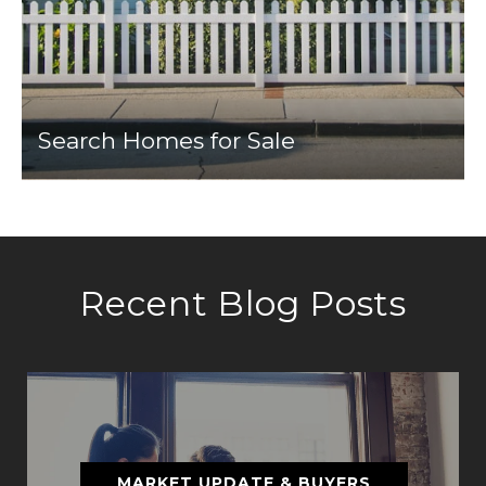
Search Homes for Sale
Recent Blog Posts
MARKET UPDATE & BUYERS