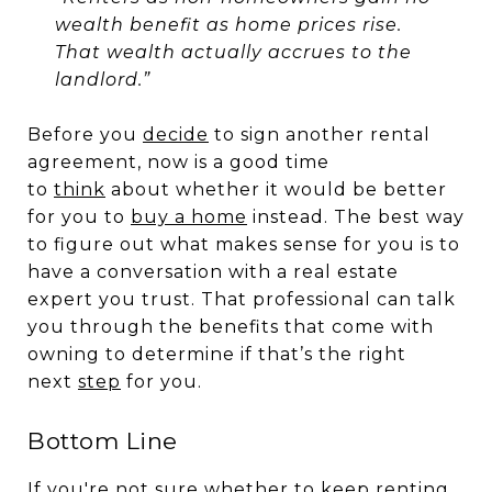
wealth benefit as home prices rise.
That wealth actually accrues to the
landlord.”
Before you
decide
to sign another rental
agreement, now is a good time
to
think
about whether it would be better
for you to
buy a home
instead. The best way
to figure out what makes sense for you is to
have a conversation with a real estate
expert you trust. That professional can talk
you through the benefits that come with
owning to determine if that’s the right
next
step
for you.
Bottom Line
If you're not sure whether to keep renting