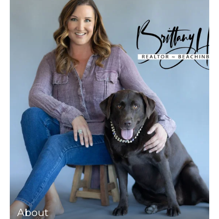
About