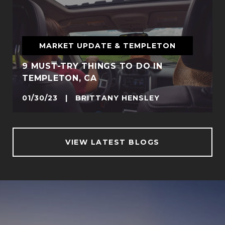
MARKET UPDATE & TEMPLETON
9 MUST-TRY THINGS TO DO IN
TEMPLETON, CA
01/30/23 | BRITTANY HENSLEY
VIEW LATEST BLOGS