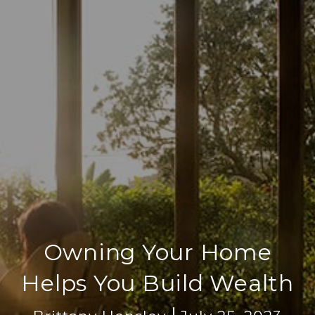
Owning Your Home
Helps You Build Wealth