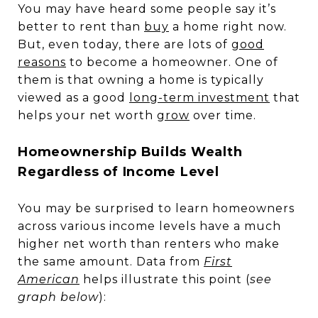
You may have heard some people say it’s
better to rent than
buy
a home right now.
But, even today, there are lots of
good
reasons
to become a homeowner. One of
them is that owning a home is typically
viewed as a good
long-term investment
that
helps your net worth
grow
over time.
Homeownership Builds Wealth
Regardless of Income Level
You may be surprised to learn homeowners
across various income levels have a much
higher net worth than renters who make
the same amount. Data from
First
American
helps illustrate this point (
see
graph below
):