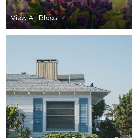
View All Blogs