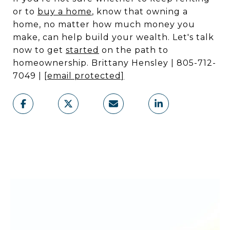
or to
buy a home
, know that owning a
home, no matter how much money you
make, can help build your wealth. Let's talk
now to get
started
on the path to
homeownership. Brittany Hensley | 805-712-
7049 |
[email protected]