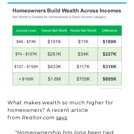
What makes wealth so much higher for
homeowners? A recent article
from
Realtor.com
says
:
“Homeownership has long been tied