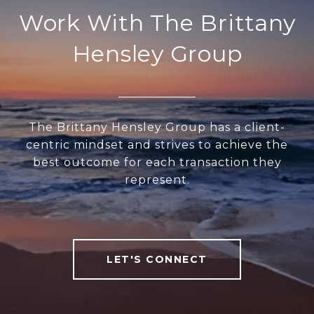
Work With The Brittany
Hensley Group
The Brittany Hensley Group has a client-
centric mindset and strives to achieve the
best outcome for each transaction they
represent.
LET'S CONNECT