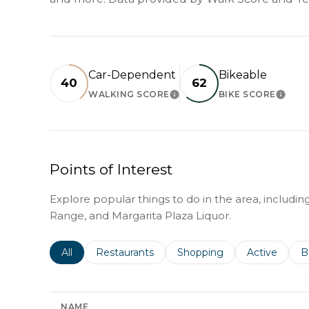
Car-Dependent
Bikeable
40
62
WALKING SCORE
BIKE SCORE
LEARN MORE
LEAR
Points of Interest
Explore popular things to do in the area, includi
Range, and Margarita Plaza Liquor.
Search businesses related to
All
Search businesses related to
Restaurants
Search businesses related 
Shopping
Search busin
Active
S
B
NAME