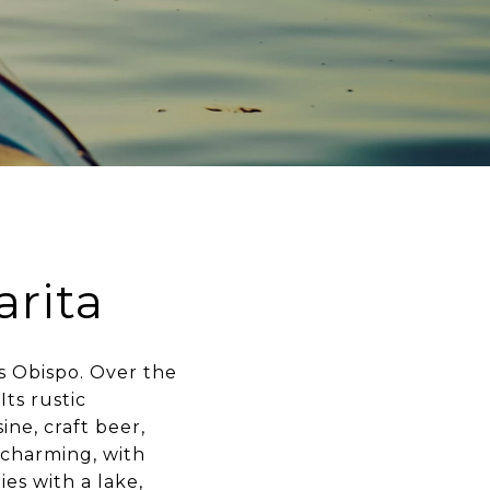
rita
s Obispo. Over the
Its rustic
ine, craft beer,
 charming, with
es with a lake,