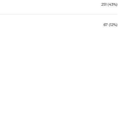
251 (43%)
67 (12%)