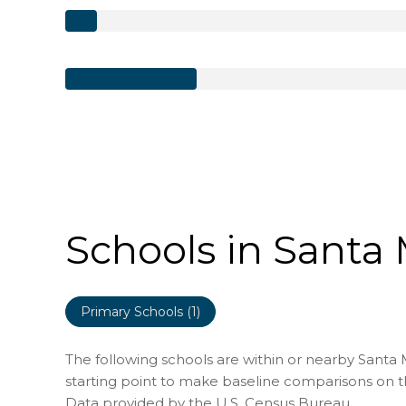
Schools in Santa 
Primary Schools (
1
)
The following schools are within or nearby Santa Ma
starting point to make baseline comparisons on the