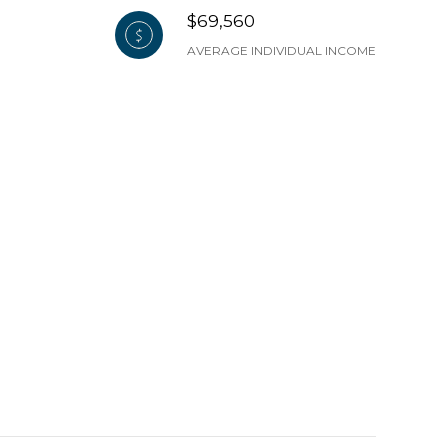
$69,560
AVERAGE INDIVIDUAL INCOME