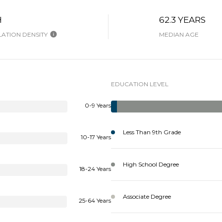
H
62.3 YEARS
ATION DENSITY
MEDIAN AGE
EDUCATION LEVEL
0-9 Years
Less Than 9th Grade
10-17 Years
High School Degree
18-24 Years
Associate Degree
25-64 Years