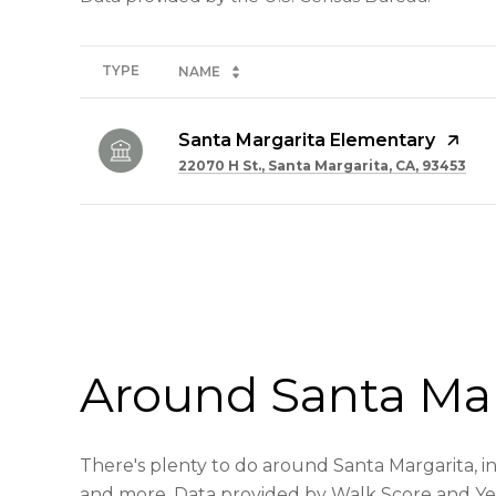
TYPE
NAME
Santa Margarita Elementary
22070 H St., Santa Margarita, CA, 93453
SHOW MORE
Around Santa Mar
There's plenty to do around Santa Margarita, inc
and more. Data provided by Walk Score and Ye