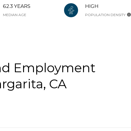
62.3 YEARS
HIGH
MEDIAN AGE
POPULATION DENSITY
nd Employment
rgarita, CA