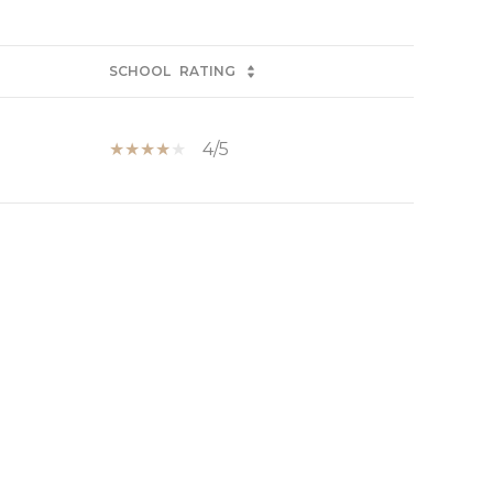
SCHOOL
RATING
4/5