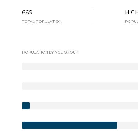
665
HIG
TOTAL POPULATION
POPUL
POPULATION BY AGE GROUP