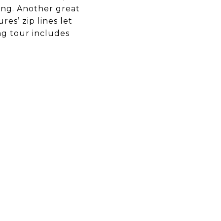
ting. Another great
es’ zip lines let
ing tour includes