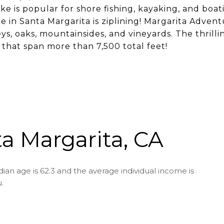
ke is popular for shore fishing, kayaking, and boa
 in Santa Margarita is ziplining! Margarita Adventur
eys, oaks, mountainsides, and vineyards. The thrill
es that span more than 7,500 total feet!
a Margarita, CA
ian age is 62.3 and the average individual income is
.