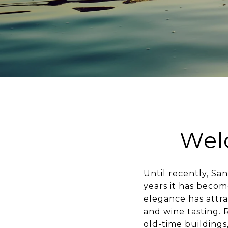
Wel
Until recently, S
years it has becom
elegance has attrac
and wine tasting. 
old-time buildings