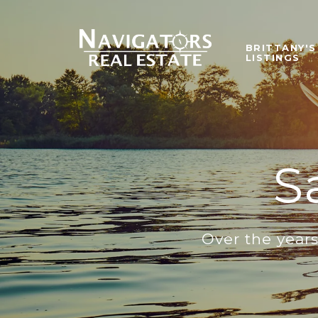
BRITTANY'S
LISTINGS
S
Over the year