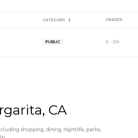
GRADES
CATEGORY
K - 5th
PUBLIC
garita, CA
luding shopping, dining, nightlife, parks,
lp.