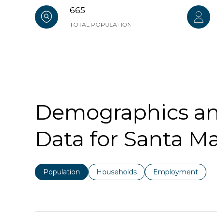
665
TOTAL POPULATION
Demographics a
Data for Santa Ma
Population
Households
Employment