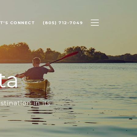
ET'S CONNECT
(805) 712-7049
ta
ination in its