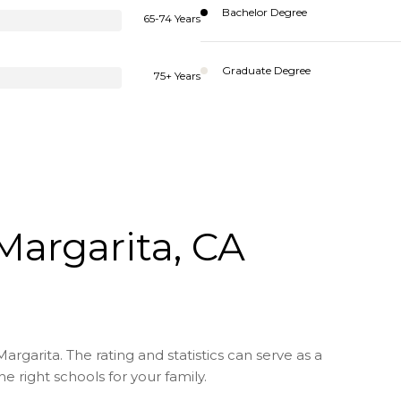
Bachelor Degree
65-74 Years
Graduate Degree
75+ Years
Margarita, CA
rgarita. The rating and statistics can serve as a
 right schools for your family.