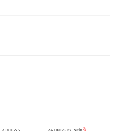
YELP
REVIEWS
RATINGS BY