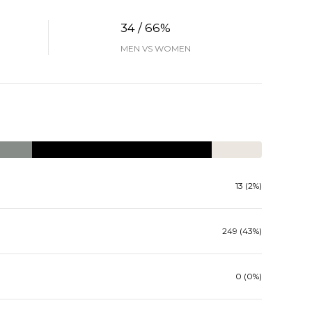
34 / 66%
MEN VS WOMEN
13 (2%)
249 (43%)
0 (0%)