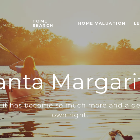
HOME
HOME VALUATION
L
SEARCH
anta Margari
s it has become so much more and a dest
own right.