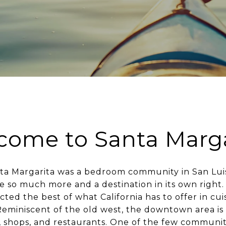
come to Santa Marga
anta Margarita was a bedroom community in San Lui
e so much more and a destination in its own right. 
ted the best of what California has to offer in cuis
Reminiscent of the old west, the downtown area is
, shops, and restaurants. One of the few communiti