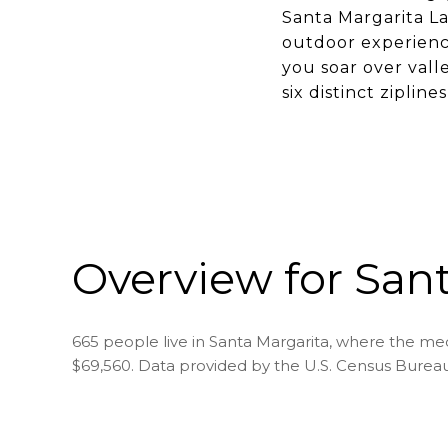
Santa Margarita La
outdoor experience
you soar over vall
six distinct ziplin
Overview for Sant
665 people live in Santa Margarita, where the med
$69,560. Data provided by the U.S. Census Bureau