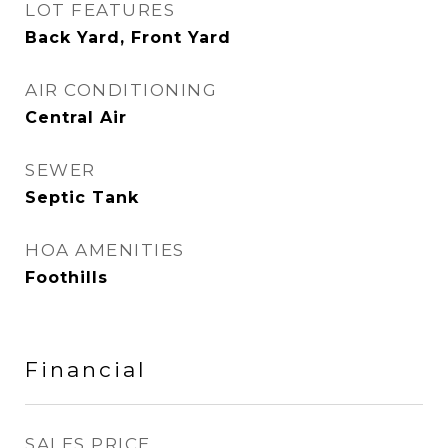
LOT FEATURES
Back Yard, Front Yard
AIR CONDITIONING
Central Air
SEWER
Septic Tank
HOA AMENITIES
Foothills
Financial
SALES PRICE