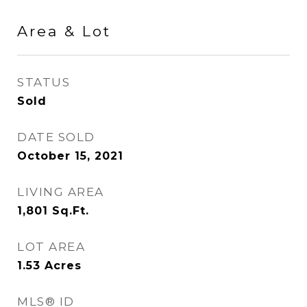
Area & Lot
STATUS
Sold
DATE SOLD
October 15, 2021
LIVING AREA
1,801
Sq.Ft.
LOT AREA
1.53
Acres
MLS® ID