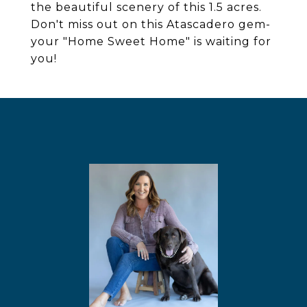
the beautiful scenery of this 1.5 acres.
Don't miss out on this Atascadero gem-
your "Home Sweet Home" is waiting for
you!