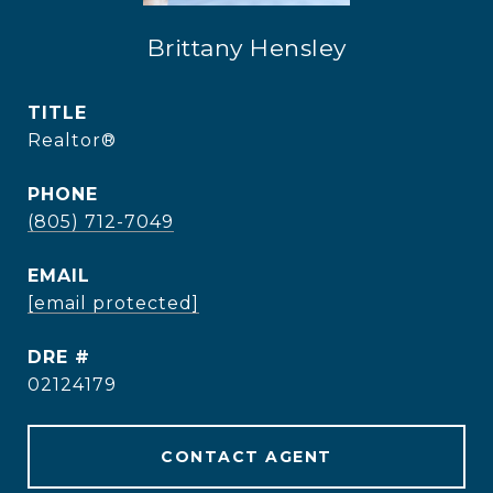
Brittany Hensley
TITLE
Realtor®
PHONE
(805) 712-7049
EMAIL
[email protected]
DRE #
02124179
CONTACT AGENT