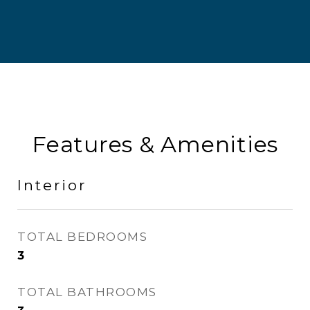
Features & Amenities
Interior
TOTAL BEDROOMS
3
TOTAL BATHROOMS