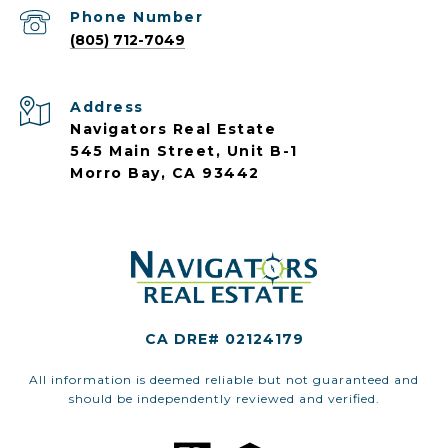
Phone Number
(805) 712-7049
Address
Navigators Real Estate
545 Main Street, Unit B-1
Morro Bay, CA 93442
CA DRE# 02124179
All information is deemed reliable but not guaranteed and
should be independently reviewed and verified.