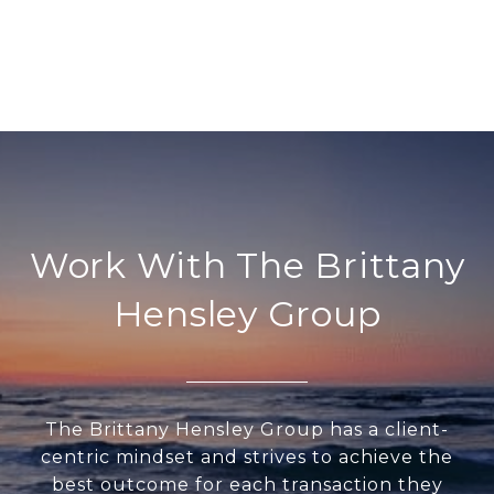
Work With The Brittany
Hensley Group
The Brittany Hensley Group has a client-
centric mindset and strives to achieve the
best outcome for each transaction they