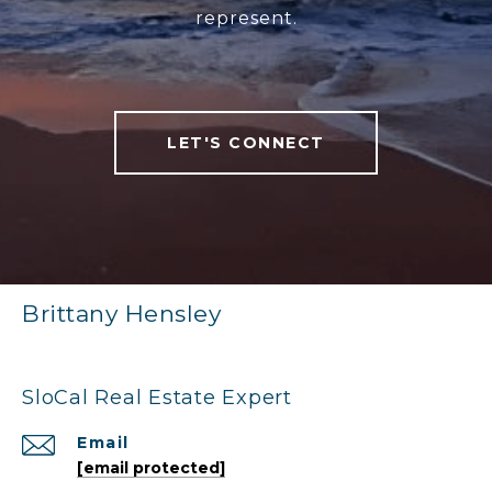
represent.
LET'S CONNECT
Brittany Hensley
SloCal Real Estate Expert
Email
[email protected]