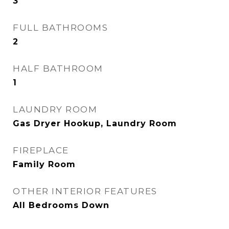
3
FULL BATHROOMS
2
HALF BATHROOM
1
LAUNDRY ROOM
Gas Dryer Hookup, Laundry Room
FIREPLACE
Family Room
OTHER INTERIOR FEATURES
All Bedrooms Down