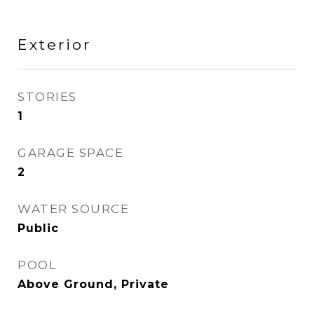
Exterior
STORIES
1
GARAGE SPACE
2
WATER SOURCE
Public
POOL
Above Ground, Private