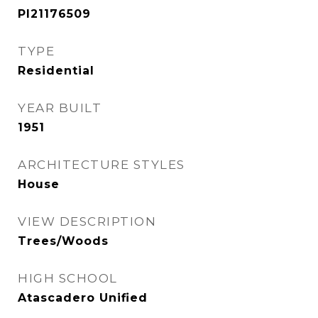
PI21176509
TYPE
Residential
YEAR BUILT
1951
ARCHITECTURE STYLES
House
VIEW DESCRIPTION
Trees/Woods
HIGH SCHOOL
Atascadero Unified