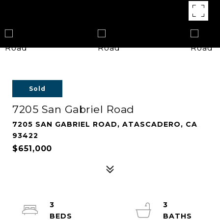
Sold
7205 San Gabriel Road
7205 SAN GABRIEL ROAD, ATASCADERO, CA
93422
$651,000
3
3