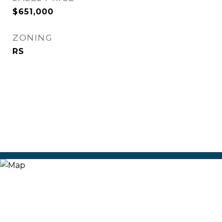
$651,000
ZONING
RS