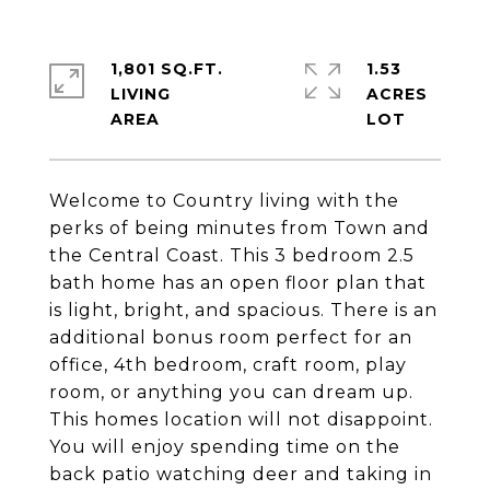
1,801 SQ.FT.
1.53
LIVING
ACRES
Welcome to Country living with the
perks of being minutes from Town and
the Central Coast. This 3 bedroom 2.5
bath home has an open floor plan that
is light, bright, and spacious. There is an
additional bonus room perfect for an
office, 4th bedroom, craft room, play
room, or anything you can dream up.
This homes location will not disappoint.
You will enjoy spending time on the
back patio watching deer and taking in