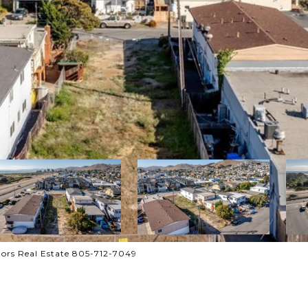
ors Real Estate 805-712-7049