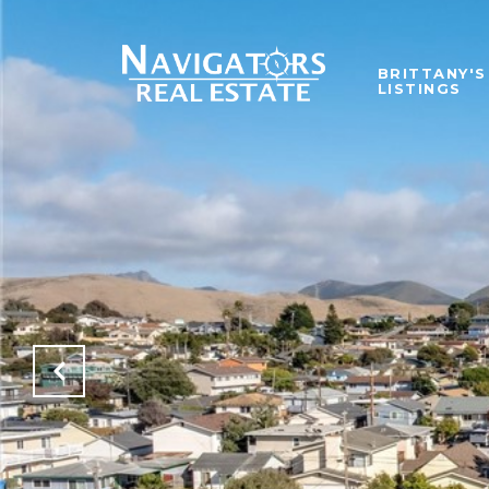
BRITTANY'S
LISTINGS