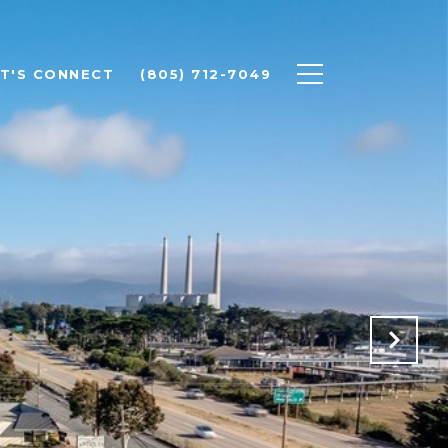
ET'S CONNECT
(805) 712-7049