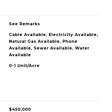
See Remarks
Cable Available, Electricity Available,
Natural Gas Available, Phone
Available, Sewer Available, Water
Available
0-1 Unit/Acre
$450,000