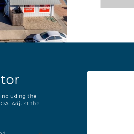
tor
including the
HOA. Adjust the