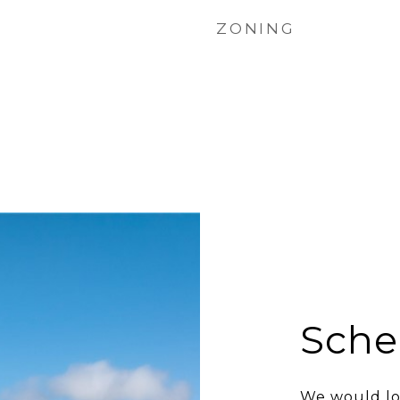
ZONING
Sche
We would lo