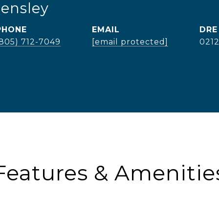
Hensley
PHONE
EMAIL
DRE
(805) 712-7049
[email protected]
021
Features & Amenitie