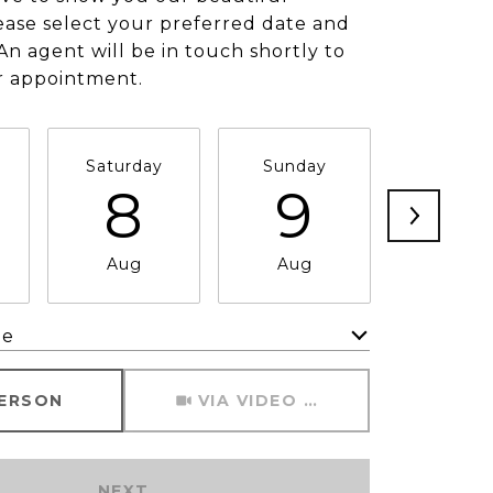
ease select your preferred date and
An agent will be in touch shortly to
r appointment.
Saturday
Sunday
Monda
8
9
1
Aug
Aug
Aug
me
Meeting Type
PERSON
VIA VIDEO CHAT
NEXT