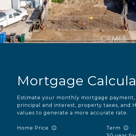
Mortgage Calcula
Estimate your monthly mortgage payment, 
principal and interest, property taxes, and 
values to generate a more accurate rate.
Home Price
Term