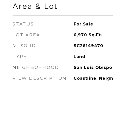
Area & Lot
STATUS
For Sale
LOT AREA
6,970
Sq.Ft.
MLS® ID
SC26149470
TYPE
Land
NEIGHBORHOOD
San Luis Obispo
VIEW DESCRIPTION
Coastline, Neig