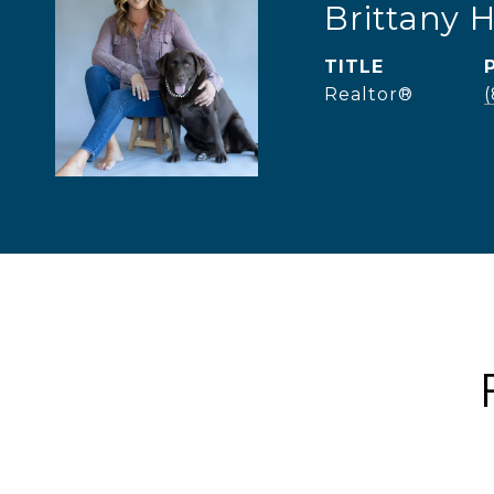
Brittany 
TITLE
Realtor®