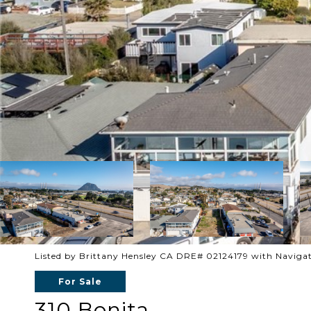
Listed by Brittany Hensley CA DRE# 02124179 with Navigat
For Sale
310 Bonita