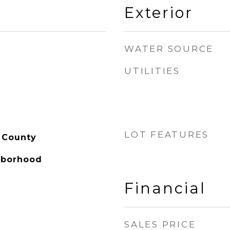
Exterior
WATER SOURCE
UTILITIES
LOT FEATURES
 County
hborhood
Financial
SALES PRICE