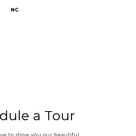
NC
dule a Tour
ve to show you our beautiful