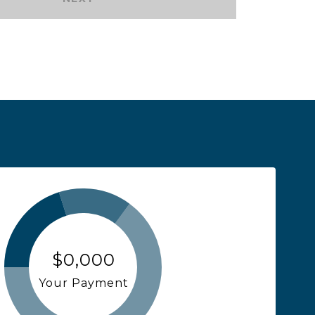
$0,000
Your Payment