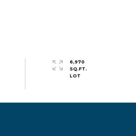
6,970
SQ.FT.