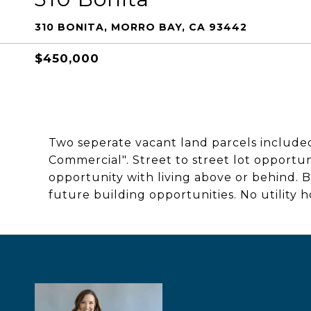
310 BONITA, MORRO BAY, CA 93442
$450,000
Two seperate vacant land parcels included
Commercial". Street to street lot opportun
opportunity with living above or behind. B
future building opportunities. No utility h