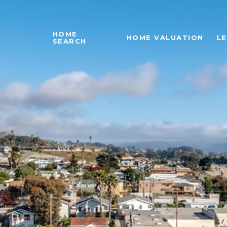
HOME
HOME VALUATION
L
SEARCH