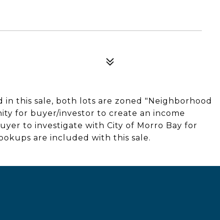
 in this sale, both lots are zoned "Neighborhood
ity for buyer/investor to create an income
uyer to investigate with City of Morro Bay for
ookups are included with this sale.