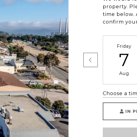
property. Pl
time below. 
confirm you
Friday
7
Aug
Choose a ti
IN 