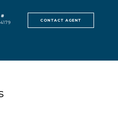
 #
CONTACT AGENT
24179
s