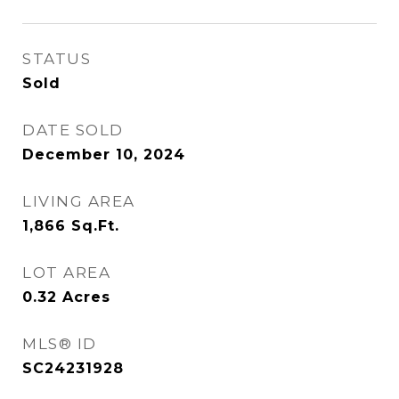
STATUS
Sold
DATE SOLD
December 10, 2024
LIVING AREA
1,866
Sq.Ft.
LOT AREA
0.32
Acres
MLS® ID
SC24231928