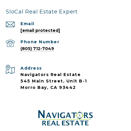
SloCal Real Estate Expert
Email
[email protected]
Phone Number
(805) 712-7049
Address
Navigators Real Estate
545 Main Street, Unit B-1
Morro Bay, CA 93442