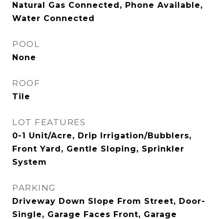
Natural Gas Connected, Phone Available,
Water Connected
POOL
None
ROOF
Tile
LOT FEATURES
0-1 Unit/Acre, Drip Irrigation/Bubblers,
Front Yard, Gentle Sloping, Sprinkler
System
PARKING
Driveway Down Slope From Street, Door-
Single, Garage Faces Front, Garage