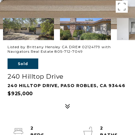
Listed by Brittany Hensley CA DRE# 02124179 with
Navigators Real Estate 805-712-7049
Sold
240 Hilltop Drive
240 HILLTOP DRIVE, PASO ROBLES, CA 93446
$925,000
2
2