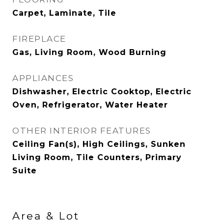
Carpet, Laminate, Tile
FIREPLACE
Gas, Living Room, Wood Burning
APPLIANCES
Dishwasher, Electric Cooktop, Electric
Oven, Refrigerator, Water Heater
OTHER INTERIOR FEATURES
Ceiling Fan(s), High Ceilings, Sunken
Living Room, Tile Counters, Primary
Suite
Area & Lot