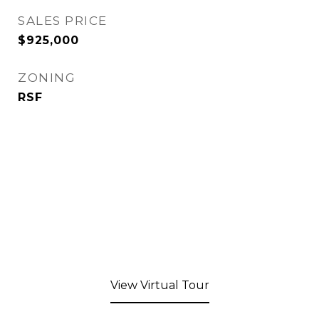
SALES PRICE
$925,000
ZONING
RSF
View Virtual Tour