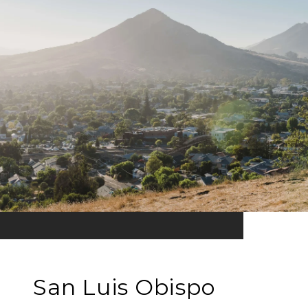
San Luis Obispo