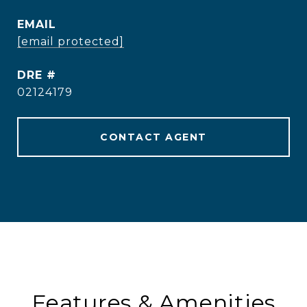
EMAIL
[email protected]
DRE #
02124179
CONTACT AGENT
Features & Amenities