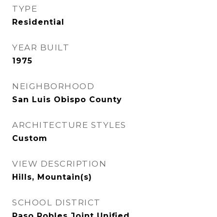
TYPE
Residential
YEAR BUILT
1975
NEIGHBORHOOD
San Luis Obispo County
ARCHITECTURE STYLES
Custom
VIEW DESCRIPTION
Hills, Mountain(s)
SCHOOL DISTRICT
Paso Robles Joint Unified