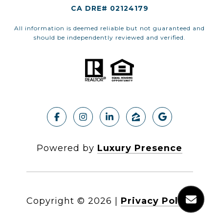
CA DRE# 02124179
All information is deemed reliable but not guaranteed and
should be independently reviewed and verified.
Powered by
Luxury Presence
Copyright ©
2026
|
Privacy Policy