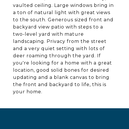
vaulted ceiling. Large windows bring in
a ton of natural light with great views
to the south. Generous sized front and
backyard view patio with steps to a
two-level yard with mature
landscaping. Privacy from the street
and a very quiet setting with lots of
deer roaming through the yard. If
you're looking for a home with a great
location, good solid bones for desired
updating and a blank canvas to bring
the front and backyard to life, this is
your home.