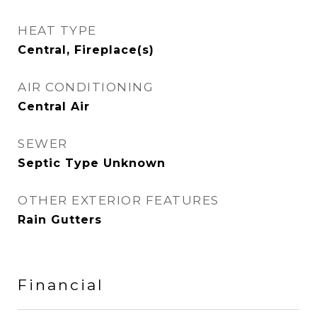
HEAT TYPE
Central, Fireplace(s)
AIR CONDITIONING
Central Air
SEWER
Septic Type Unknown
OTHER EXTERIOR FEATURES
Rain Gutters
Financial