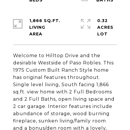
1,866 SQ.FT.
0.32
LIVING
ACRES
Welcome to Hilltop Drive and the
desirable Westside of Paso Robles. This
1975 Custom Built Ranch Style home
has original features throughout.
Single level living, South facing 1,866
sq.ft. view home with 2 Full Bedrooms
and 2 Full Baths, open living space and
2 car garage. Interior features include
abundance of storage, wood burning
fireplace, sunken living/family room
and a bonus/den room with a lovely,