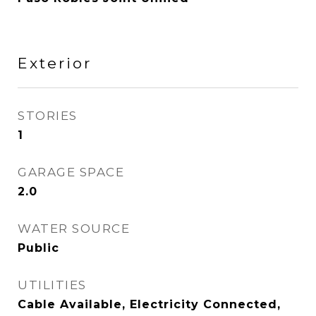
Exterior
STORIES
1
GARAGE SPACE
2.0
WATER SOURCE
Public
UTILITIES
Cable Available, Electricity Connected,