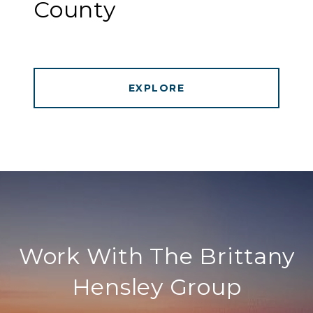
County
EXPLORE
Work With The Brittany
Hensley Group