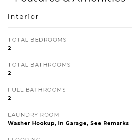
Interior
TOTAL BEDROOMS
2
TOTAL BATHROOMS
2
FULL BATHROOMS
2
LAUNDRY ROOM
Washer Hookup, In Garage, See Remarks
FLOORING