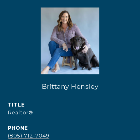
Brittany Hensley
TITLE
Realtor®
PHONE
(805) 712-7049