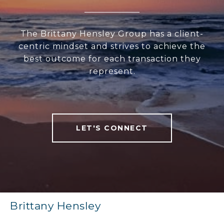
The Brittany Hensley Group has a client-
centric mindset and strives to achieve the
best outcome for each transaction they
represent.
LET'S CONNECT
Brittany Hensley