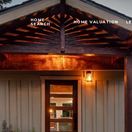
HOME
HOME VALUATION
L
SEARCH