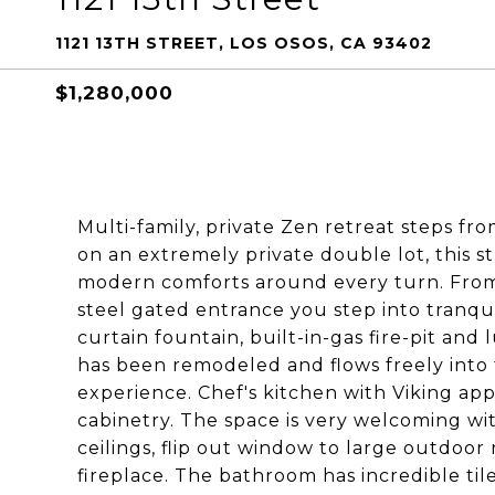
1121 13TH STREET, LOS OSOS, CA 93402
$1,280,000
Multi-family, private Zen retreat steps fro
on an extremely private double lot, this s
modern comforts around every turn. Fr
steel gated entrance you step into tranqui
curtain fountain, built-in-gas fire-pit an
has been remodeled and flows freely into
experience. Chef's kitchen with Viking ap
cabinetry. The space is very welcoming wi
ceilings, flip out window to large outdo
fireplace. The bathroom has incredible til