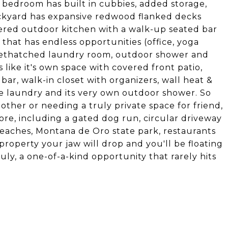
 bedroom has built in cubbies, added storage,
backyard has expansive redwood flanked decks
overed outdoor kitchen with a walk-up seated bar
that has endless opportunities (office, yoga
. Dethatched laundry room, outdoor shower and
like it's own space with covered front patio,
 bar, walk-in closet with organizers, wall heat &
ate laundry and its very own outdoor shower. So
e other or needing a truly private space for friend,
ore, including a gated dog run, circular driveway
 beaches, Montana de Oro state park, restaurants
property your jaw will drop and you'll be floating
uly, a one-of-a-kind opportunity that rarely hits