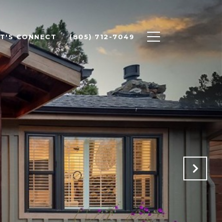
ET'S CONNECT
(805) 712-7049