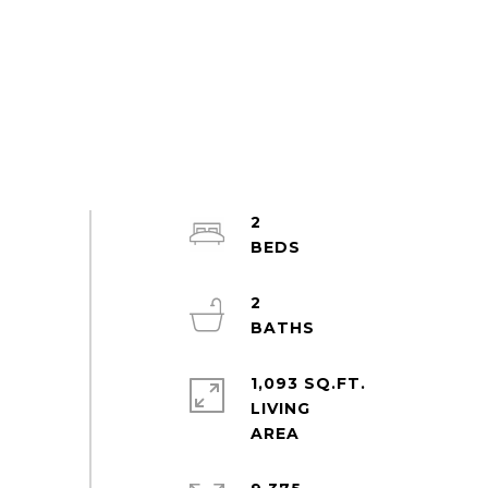
2
2
1,093 SQ.FT.
LIVING