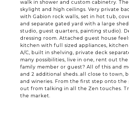
walk in shower and custom cabinetry. The
skylight and high ceilings. Very private 
with Gabion rock walls, set in hot tub, c
and separate gated yard with a large shed 
studio, guest quarters, painting studio)
dressing room. Attached guest house feels 
kitchen with full sized appliances, kitchen
A/C, built in shelving, private deck separ
many possibilities, live in one, rent out th
family member or guest? All of this and m
and 2 additional sheds..all close to town,
and wineries. From the first step onto the 
out from talking in all the Zen touches. Tr
the market.