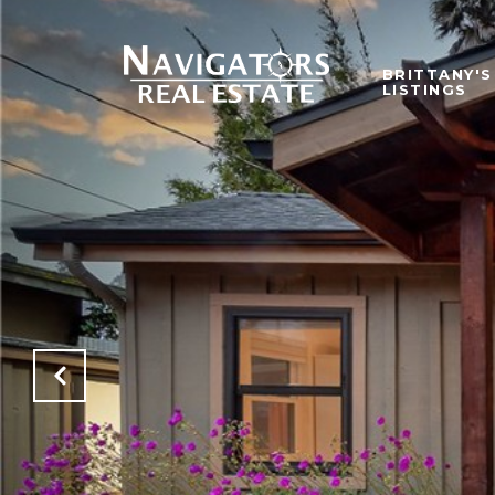
BRITTANY'S
LISTINGS