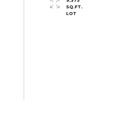
9,375
SQ.FT.