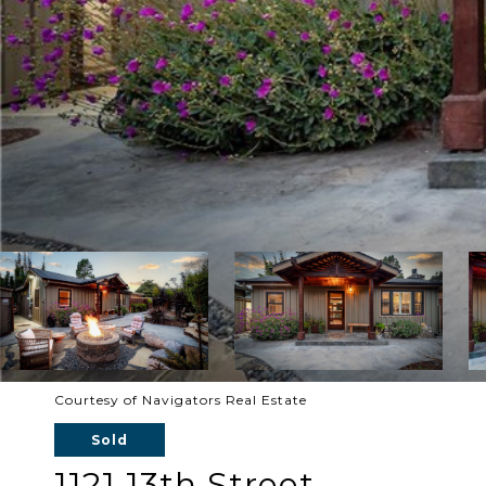
Courtesy of Navigators Real Estate
Sold
1121 13th Street