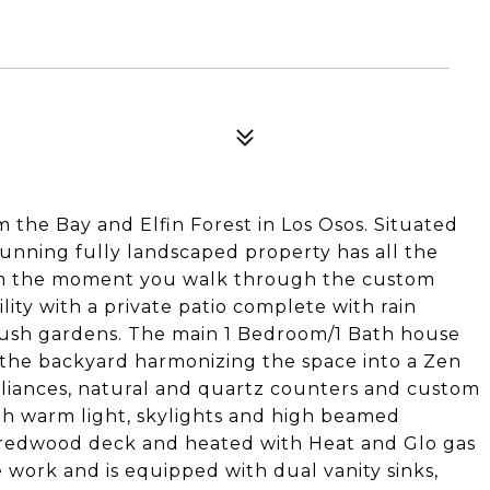
m the Bay and Elfin Forest in Los Osos. Situated
tunning fully landscaped property has all the
om the moment you walk through the custom
lity with a private patio complete with rain
d lush gardens. The main 1 Bedroom/1 Bath house
 the backyard harmonizing the space into a Zen
pliances, natural and quartz counters and custom
th warm light, skylights and high beamed
or redwood deck and heated with Heat and Glo gas
e work and is equipped with dual vanity sinks,