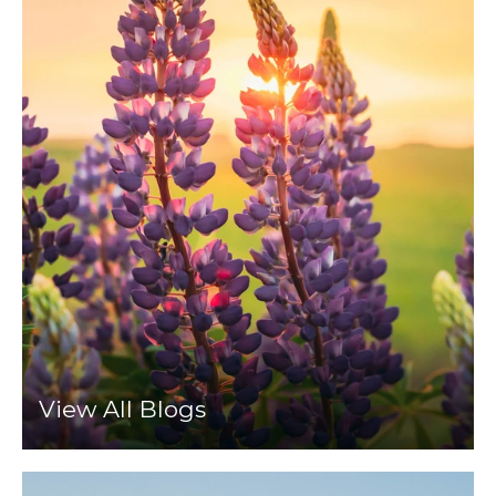
View All Blogs