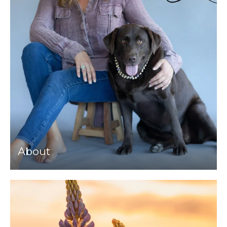
About