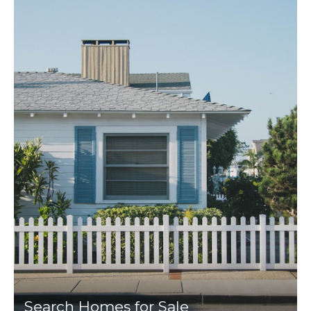
Search Homes for Sale