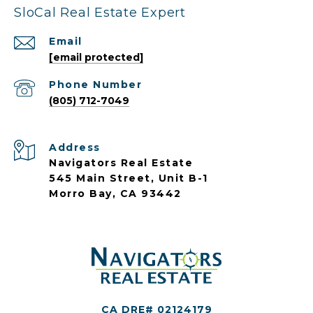
SloCal Real Estate Expert
Email
[email protected]
Phone Number
(805) 712-7049
Address
Navigators Real Estate
545 Main Street, Unit B-1
Morro Bay, CA 93442
CA DRE# 02124179