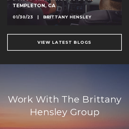
TEMPLETON, CA
01/30/23 | BRITTANY HENSLEY
VIEW LATEST BLOGS
Work With The Brittany
Hensley Group