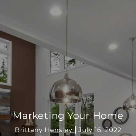
Marketing Your Home
Brittany Hensley
July 16, 2022