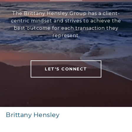
The Brittany Hensley Group has a client-
centric mindset and strives to achieve the
best outcome for each transaction they
represent.
LET'S CONNECT
Brittany Hensley