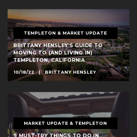
TEMPLETON & MARKET UPDATE
BRITTANY HENSLEY’S GUIDE TO
MOVING TO (AND LIVING IN)
TEMPLETON, CALIFORNIA
10/18/22 | BRITTANY HENSLEY
MARKET UPDATE & TEMPLETON
9 MUST-TRY THINGS TO DO IN