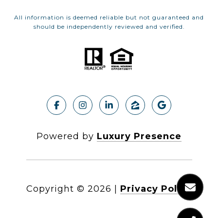
All information is deemed reliable but not guaranteed and
should be independently reviewed and verified.
Powered by
Luxury Presence
Copyright ©
2026
|
Privacy Policy