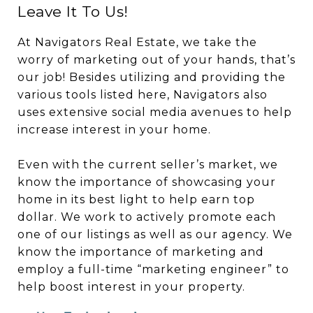
Leave It To Us!
At Navigators Real Estate, we take the
worry of marketing out of your hands, that’s
our job! Besides utilizing and providing the
various tools listed here, Navigators also
uses extensive social media avenues to help
increase interest in your home.
Even with the current seller’s market, we
know the importance of showcasing your
home in its best light to help earn top
dollar. We work to actively promote each
one of our listings as well as our agency. We
know the importance of marketing and
employ a full-time “marketing engineer” to
help boost interest in your property.