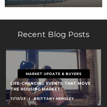
Recent Blog Posts
MARKET UPDATE & BUYERS
LIFE-CHANGING EVENTS THAT MOVE
THE HOUSING MARKET
11/13/23 | BRITTANY HENSLEY