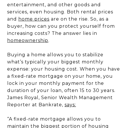
entertainment, and other goods and
services, even housing. Both rental prices
and
home prices
are on the rise. So, as a
buyer, how can you protect yourself from
increasing costs? The answer lies in
homeownership
.
Buying a home allows you to stabilize
what’s typically your biggest monthly
expense: your housing cost. When you have
a fixed-rate mortgage on your home, you
lock in your monthly payment for the
duration of your loan, often 15 to 30 years.
James Royal, Senior Wealth Management
Reporter at Bankrate,
says:
“A fixed-rate mortgage allows you to
maintain the biggest portion of housing