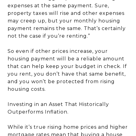
expenses at the same payment. Sure,
property taxes will rise and other expenses
may creep up, but your monthly housing
payment remains the same. That’s certainly
not the case if you’re renting.”
So even if other prices increase, your
housing payment will be a reliable amount
that can help keep your budget in check. If
you rent, you don’t have that same benefit,
and you won’t be protected from rising
housing costs.
Investing in an Asset That Historically
Outperforms Inflation.
While it’s true rising home prices and higher
mortgage rates mean that buying a house