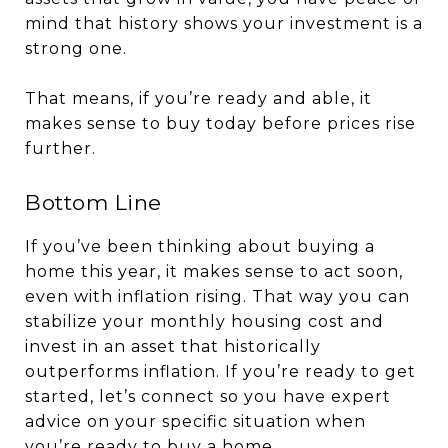
mind that history shows your investment is a
strong one.
That means, if you’re ready and able, it
makes sense to buy today before prices rise
further.
Bottom Line
If you’ve been thinking about buying a
home this year, it makes sense to act soon,
even with inflation rising. That way you can
stabilize your monthly housing cost and
invest in an asset that historically
outperforms inflation. If you’re ready to get
started, let’s connect so you have expert
advice on your specific situation when
you’re ready to buy a home.