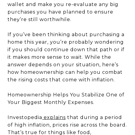
wallet and make you re-evaluate any big
purchases you have planned to ensure
they’re still worthwhile.
If you’ve been thinking about purchasing a
home this year, you’re probably wondering
if you should continue down that path or if
it makes more sense to wait. While the
answer depends on your situation, here’s
how homeownership can help you combat
the rising costs that come with inflation.
Homeownership Helps You Stabilize One of
Your Biggest Monthly Expenses.
Investopedia
explains
that during a period
of high inflation, prices rise across the board.
That’s true for things like food,