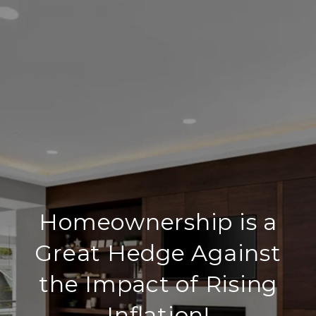
Homeownership is a
Great Hedge Against
the Impact of Rising
Inflation!