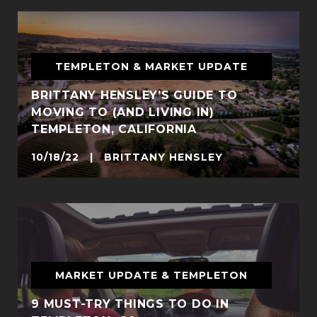
TEMPLETON & MARKET UPDATE
BRITTANY HENSLEY’S GUIDE TO
MOVING TO (AND LIVING IN)
TEMPLETON, CALIFORNIA
10/18/22 | BRITTANY HENSLEY
MARKET UPDATE & TEMPLETON
9 MUST-TRY THINGS TO DO IN