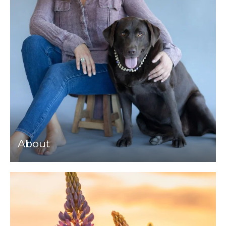
About