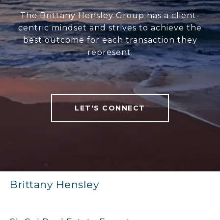
The Brittany Hensley Group has a client-
centric mindset and strives to achieve the
best outcome for each transaction they
represent.
LET'S CONNECT
Brittany Hensley