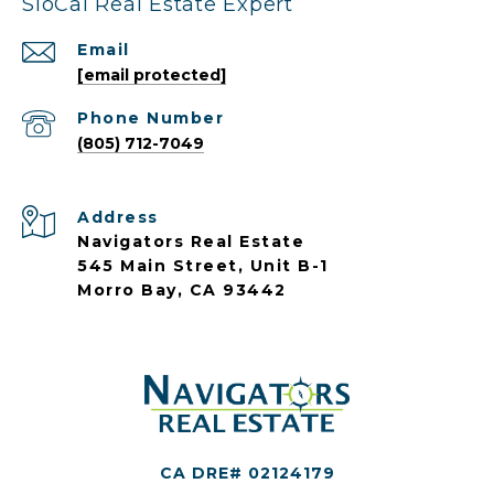
SloCal Real Estate Expert
Email
[email protected]
Phone Number
(805) 712-7049
Address
Navigators Real Estate
545 Main Street, Unit B-1
Morro Bay, CA 93442
CA DRE# 02124179