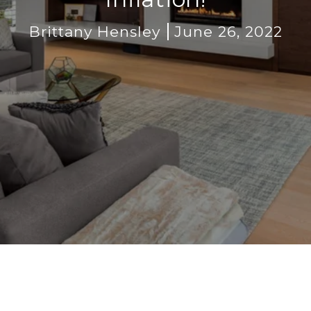
Brittany Hensley
June 26, 2022