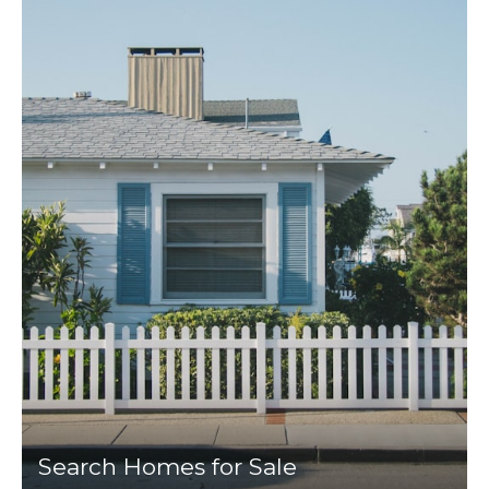
Search Homes for Sale