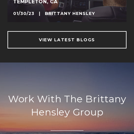
TEMPLETON, CA
01/30/23 | BRITTANY HENSLEY
VIEW LATEST BLOGS
Work With The Brittany
Hensley Group