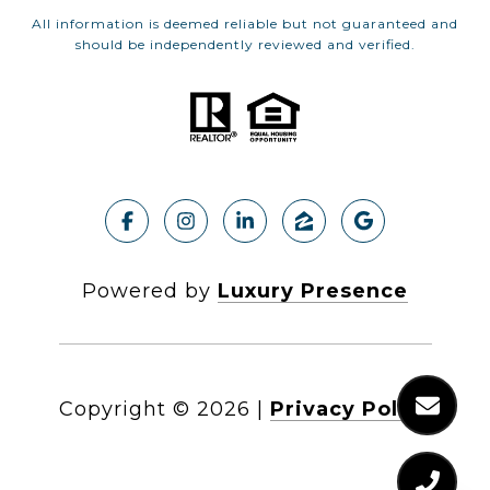
All information is deemed reliable but not guaranteed and
should be independently reviewed and verified.
Powered by
Luxury Presence
Copyright ©
2026
|
Privacy Policy