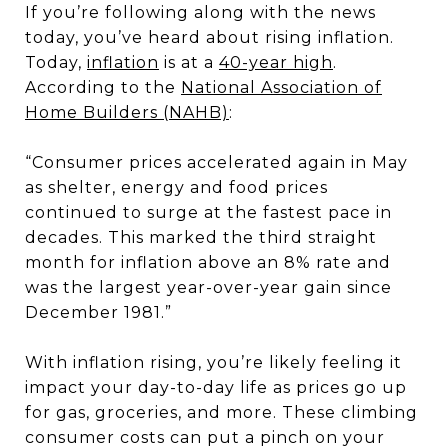
If you’re following along with the news
today, you’ve heard about rising inflation.
Today,
inflation
is at a
40-year high
.
According to the
National Association of
Home Builders (NAHB)
:
“Consumer prices accelerated again in May
as shelter, energy and food prices
continued to surge at the fastest pace in
decades. This marked the third straight
month for inflation above an 8% rate and
was the largest year-over-year gain since
December 1981.”
With inflation rising, you’re likely feeling it
impact your day-to-day life as prices go up
for gas, groceries, and more. These climbing
consumer costs can put a pinch on your