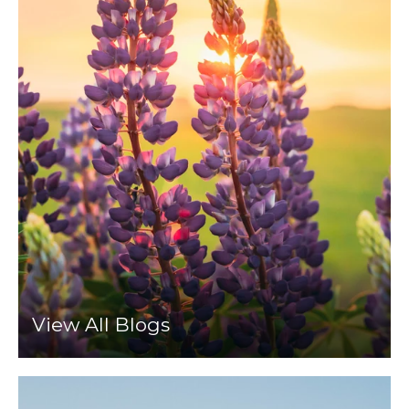
View All Blogs