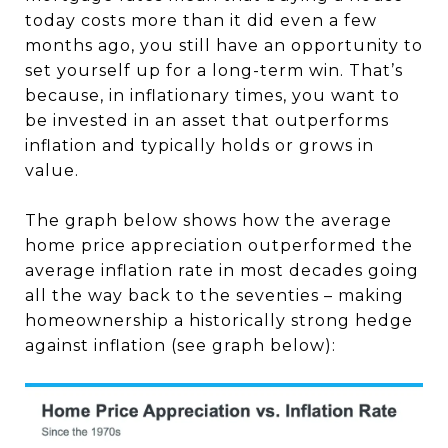
today costs more than it did even a few
months ago, you still have an opportunity to
set yourself up for a long-term win. That’s
because, in inflationary times, you want to
be invested in an asset that outperforms
inflation and typically holds or grows in
value.
The graph below shows how the average
home price appreciation outperformed the
average inflation rate in most decades going
all the way back to the seventies – making
homeownership a historically strong hedge
against inflation (see graph below):