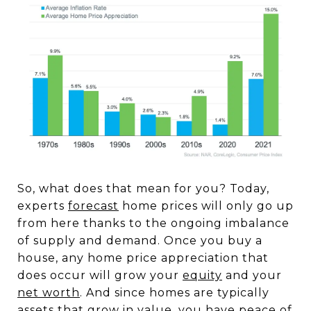
So, what does that mean for you? Today,
experts
forecast
home prices will only go up
from here thanks to the ongoing imbalance
of supply and demand. Once you buy a
house, any home price appreciation that
does occur will grow your
equity
and your
net worth
. And since homes are typically
assets that grow in value, you have peace of