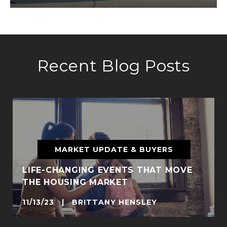
Recent Blog Posts
MARKET UPDATE & BUYERS
LIFE-CHANGING EVENTS THAT MOVE
THE HOUSING MARKET
11/13/23 | BRITTANY HENSLEY