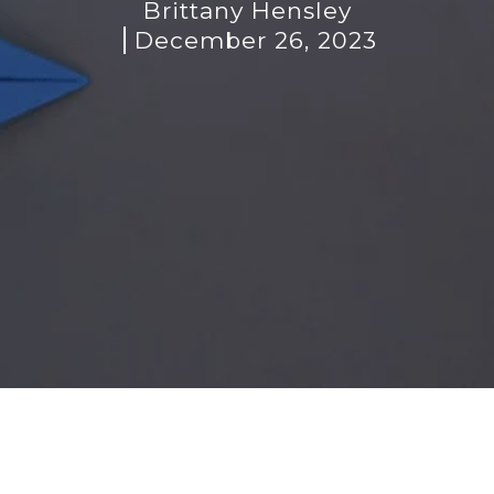
Brittany Hensley
December 26, 2023