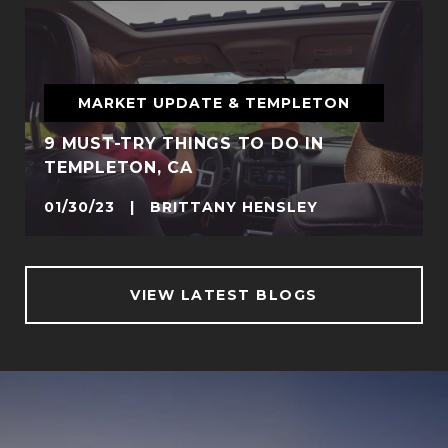
MARKET UPDATE & TEMPLETON
9 MUST-TRY THINGS TO DO IN
TEMPLETON, CA
01/30/23 | BRITTANY HENSLEY
VIEW LATEST BLOGS