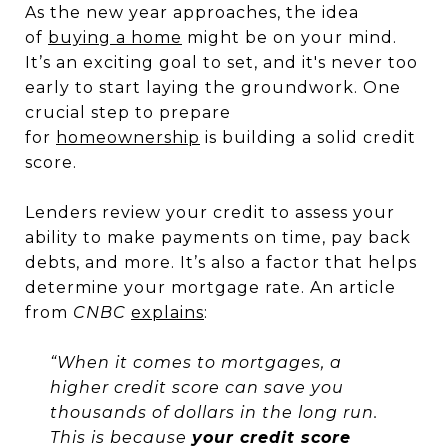
As the new year approaches, the idea
of
buying a home
might be on your mind.
It’s an exciting goal to set, and it's never too
early to start laying the groundwork. One
crucial step to prepare
for
homeownership
is building a solid credit
score.
Lenders review your credit to assess your
ability to make payments on time, pay back
debts, and more. It’s also a factor that helps
determine your mortgage rate. An article
from
CNBC
explains
:
“When it comes to mortgages, a
higher credit score can save you
thousands of dollars in the long run.
This is because
your credit score