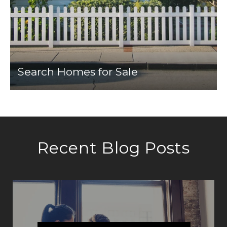
Search Homes for Sale
Recent Blog Posts