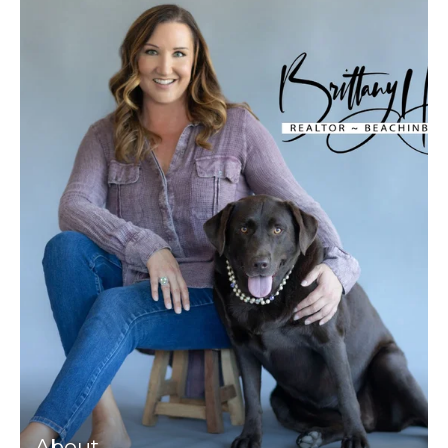
About