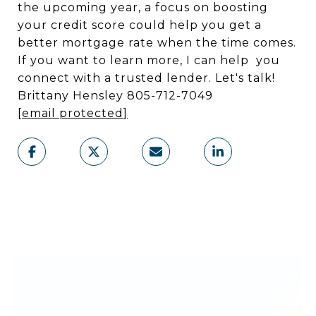
the upcoming year, a focus on boosting
your credit score could help you get a
better mortgage rate when the time comes.
If you want to learn more, I can help you
connect with a trusted lender. Let's talk!
Brittany Hensley 805-712-7049
[email protected]