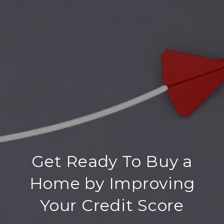
Get Ready To Buy a
Home by Improving
Your Credit Score