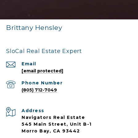
Brittany Hensley
SloCal Real Estate Expert
Email
[email protected]
Phone Number
(805) 712-7049
Address
Navigators Real Estate
545 Main Street, Unit B-1
Morro Bay, CA 93442