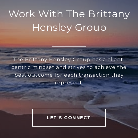
Work With The Brittany
Hensley Group
The Brittany Hensley Group has a client-
centric mindset and strives to achieve the
best outcome for each transaction they
represent.
LET'S CONNECT