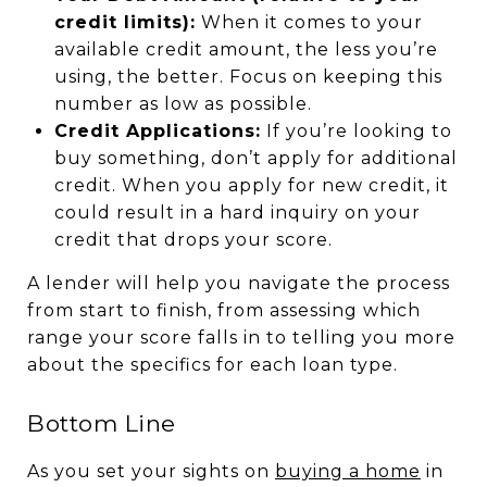
credit limits):
When it comes to your
available credit amount, the less you’re
using, the better. Focus on keeping this
number as low as possible.
Credit Applications:
If you’re looking to
buy something, don’t apply for additional
credit. When you apply for new credit, it
could result in a hard inquiry on your
credit that drops your score.
A lender will help you navigate the process
from start to finish, from assessing which
range your score falls in to telling you more
about the specifics for each loan type.
Bottom Line
As you set your sights on
buying a home
in