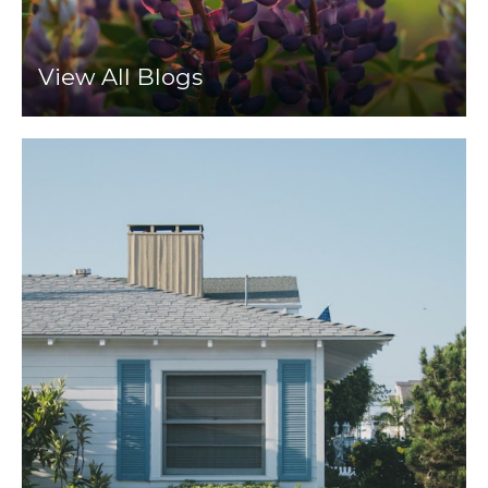
View All Blogs