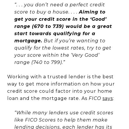
“. . . you don’t need a perfect credit
score to buy a house. . . .
Aiming to
get your credit score in the ‘Good’
range (670 to 739) would be a great
start towards qualifying for a
mortgage.
But if you’re wanting to
qualify for the lowest rates, try to get
your score within the ‘Very Good’
range (740 to 799).”
Working with a trusted lender is the best
way to get more information on how your
credit score could factor into your home
loan and the mortgage rate. As
FICO
says
:
“While many lenders use credit scores
like FICO Scores to help them make
lending decisions, each lender has its