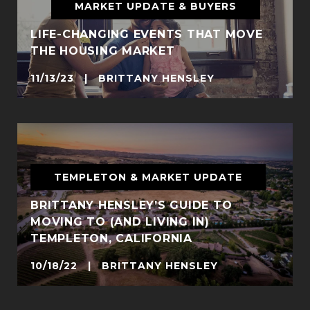
MARKET UPDATE & BUYERS
LIFE-CHANGING EVENTS THAT MOVE
THE HOUSING MARKET
11/13/23 | BRITTANY HENSLEY
TEMPLETON & MARKET UPDATE
BRITTANY HENSLEY’S GUIDE TO
MOVING TO (AND LIVING IN)
TEMPLETON, CALIFORNIA
10/18/22 | BRITTANY HENSLEY