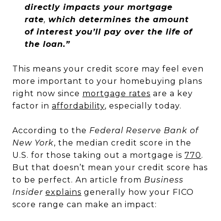
directly impacts your mortgage
rate
,
which determines the amount
of interest you’ll pay over the life of
the loan.”
This means your credit score may feel even
more important to your homebuying plans
right now since
mortgage rates
are a key
factor in
affordability
, especially today.
According to the
Federal Reserve Bank of
New York
, the median credit score in the
U.S. for those taking out a mortgage is
770
.
But that doesn’t mean your credit score has
to be perfect. An article from
Business
Insider
explains
generally how your FICO
score range can make an impact: