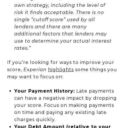
own strategy, including the level of
risk it finds acceptable. There is no
single “cutoff score” used by all
lenders and there are many
additional factors that lenders may
use to determine your actual interest
rates.”
If you’re looking for ways to improve your
score,
Experian
highlights
some things you
may want to focus on:
Your Payment History:
Late payments
can have a negative impact by dropping
your score. Focus on making payments
on time and paying any existing late
charges quickly.
Your Debt Amount (relative to your