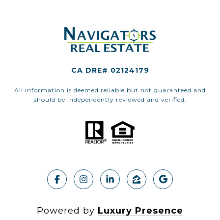
CA DRE# 02124179
All information is deemed reliable but not guaranteed and
should be independently reviewed and verified.
Powered by
Luxury Presence