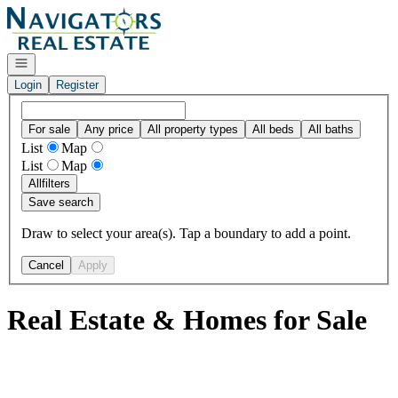
Go to: Homepage
Open navigation
Login
Register
For sale
Any price
All property types
All beds
All baths
List
Map
List
Map
All
filters
Save search
Draw to select your area(s). Tap a boundary to add a point.
Cancel
Apply
Real Estate & Homes for Sale