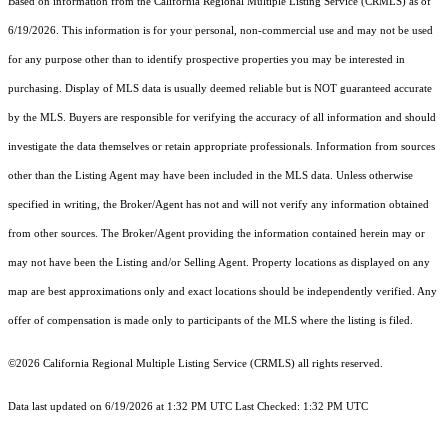
Based on information from the
California Regional Multiple Listing Service (CRMLS)
as of
6/19/2026. This information is for your personal, non-commercial use and may not be used
for any purpose other than to identify prospective properties you may be interested in
purchasing. Display of MLS data is usually deemed reliable but is NOT guaranteed accurate
by the MLS. Buyers are responsible for verifying the accuracy of all information and should
investigate the data themselves or retain appropriate professionals. Information from sources
other than the Listing Agent may have been included in the MLS data. Unless otherwise
specified in writing, the Broker/Agent has not and will not verify any information obtained
from other sources. The Broker/Agent providing the information contained herein may or
may not have been the Listing and/or Selling Agent. Property locations as displayed on any
map are best approximations only and exact locations should be independently verified. Any
offer of compensation is made only to participants of the MLS where the listing is filed.
©2026
California Regional Multiple Listing Service (CRMLS)
all rights reserved.
Data last updated on 6/19/2026 at 1:32 PM UTC Last Checked: 1:32 PM UTC