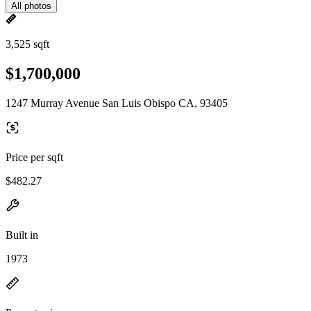
All photos
3,525 sqft
$1,700,000
1247 Murray Avenue San Luis Obispo CA, 93405
Price per sqft
$482.27
Built in
1973