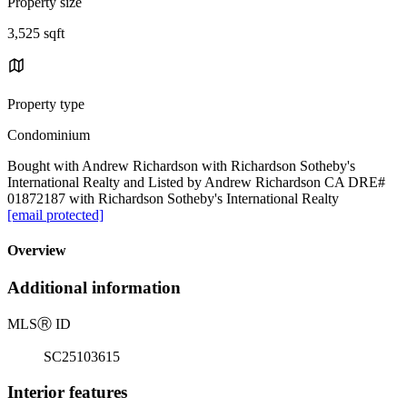
Property size
3,525 sqft
Property type
Condominium
Bought with Andrew Richardson with Richardson Sotheby's
International Realty and Listed by Andrew Richardson CA DRE#
01872187 with Richardson Sotheby's International Realty
[email protected]
Overview
Additional information
MLS
Ⓡ
ID
SC25103615
Interior features