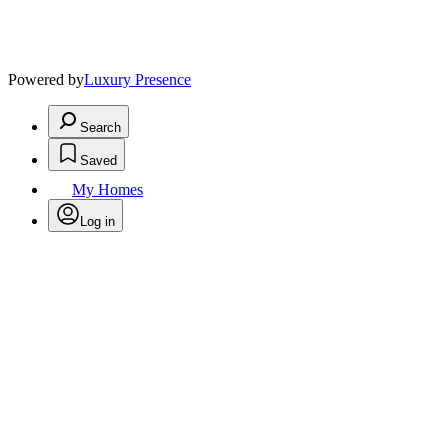
Powered by
Luxury Presence
Search
Saved
My Homes
Log in