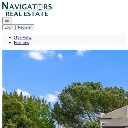
Go to: Homepage
Open navigation
Login
Register
Overview
Features