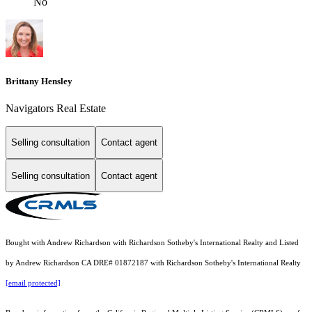
No
Brittany Hensley
Navigators Real Estate
Selling consultation
Contact agent
Selling consultation
Contact agent
Bought with Andrew Richardson with Richardson Sotheby's International Realty and Listed
by Andrew Richardson CA DRE# 01872187 with Richardson Sotheby's International Realty
[email protected]