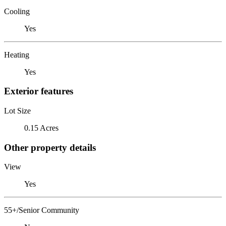
Cooling
Yes
Heating
Yes
Exterior features
Lot Size
0.15 Acres
Other property details
View
Yes
55+/Senior Community