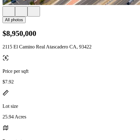
All photos
$8,950,000
2115 El Camino Real Atascadero CA, 93422
Price per sqft
$7.92
Lot size
25.94 Acres