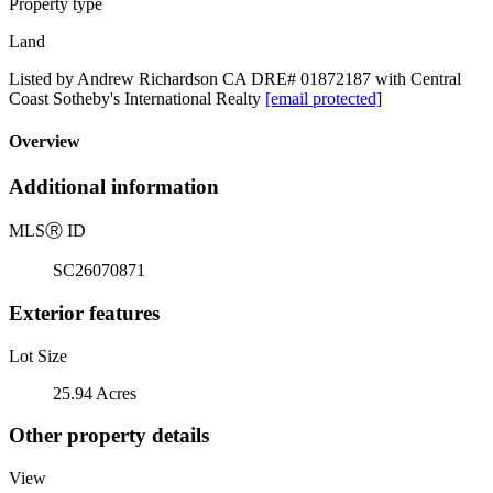
Property type
Land
Listed by Andrew Richardson CA DRE# 01872187 with Central
Coast Sotheby's International Realty
[email protected]
Overview
Additional information
MLS
Ⓡ
ID
SC26070871
Exterior features
Lot Size
25.94 Acres
Other property details
View