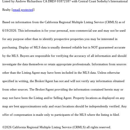
Listed by Andrew Richardson CA DRE# 01872187 with Central Coast Sotheby's International
Realty
[email protected]
Based on information from the
California Regional Multiple Listing Service (CRMLS)
as of
6/19/2026. This information is for your personal, non-commercial use and may not be used
for any purpose other than to identify prospective properties you may be interested in
purchasing. Display of MLS data is usually deemed reliable but is NOT guaranteed accurate
by the MLS. Buyers are responsible for verifying the accuracy of all information and should
investigate the data themselves or retain appropriate professionals. Information from sources
other than the Listing Agent may have been included in the MLS data. Unless otherwise
specified in writing, the Broker/Agent has not and will not verify any information obtained
from other sources. The Broker/Agent providing the information contained herein may or
may not have been the Listing and/or Selling Agent. Property locations as displayed on any
map are best approximations only and exact locations should be independently verified. Any
offer of compensation is made only to participants of the MLS where the listing is filed.
©2026
California Regional Multiple Listing Service (CRMLS)
all rights reserved.