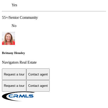
Yes
55+/Senior Community
No
Brittany Hensley
Navigators Real Estate
Request a tour
Contact agent
Request a tour
Contact agent