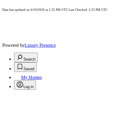
Data last updated on 6/19/2026 at 2:25 PM UTC Last Checked: 2:25 PM UTC
Powered by
Luxury Presence
Search
Saved
My Homes
Log in