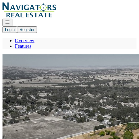
Go to: Homepage
Open navigation
Login
Register
Overview
Features