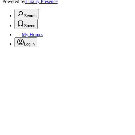
Powered by
Luxury Presence
Search
Saved
My Homes
Log in