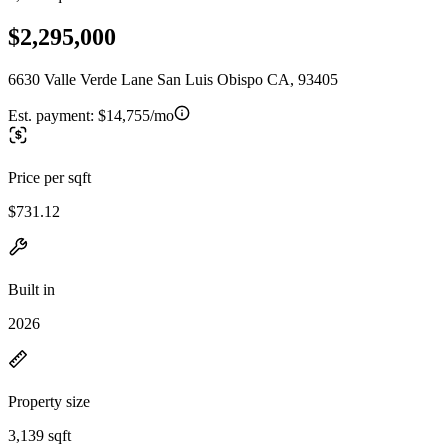
$2,295,000
6630 Valle Verde Lane San Luis Obispo CA, 93405
Est. payment:
$14,755/mo
Price per sqft
$731.12
Built in
2026
Property size
3,139 sqft