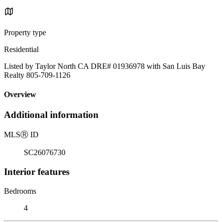
Property type
Residential
Listed by Taylor North CA DRE# 01936978 with San Luis Bay
Realty 805-709-1126
Overview
Additional information
MLS
Ⓡ
ID
SC26076730
Interior features
Bedrooms
4