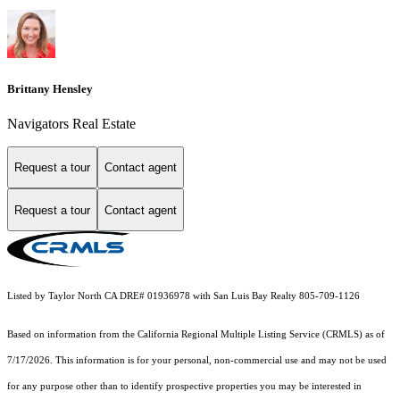
Brittany Hensley
Navigators Real Estate
Request a tour
Contact agent
Request a tour
Contact agent
Listed by Taylor North CA DRE# 01936978 with San Luis Bay Realty 805-709-1126
Based on information from the
California Regional Multiple Listing Service (CRMLS)
as of
7/17/2026. This information is for your personal, non-commercial use and may not be used
for any purpose other than to identify prospective properties you may be interested in