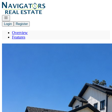
Go to: Homepage
Open navigation
Login
Register
Overview
Features