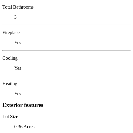
Total Bathrooms
3
Fireplace
Yes
Cooling
Yes
Heating
Yes
Exterior features
Lot Size
0.36 Acres