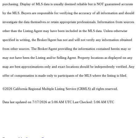
purchasing. Display of MLS data is usually deemed reliable but is NOT guaranteed accurate
by the MLS. Buyers are responsible for verifying the accuracy of all information and should
investigate the data themselves or retain appropriate professionals. Information from sources
other than the Listing Agent may have been included in the MLS data. Unless otherwise
specified in writing, the Broker/Agent has not and will not verify any information obtained
from other sources. The Broker/Agent providing the information contained herein may or
may not have been the Listing and/or Selling Agent. Property locations as displayed on any
map are best approximations only and exact locations should be independently verified. Any
offer of compensation is made only to participants of the MLS where the listing is filed.
©2026
California Regional Multiple Listing Service (CRMLS)
all rights reserved.
Data last updated on 7/17/2026 at 5:06 AM UTC Last Checked: 5:06 AM UTC