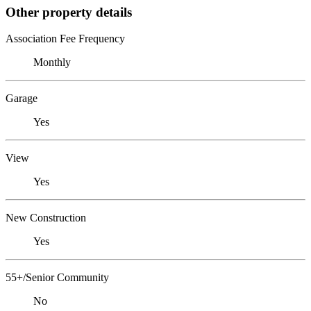
Other property details
Association Fee Frequency
Monthly
Garage
Yes
View
Yes
New Construction
Yes
55+/Senior Community
No