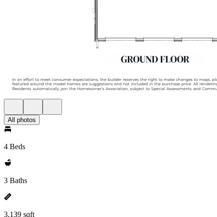
All photos
4 Beds
3 Baths
3,139 sqft