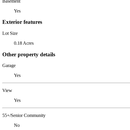
Basement
Yes
Exterior features
Lot Size
0.18 Acres
Other property details
Garage
Yes
View
Yes
55+/Senior Community
No