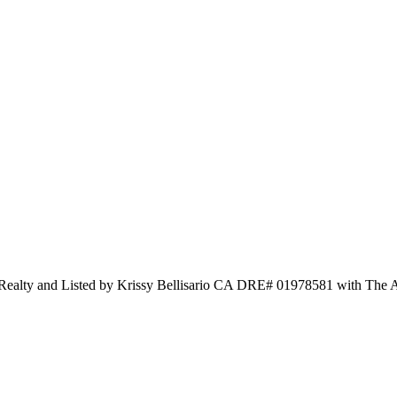
l Realty and Listed by Krissy Bellisario CA DRE# 01978581 with The 