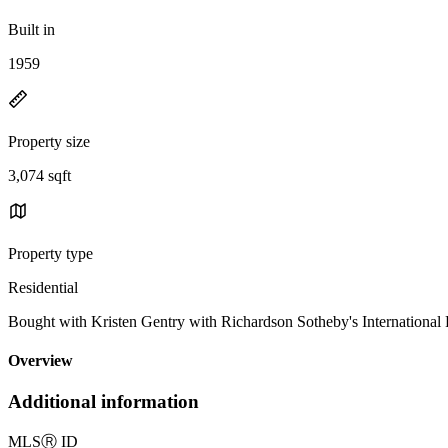
Built in
1959
Property size
3,074 sqft
Property type
Residential
Bought with Kristen Gentry with Richardson Sotheby's Internationa
Overview
Additional information
MLS
Ⓡ
ID