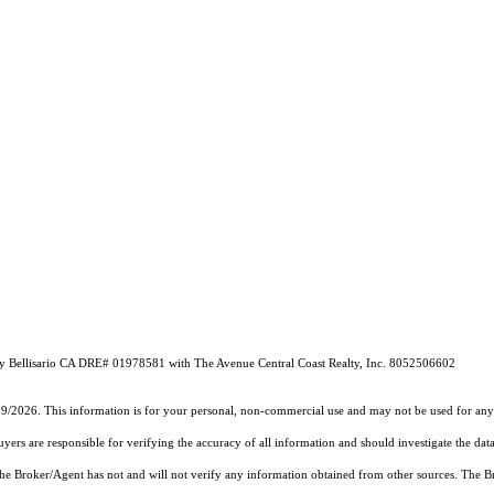
issy Bellisario CA DRE# 01978581 with The Avenue Central Coast Realty, Inc. 8052506602
19/2026. This information is for your personal, non-commercial use and may not be used for any 
rs are responsible for verifying the accuracy of all information and should investigate the data
 the Broker/Agent has not and will not verify any information obtained from other sources. The