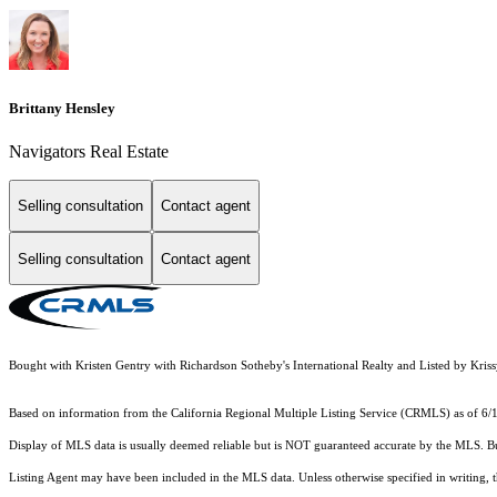
Brittany Hensley
Navigators Real Estate
Selling consultation
Contact agent
Selling consultation
Contact agent
Bought with Kristen Gentry with Richardson Sotheby's International Realty and Listed by Kr
Based on information from the
California Regional Multiple Listing Service (CRMLS)
as of 6/
Display of MLS data is usually deemed reliable but is NOT guaranteed accurate by the MLS. Buye
Listing Agent may have been included in the MLS data. Unless otherwise specified in writing,