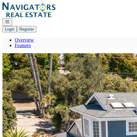
Go to: Homepage
Open navigation
Login
Register
Overview
Features