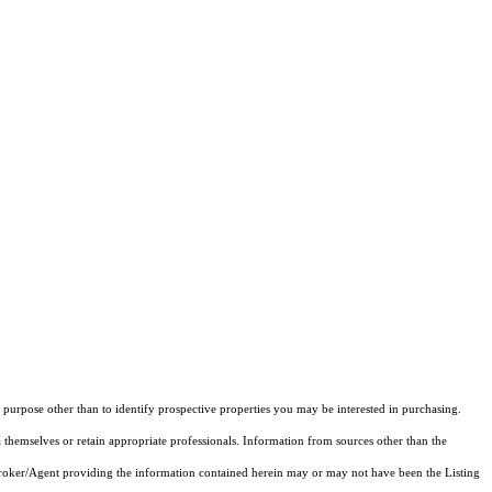
purpose other than to identify prospective properties you may be interested in purchasing.
 themselves or retain appropriate professionals. Information from sources other than the
 Broker/Agent providing the information contained herein may or may not have been the Listing