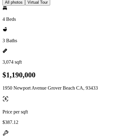
All photos
Virtual Tour
4 Beds
3 Baths
3,074 sqft
$1,190,000
1950 Newport Avenue Grover Beach CA, 93433
Price per sqft
$387.12