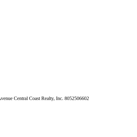
Avenue Central Coast Realty, Inc. 8052506602