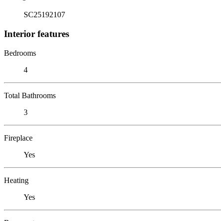
SC25192107
Interior features
Bedrooms
4
Total Bathrooms
3
Fireplace
Yes
Heating
Yes