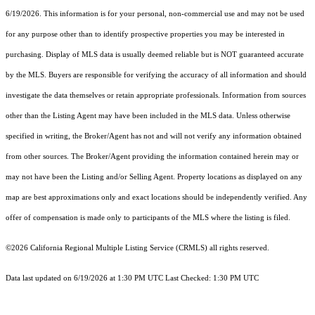
6/19/2026. This information is for your personal, non-commercial use and may not be used
for any purpose other than to identify prospective properties you may be interested in
purchasing. Display of MLS data is usually deemed reliable but is NOT guaranteed accurate
by the MLS. Buyers are responsible for verifying the accuracy of all information and should
investigate the data themselves or retain appropriate professionals. Information from sources
other than the Listing Agent may have been included in the MLS data. Unless otherwise
specified in writing, the Broker/Agent has not and will not verify any information obtained
from other sources. The Broker/Agent providing the information contained herein may or
may not have been the Listing and/or Selling Agent. Property locations as displayed on any
map are best approximations only and exact locations should be independently verified. Any
offer of compensation is made only to participants of the MLS where the listing is filed.
©2026
California Regional Multiple Listing Service (CRMLS)
all rights reserved.
Data last updated on 6/19/2026 at 1:30 PM UTC Last Checked: 1:30 PM UTC