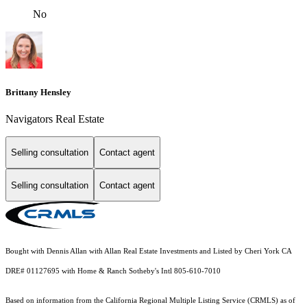
No
Brittany Hensley
Navigators Real Estate
Selling consultation
Contact agent
Selling consultation
Contact agent
Bought with Dennis Allan with Allan Real Estate Investments and Listed by Cheri York CA
DRE# 01127695 with Home & Ranch Sotheby's Intl 805-610-7010
Based on information from the
California Regional Multiple Listing Service (CRMLS)
as of