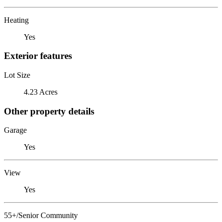
Heating
Yes
Exterior features
Lot Size
4.23 Acres
Other property details
Garage
Yes
View
Yes
55+/Senior Community