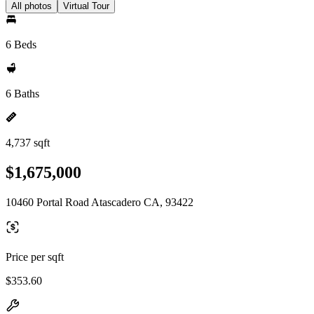
All photos
Virtual Tour
6 Beds
6 Baths
4,737 sqft
$1,675,000
10460 Portal Road Atascadero CA, 93422
Price per sqft
$353.60