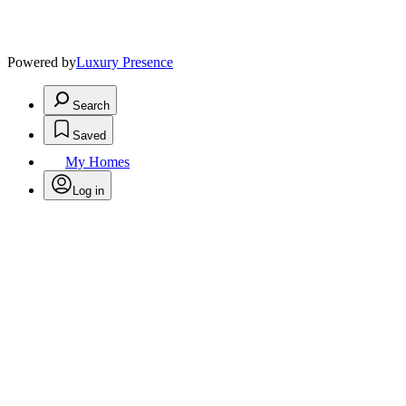
Powered by
Luxury Presence
Search
Saved
My Homes
Log in