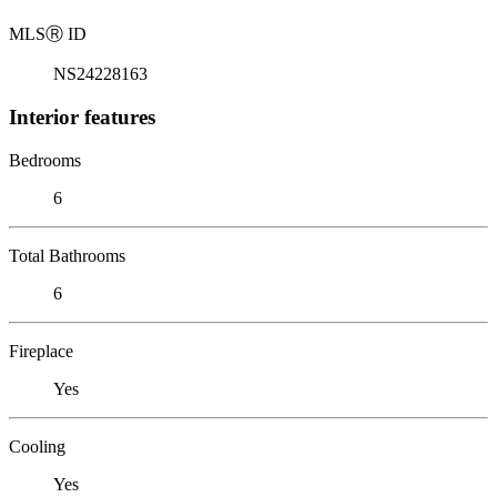
MLS
Ⓡ
ID
NS24228163
Interior features
Bedrooms
6
Total Bathrooms
6
Fireplace
Yes
Cooling
Yes