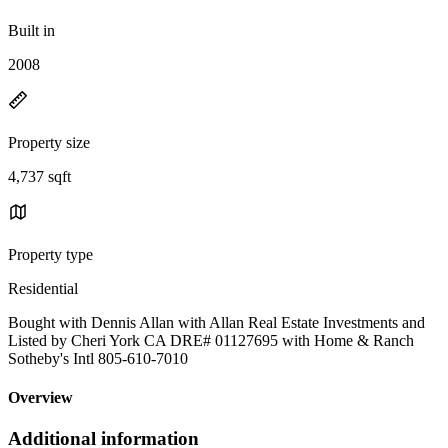
Built in
2008
Property size
4,737 sqft
Property type
Residential
Bought with Dennis Allan with Allan Real Estate Investments and
Listed by Cheri York CA DRE# 01127695 with Home & Ranch
Sotheby's Intl 805-610-7010
Overview
Additional information