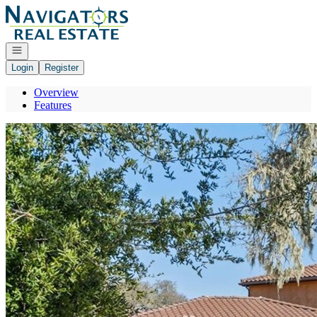
Go to: Homepage
Open navigation
Login
Register
Overview
Features