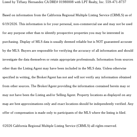
Listed by Tiffany Hernandez CA DRE# 01980008 with LPT Realty, Inc. 559-471-8737
Based on information from the
California Regional Multiple Listing Service (CRMLS)
as of
6/19/2026. This information is for your personal, non-commercial use and may not be used
for any purpose other than to identify prospective properties you may be interested in
purchasing. Display of MLS data is usually deemed reliable but is NOT guaranteed accurate
by the MLS. Buyers are responsible for verifying the accuracy of all information and should
investigate the data themselves or retain appropriate professionals. Information from sources
other than the Listing Agent may have been included in the MLS data. Unless otherwise
specified in writing, the Broker/Agent has not and will not verify any information obtained
from other sources. The Broker/Agent providing the information contained herein may or
may not have been the Listing and/or Selling Agent. Property locations as displayed on any
map are best approximations only and exact locations should be independently verified. Any
offer of compensation is made only to participants of the MLS where the listing is filed.
©2026
California Regional Multiple Listing Service (CRMLS)
all rights reserved.