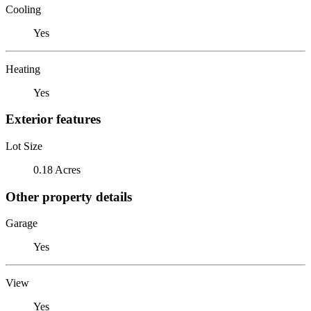
Cooling
Yes
Heating
Yes
Exterior features
Lot Size
0.18 Acres
Other property details
Garage
Yes
View
Yes