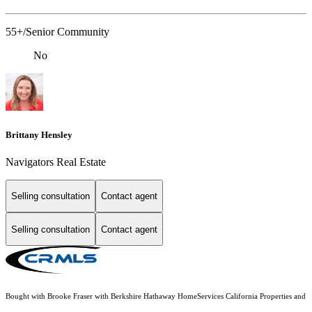
55+/Senior Community
No
Brittany Hensley
Navigators Real Estate
Selling consultation
Contact agent
Selling consultation
Contact agent
Bought with Brooke Fraser with Berkshire Hathaway HomeServices California Properties and