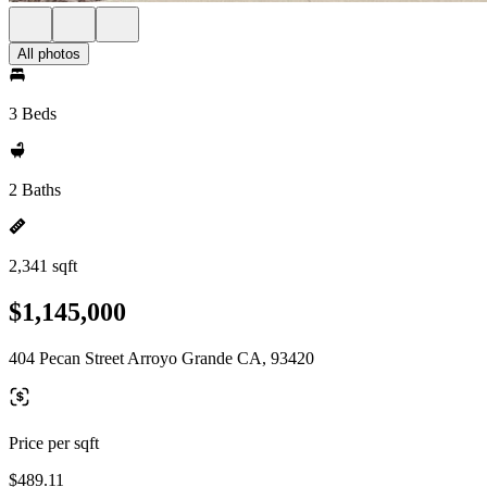
All photos
3 Beds
2 Baths
2,341 sqft
$1,145,000
404 Pecan Street Arroyo Grande CA, 93420
Price per sqft
$489.11