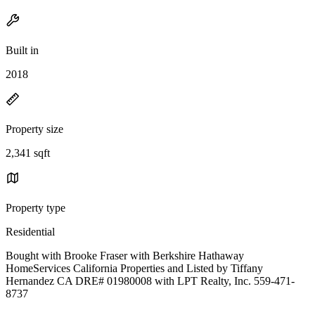
Built in
2018
Property size
2,341 sqft
Property type
Residential
Bought with Brooke Fraser with Berkshire Hathaway
HomeServices California Properties and Listed by Tiffany
Hernandez CA DRE# 01980008 with LPT Realty, Inc. 559-471-
8737