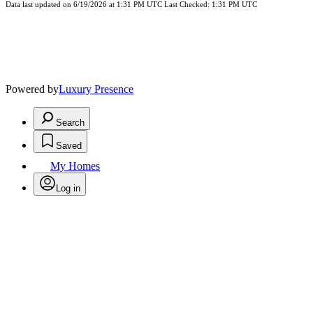
Data last updated on 6/19/2026 at 1:31 PM UTC Last Checked: 1:31 PM UTC
Powered by
Luxury Presence
Search
Saved
My Homes
Log in