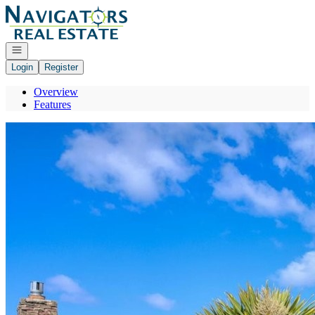
Go to: Homepage
Open navigation
Login
Register
Overview
Features