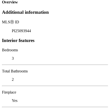
Overview
Additional information
MLS
Ⓡ
ID
PI25093944
Interior features
Bedrooms
3
Total Bathrooms
2
Fireplace
Yes