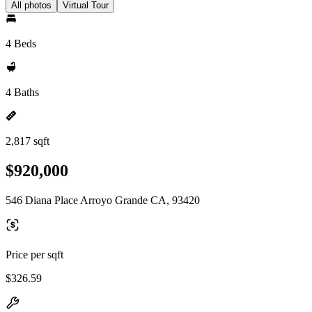
All photos
Virtual Tour
4 Beds
4 Baths
2,817 sqft
$920,000
546 Diana Place Arroyo Grande CA, 93420
Price per sqft
$326.59