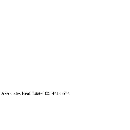
 Associates Real Estate 805-441-5574