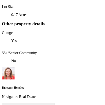
Lot Size
0.17 Acres
Other property details
Garage
Yes
55+/Senior Community
No
Brittany Hensley
Navigators Real Estate