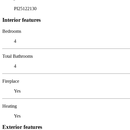
PI25122130
Interior features
Bedrooms
4
Total Bathrooms
4
Fireplace
Yes
Heating
Yes
Exterior features