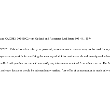
utland CA DRE# 00646902 with Outland and Associates Real Estate 805-441-5574
19/2026. This information is for your personal, non-commercial use and may not be used for any 
rs are responsible for verifying the accuracy of all information and should investigate the data
 the Broker/Agent has not and will not verify any information obtained from other sources. The
and exact locations should be independently verified. Any offer of compensation is made only to p