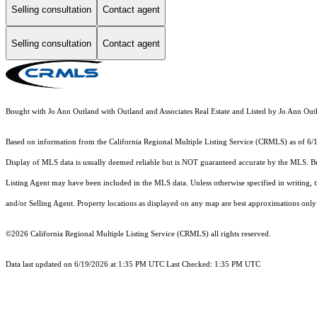
Selling consultation
Contact agent
Selling consultation
Contact agent
Bought with Jo Ann Outland with Outland and Associates Real Estate and Listed by Jo Ann O
Based on information from the
California Regional Multiple Listing Service (CRMLS)
as of 6/
Display of MLS data is usually deemed reliable but is NOT guaranteed accurate by the MLS. Buye
Listing Agent may have been included in the MLS data. Unless otherwise specified in writing,
and/or Selling Agent. Property locations as displayed on any map are best approximations only 
©2026
California Regional Multiple Listing Service (CRMLS)
all rights reserved.
Data last updated on 6/19/2026 at 1:35 PM UTC Last Checked: 1:35 PM UTC