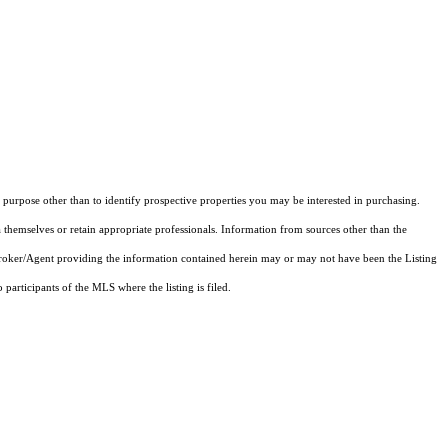
purpose other than to identify prospective properties you may be interested in purchasing.
 themselves or retain appropriate professionals. Information from sources other than the
 Broker/Agent providing the information contained herein may or may not have been the Listing
articipants of the MLS where the listing is filed.