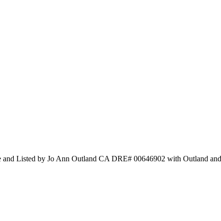
te and Listed by Jo Ann Outland CA DRE# 00646902 with Outland and