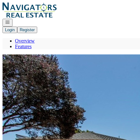
Go to: Homepage
Open navigation
Login
Register
Overview
Features