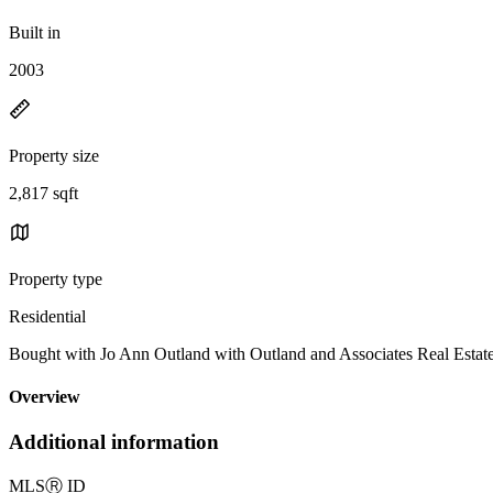
Built in
2003
Property size
2,817 sqft
Property type
Residential
Bought with Jo Ann Outland with Outland and Associates Real Esta
Overview
Additional information
MLS
Ⓡ
ID